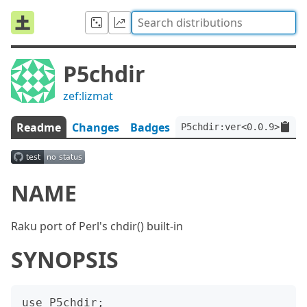
P5chdir
zef:lizmat
Readme
Changes
Badges
P5chdir:ver<0.0.9>:auth
NAME
Raku port of Perl's chdir() built-in
SYNOPSIS
use P5chdir;
