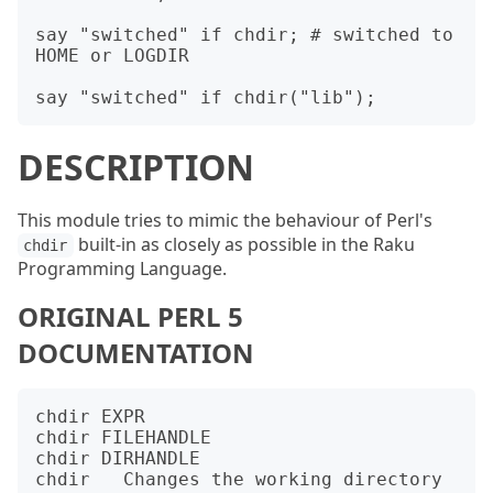
say "switched" if chdir; # switched to 
HOME or LOGDIR

DESCRIPTION
This module tries to mimic the behaviour of Perl's
built-in as closely as possible in the Raku
chdir
Programming Language.
ORIGINAL PERL 5
DOCUMENTATION
chdir EXPR

chdir FILEHANDLE

chdir DIRHANDLE

chdir   Changes the working directory 