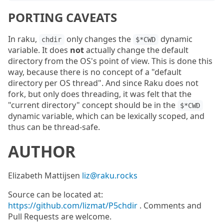
PORTING CAVEATS
In raku,
only changes the
dynamic
chdir
$*CWD
variable. It does
not
actually change the default
directory from the OS's point of view. This is done this
way, because there is no concept of a "default
directory per OS thread". And since Raku does not
fork, but only does threading, it was felt that the
"current directory" concept should be in the
$*CWD
dynamic variable, which can be lexically scoped, and
thus can be thread-safe.
AUTHOR
Elizabeth Mattijsen
liz@raku.rocks
Source can be located at:
https://github.com/lizmat/P5chdir
. Comments and
Pull Requests are welcome.