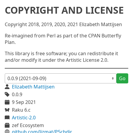
COPYRIGHT AND LICENSE
Copyright 2018, 2019, 2020, 2021 Elizabeth Mattijsen
Re-imagined from Perl as part of the CPAN Butterfly
Plan.
This library is free software; you can redistribute it
and/or modify it under the Artistic License 2.0.
Go
Elizabeth Mattijsen
0.0.9
9 Sep 2021
Raku 6.c
Artistic-2.0
zef Ecosystem
github.com/lizmat/P5chdir