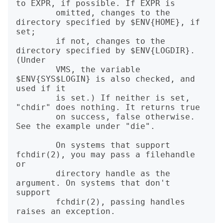
to EXPR, if possible. If EXPR is

        omitted, changes to the 
directory specified by $ENV{HOME}, if 
set;

        if not, changes to the 
directory specified by $ENV{LOGDIR}. 
(Under

        VMS, the variable 
$ENV{SYS$LOGIN} is also checked, and 
used if it

        is set.) If neither is set, 
"chdir" does nothing. It returns true

        on success, false otherwise. 
See the example under "die".

        On systems that support 
fchdir(2), you may pass a filehandle 
or

        directory handle as the 
argument. On systems that don't 
support

        fchdir(2), passing handles 