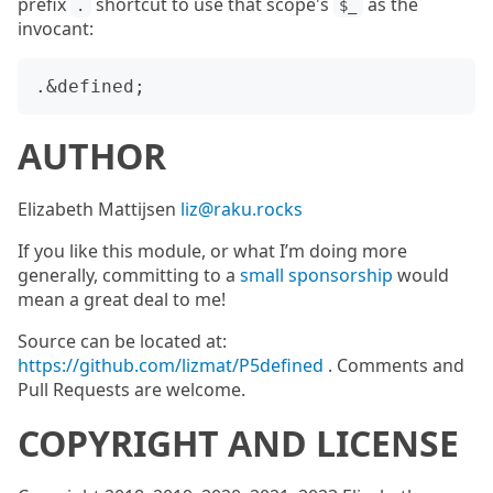
prefix
shortcut to use that scope's
as the
.
$_
invocant:
AUTHOR
Elizabeth Mattijsen
liz@raku.rocks
If you like this module, or what I’m doing more
generally, committing to a
small sponsorship
would
mean a great deal to me!
Source can be located at:
https://github.com/lizmat/P5defined
. Comments and
Pull Requests are welcome.
COPYRIGHT AND LICENSE