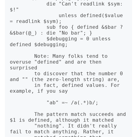
            die "Can't readlink $sym: 
$!"

                unless defined($value 
= readlink $sym);

            sub foo { defined &$bar ? 
&$bar(@_) : die "No bar"; }

            $debugging = 0 unless 
defined $debugging;

        Note: Many folks tend to 
overuse "defined" and are then 
surprised

        to discover that the number 0 
and "" (the zero-length string) are,

        in fact, defined values. For 
example, if you say

            "ab" =~ /a(.*)b/;

        The pattern match succeeds and 
$1 is defined, although it matched

        "nothing". It didn't really 
fail to match anything. Rather, it
