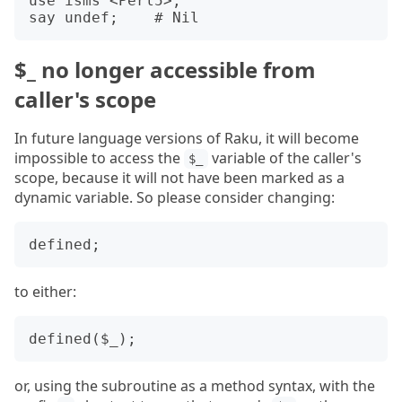
use isms <Perl5>;

$_ no longer accessible from
caller's scope
In future language versions of Raku, it will become
impossible to access the
variable of the caller's
$_
scope, because it will not have been marked as a
dynamic variable. So please consider changing:
to either:
or, using the subroutine as a method syntax, with the