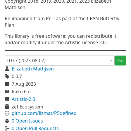
Copyright 2018, 2019, 2020, 2021, 2023 Elizabeth
Mattijsen
Re-imagined from Perl as part of the CPAN Butterfly
Plan.
This library is free software; you can redistribute it
and/or modify it under the Artistic License 2.0.
Go
Elizabeth Mattijsen
0.0.7
7 Aug 2023
Raku 6.d
Artistic-2.0
zef Ecosystem
github.com/lizmat/P5defined
0 Open Issues
0 Open Pull Requests