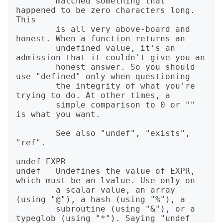
        matched something that 
happened to be zero characters long. 
This

        is all very above-board and 
honest. When a function returns an

        undefined value, it's an 
admission that it couldn't give you an

        honest answer. So you should 
use "defined" only when questioning

        the integrity of what you're 
trying to do. At other times, a

        simple comparison to 0 or "" 
is what you want.

        See also "undef", "exists", 
"ref".

undef EXPR

undef   Undefines the value of EXPR, 
which must be an lvalue. Use only on

        a scalar value, an array 
(using "@"), a hash (using "%"), a

        subroutine (using "&"), or a 
typeglob (using "*"). Saying "undef
