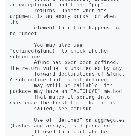
an exceptional condition: "pop"

        returns "undef" when its 
argument is an empty array, or when 
the

        element to return happens to 
be "undef".

        You may also use 
"defined(&func)" to check whether 
subroutine

        &func has ever been defined. 
The return value is unaffected by any

        forward declarations of &func. 
A subroutine that is not defined

        may still be callable: its 
package may have an "AUTOLOAD" method

        that makes it spring into 
existence the first time that it is

        called; see perlsub.

        Use of "defined" on aggregates 
(hashes and arrays) is deprecated.

        It used to report whether 