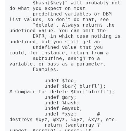
        $hash{$key}" will probably not 
do what you expect on most

        predefined variables or DBM 
list values, so don't do that; see

        "delete". Always returns the 
undefined value. You can omit the

        EXPR, in which case nothing is 
undefined, but you still get an

        undefined value that you 
could, for instance, return from a

        subroutine, assign to a 
variable, or pass as a parameter.

        Examples:

            undef $foo;

            undef $bar{'blurfl'};      
# Compare to: delete $bar{'blurfl'};

            undef @ary;

            undef %hash;

            undef &mysub;

            undef *xyz;       # 
destroys $xyz, @xyz, %xyz, &xyz, etc.

            return (wantarray ? 
(undef, $errmsg) : undef) if 