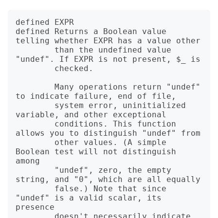
defined EXPR

defined Returns a Boolean value 
telling whether EXPR has a value other

        than the undefined value 
"undef". If EXPR is not present, $_ is

        checked.

        Many operations return "undef" 
to indicate failure, end of file,

        system error, uninitialized 
variable, and other exceptional

        conditions. This function 
allows you to distinguish "undef" from

        other values. (A simple 
Boolean test will not distinguish 
among

        "undef", zero, the empty 
string, and "0", which are all equally

        false.) Note that since 
"undef" is a valid scalar, its 
presence

        doesn't necessarily indicate 