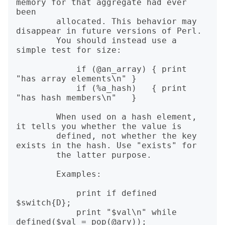
memory for that aggregate had ever 
been

        allocated. This behavior may 
disappear in future versions of Perl.

        You should instead use a 
simple test for size:

            if (@an_array) { print 
"has array elements\n" }

            if (%a_hash)   { print 
"has hash members\n"   }

        When used on a hash element, 
it tells you whether the value is

        defined, not whether the key 
exists in the hash. Use "exists" for

        the latter purpose.

        Examples:

            print if defined 
$switch{D};

            print "$val\n" while 
defined($val = pop(@ary));
