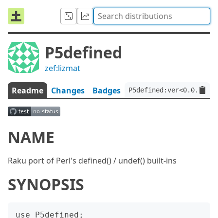
P5defined
zef:lizmat
Readme
Changes
Badges
P5defined:ver<0.0.7>:au
NAME
Raku port of Perl's defined() / undef() built-ins
SYNOPSIS
use P5defined;
