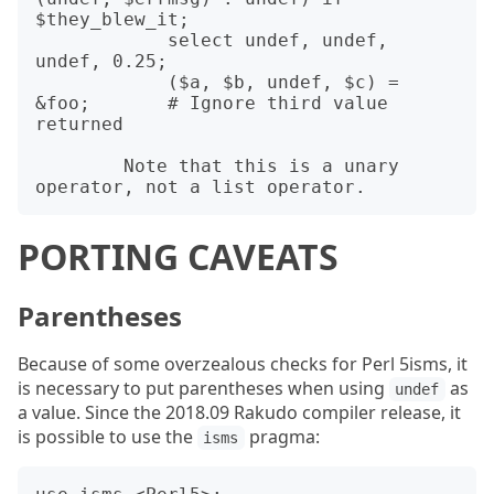
$they_blew_it;

            select undef, undef, 
undef, 0.25;

            ($a, $b, undef, $c) = 
&foo;       # Ignore third value 
returned

        Note that this is a unary 
PORTING CAVEATS
Parentheses
Because of some overzealous checks for Perl 5isms, it
is necessary to put parentheses when using
as
undef
a value. Since the 2018.09 Rakudo compiler release, it
is possible to use the
pragma:
isms