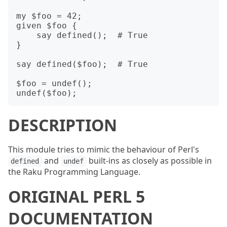
my $foo = 42;

given $foo {

    say defined();  # True

}

say defined($foo);  # True

$foo = undef();

DESCRIPTION
This module tries to mimic the behaviour of Perl's
and
built-ins as closely as possible in
defined
undef
the Raku Programming Language.
ORIGINAL PERL 5
DOCUMENTATION