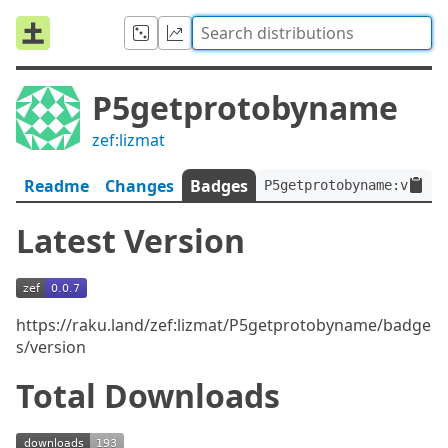
P5getprotobyname
zef:lizmat
Readme
Changes
Badges
P5getprotobyname:ver<0.
Latest Version
https://raku.land/zef:lizmat/P5getprotobyname/badge
s/version
Total Downloads