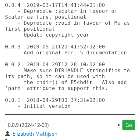
0.0.4  2019-03-17T14:41:44+01:00

    - Deprecate :scalar in favour of 
Scalar as first positional

    - Deprecate :void in favour of Mu as 
first positional

    - Update copyright year

0.0.3  2018-05-21T20:41:52+02:00

    - Add original Perl 5 documentation

0.0.2  2018-04-29T12:28:10+02:00

    - Make sure DIRHANDLE stringifies to 
its path, so it can be used with

      the chdir() of P5chdir.  Also add 
'path' attribute to support this.

0.0.1  2018-04-29T00:37:31+02:00

Go
Elizabeth Mattijsen