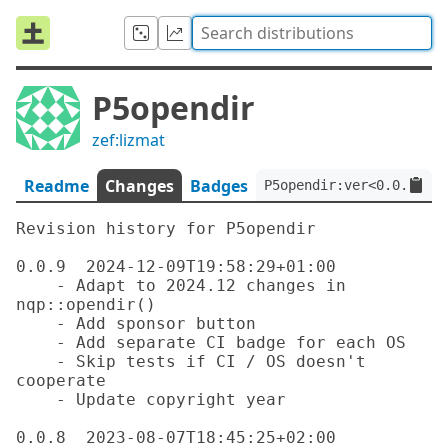
P5opendir
zef:lizmat
Readme
Changes
Badges
P5opendir:ver<0.0.9>:au
Revision history for P5opendir

0.0.9  2024-12-09T19:58:29+01:00

    - Adapt to 2024.12 changes in 
nqp::opendir()

    - Add sponsor button

    - Add separate CI badge for each OS

    - Skip tests if CI / OS doesn't 
cooperate

    - Update copyright year

0.0.8  2023-08-07T18:45:25+02:00
