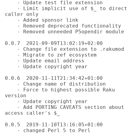
    - Update test file extension

    - Limit implicit use of $_ to direct 
caller only

    - Added sponsor link

    - Removed deprecated functionality

    - Removed unneeded P5opendir module

0.0.7  2021-09-09T13:02:19+02:00

    - Change file extension to .rakumod

    - Migrate to zef ecosystem

    - Update email address

    - Update copyright year

0.0.6  2020-11-11T21:34:42+01:00

    - Change name of distribution

    - Force to highest possible Raku 
version

    - Update copyright year

    - Add PORTING CAVEATS section about 
access caller's $_

0.0.5  2019-11-10T13:16:05+01:00

    - changed Perl 5 to Perl
