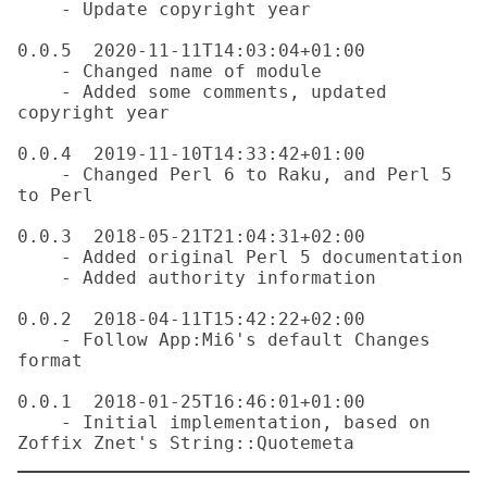
    - Update copyright year

0.0.5  2020-11-11T14:03:04+01:00

    - Changed name of module

    - Added some comments, updated 
copyright year

0.0.4  2019-11-10T14:33:42+01:00

    - Changed Perl 6 to Raku, and Perl 5 
to Perl

0.0.3  2018-05-21T21:04:31+02:00

    - Added original Perl 5 documentation

    - Added authority information

0.0.2  2018-04-11T15:42:22+02:00

    - Follow App:Mi6's default Changes 
format

0.0.1  2018-01-25T16:46:01+01:00

    - Initial implementation, based on 