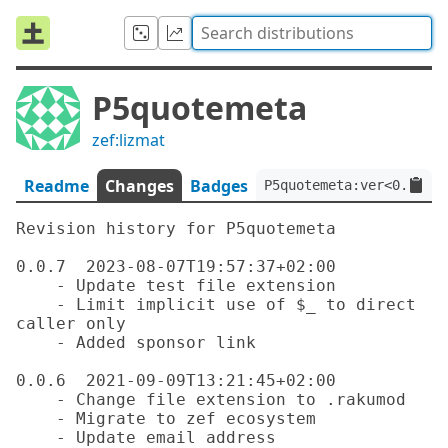
P5quotemeta
zef:lizmat
Readme
Changes
Badges
P5quotemeta:ver<0.0.7>:
Revision history for P5quotemeta

0.0.7  2023-08-07T19:57:37+02:00

    - Update test file extension

    - Limit implicit use of $_ to direct 
caller only

    - Added sponsor link

0.0.6  2021-09-09T13:21:45+02:00

    - Change file extension to .rakumod

    - Migrate to zef ecosystem

    - Update email address
