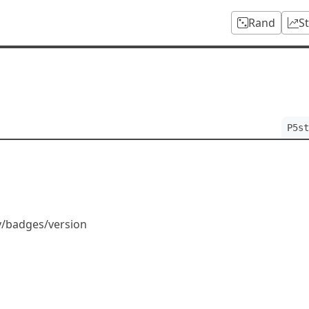
Rand
S
P5st
dy/badges/version