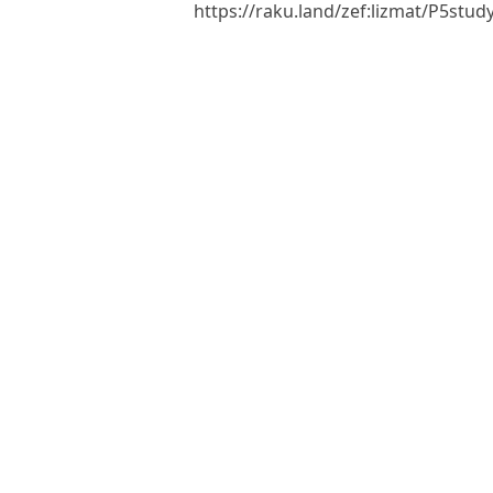
https://raku.land/zef:lizmat/P5st