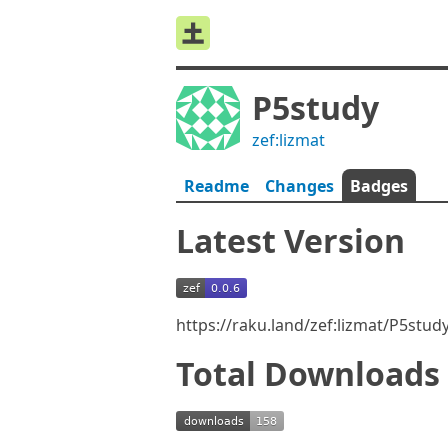
P5study
zef:lizmat
Readme
Changes
Badges
Latest Version
https://raku.land/zef:lizmat/P5stu
Total Downloads