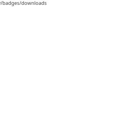
udy/badges/downloads