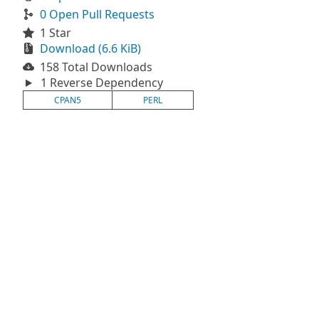
0 Open Pull Requests
1 Star
Download (6.6 KiB)
158 Total Downloads
1 Reverse Dependency
CPAN5
PERL