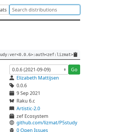
tats
udy:ver<0.0.6>:auth<zef:lizmat>
Go
Elizabeth Mattijsen
0.0.6
9 Sep 2021
Raku 6.c
Artistic-2.0
zef Ecosystem
github.com/lizmat/P5study
0 Open Issues