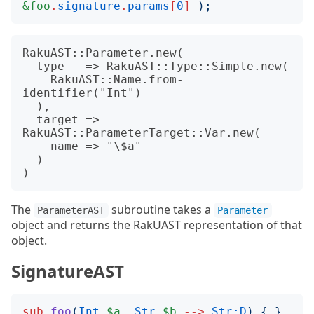
&foo
.
signature
.
params
[
0
]
);
RakuAST::Parameter.new(

  type   => RakuAST::Type::Simple.new(

    RakuAST::Name.from-
identifier("Int")

  ),

  target => 
RakuAST::ParameterTarget::Var.new(

    name => "\$a"

  )

The
subroutine takes a
ParameterAST
Parameter
object and returns the RakUAST representation of that
object.
SignatureAST
sub
foo
(
Int
$a
,
Str
$b
-->
Str:D
)
{
}