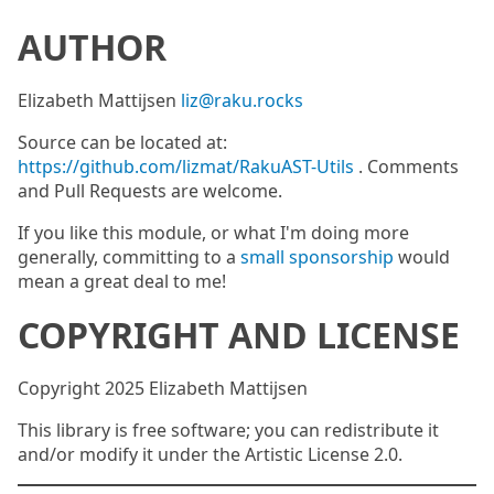
AUTHOR
Elizabeth Mattijsen
liz@raku.rocks
Source can be located at:
https://github.com/lizmat/RakuAST-Utils
. Comments
and Pull Requests are welcome.
If you like this module, or what I'm doing more
generally, committing to a
small sponsorship
would
mean a great deal to me!
COPYRIGHT AND LICENSE
Copyright 2025 Elizabeth Mattijsen
This library is free software; you can redistribute it
and/or modify it under the Artistic License 2.0.