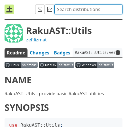
RakuAST::Utils
zef:lizmat
Readme
Changes
Badges
RakuAST::Utils:ver<0.0.
NAME
RakuAST::Utils - provide basic RakuAST utilities
SYNOPSIS
use
RakuAST::Utils
;