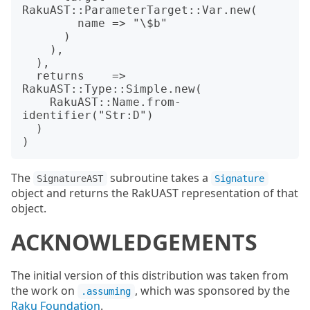
RakuAST::ParameterTarget::Var.new(

        name => "\$b"

      )

    ),

  ),

  returns    => 
RakuAST::Type::Simple.new(

    RakuAST::Name.from-
identifier("Str:D")

  )

The
subroutine takes a
SignatureAST
Signature
object and returns the RakUAST representation of that
object.
ACKNOWLEDGEMENTS
The initial version of this distribution was taken from
the work on
, which was sponsored by the
.assuming
Raku Foundation
.