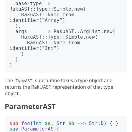
  base-type => 
RakuAST::Type::Simple.new(

    RakuAST::Name.from-
identifier("Array")

  ),

  args      => RakuAST::ArgList.new(

    RakuAST::Type::Simple.new(

      RakuAST::Name.from-
identifier("Int")

    )

  )

The
subroutine takes a type object and
TypeAST
returns the RakUAST representation of that type
object.
ParameterAST
sub
foo
(
Int
$a
,
Str
$b
-->
Str:D
)
{
}
say
ParameterAST
(