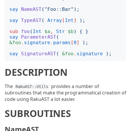
say
NameAST
("
Foo::Bar
");
say
TypeAST
(
Array
[
Int
]
);
sub
foo
(
Int
$a
,
Str
$b
)
{
}
say
ParameterAST
(
&foo
.
signature
.
params
[
0
]
);
say
SignatureAST
(
&foo
.
signature
);
DESCRIPTION
The
provides a number of
RakuAST::Utils
subroutines that make the programmatical creation of
code using RakuAST a lot easier.
SUBROUTINES
NameAST