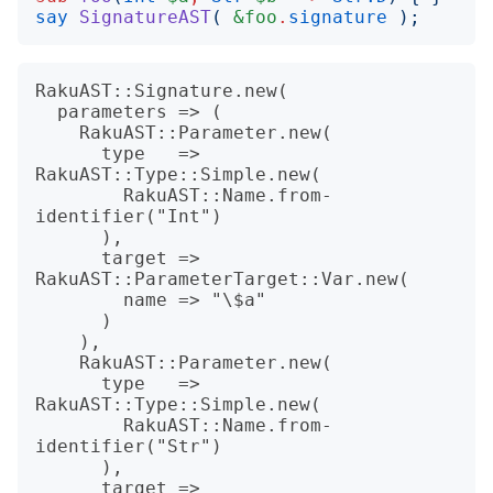
say
SignatureAST
(
&foo
.
signature
);
RakuAST::Signature.new(

  parameters => (

    RakuAST::Parameter.new(

      type   => 
RakuAST::Type::Simple.new(

        RakuAST::Name.from-
identifier("Int")

      ),

      target => 
RakuAST::ParameterTarget::Var.new(

        name => "\$a"

      )

    ),

    RakuAST::Parameter.new(

      type   => 
RakuAST::Type::Simple.new(

        RakuAST::Name.from-
identifier("Str")

      ),

      target => 