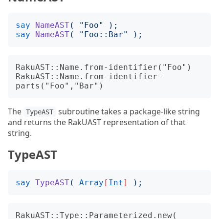
say
NameAST
(
"
Foo
"
);
say
NameAST
(
"
Foo::Bar
"
);
RakuAST::Name.from-identifier("Foo")

RakuAST::Name.from-identifier-
The
subroutine takes a package-like string
TypeAST
and returns the RakUAST representation of that
string.
TypeAST
say
TypeAST
(
Array
[
Int
]
);
RakuAST::Type::Parameterized.new(
