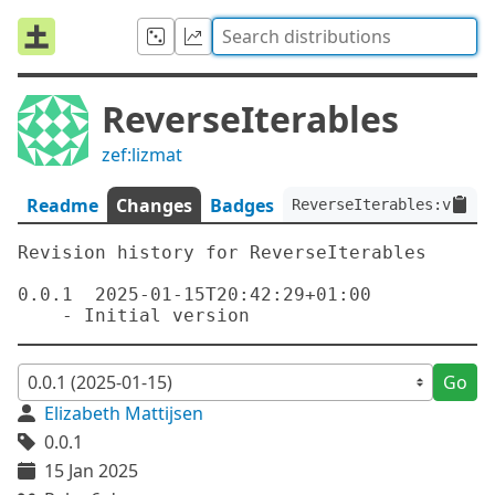
ReverseIterables
zef:lizmat
Readme
Changes
Badges
ReverseIterables:ver<0.
Revision history for ReverseIterables

0.0.1  2025-01-15T20:42:29+01:00

Go
Elizabeth Mattijsen
0.0.1
15 Jan 2025