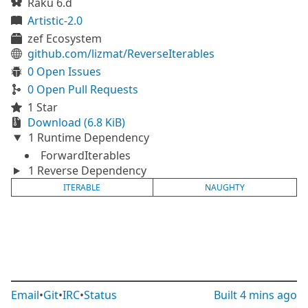
Raku 6.d
Artistic-2.0
zef Ecosystem
github.com/lizmat/ReverseIterables
0 Open Issues
0 Open Pull Requests
1 Star
Download (6.8 KiB)
1 Runtime Dependency
ForwardIterables
1 Reverse Dependency
ITERABLE
NAUGHTY
Email
•
Git
•
IRC
•
Status
Built
4 mins ago