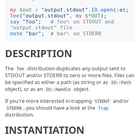
my
$out
=
"
output.stdout
"
.
IO
.
open
(:
a
);
Tee
("
output.stdout
"
,
my
$*OUT
);
say
"
foo
";
# foo␤ on STDOUT and 
"output.stdout" file
note
"
bar
";
# bar␤ on STDERR
DESCRIPTION
The
distribution duplicates any output sent to
Tee
STDOUT and/or STDERR to zero or more files. Files can
be specified as either a path (as string or as
IO::Path
object), or as an
object.
IO::Handle
If you're more interested in trapping
and/or
STDOUT
, you should have a look at the
STDERR
Trap
distribution.
INSTANTIATION