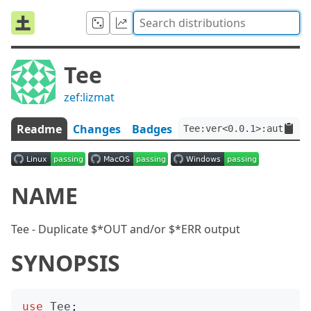
Tee
zef:lizmat
Readme
Changes
Badges
Tee:ver<0.0.1>:auth<zef
NAME
Tee - Duplicate $*OUT and/or $*ERR output
SYNOPSIS
use
Tee
;