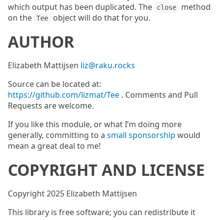
which output has been duplicated. The
method
close
on the
object will do that for you.
Tee
AUTHOR
Elizabeth Mattijsen
liz@raku.rocks
Source can be located at:
https://github.com/lizmat/Tee
. Comments and Pull
Requests are welcome.
If you like this module, or what I’m doing more
generally, committing to a
small sponsorship
would
mean a great deal to me!
COPYRIGHT AND LICENSE
Copyright 2025 Elizabeth Mattijsen
This library is free software; you can redistribute it