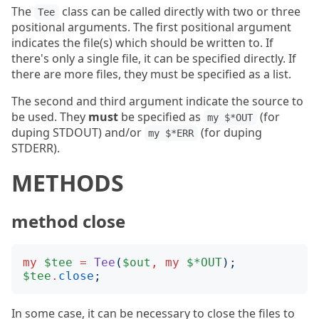
The
class can be called directly with two or three
Tee
positional arguments. The first positional argument
indicates the file(s) which should be written to. If
there's only a single file, it can be specified directly. If
there are more files, they must be specified as a list.
The second and third argument indicate the source to
be used. They
must
be specified as
(for
my $*OUT
duping STDOUT) and/or
(for duping
my $*ERR
STDERR).
METHODS
method close
my
$tee
=
Tee
(
$out
,
my
$*OUT
);
$tee
.
close
;
In some case, it can be necessary to close the files to