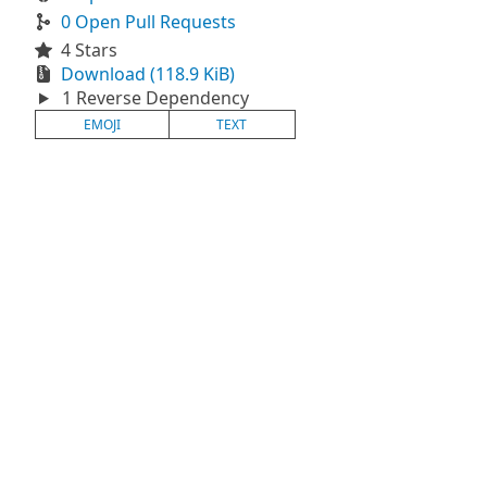
0 Open Pull Requests
4 Stars
Download (118.9 KiB)
1 Reverse Dependency
EMOJI
TEXT