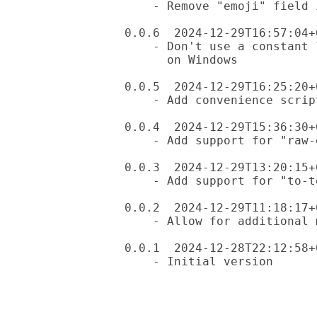
    - Remove "emoji" field in raw data: it lives in the key

0.0.6  2024-12-29T16:57:04+0
    - Don't use a constant lookup, for some reason this chokes

      on Windows

0.0.5  2024-12-29T16:25:20+0
    - Add convenience script "em", as suggested by Anton Antonov

0.0.4  2024-12-29T15:36:30+0
    - Add support for "raw-emoji-data"

0.0.3  2024-12-29T13:20:15+0
    - Add support for "to-text" subroutine

0.0.2  2024-12-29T11:18:17+0
    - Allow for additional mapping in "to-emoji"

0.0.1  2024-12-28T22:12:58+0