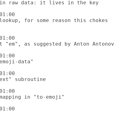
1:00

1:00

1:00

1:00

1:00

1:00
