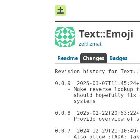
Text::Emoji
zef:lizmat
Readme
Changes
Badges
Revision history for Text::E
0.0.9  2025-03-07T11:45:24+0
    - Make reverse lookup table less memory hungry, which

      should hopefully fix installation issue on low memory

      systems

0.0.8  2025-02-22T20:53:22+0
    - Provide overview of supported emojies by category

0.0.7  2024-12-29T21:10:49+0
    - Also allow :TADA: (aka make lookup case-insensitive)
