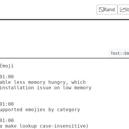
Rand
S
Text::Em
moji

1:00

1:00

1:00
