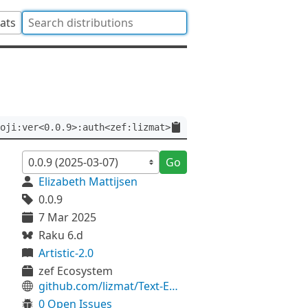
tats
oji:ver<0.0.9>:auth<zef:lizmat>
Go
Elizabeth Mattijsen
0.0.9
7 Mar 2025
Raku 6.d
Artistic-2.0
zef Ecosystem
github.com/lizmat/Text-Emoji
0 Open Issues