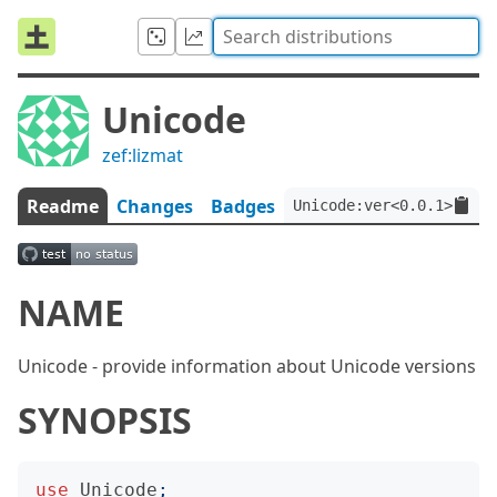
Unicode
zef:lizmat
Readme
Changes
Badges
Unicode:ver<0.0.1>:auth
NAME
Unicode - provide information about Unicode versions
SYNOPSIS
use
Unicode
;