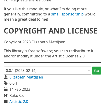
Pull Requests are welcome.
If you like this module, or what I’m doing more
generally, committing to a
small sponsorship
would
mean a great deal to me!
COPYRIGHT AND LICENSE
Copyright 2023 Elizabeth Mattijsen
This library is free software; you can redistribute it
and/or modify it under the Artistic License 2.0.
Go
Elizabeth Mattijsen
0.0.1
14 Feb 2023
Raku 6.d
Artistic-2.0