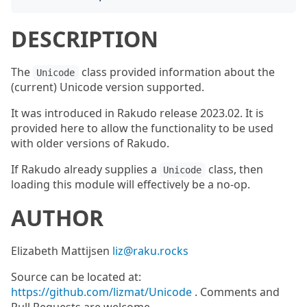
DESCRIPTION
The
class provided information about the
Unicode
(current) Unicode version supported.
It was introduced in Rakudo release 2023.02. It is
provided here to allow the functionality to be used
with older versions of Rakudo.
If Rakudo already supplies a
class, then
Unicode
loading this module will effectively be a no-op.
AUTHOR
Elizabeth Mattijsen
liz@raku.rocks
Source can be located at:
https://github.com/lizmat/Unicode
. Comments and