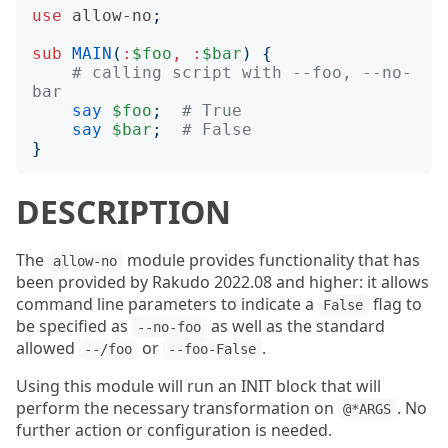
use
allow-no
;
sub
MAIN
(
:
$foo
,
:
$bar
)
{
# calling script with --foo, --no-
bar
say
$foo
;
# True
say
$bar
;
# False
}
DESCRIPTION
The
module provides functionality that has
allow-no
been provided by Rakudo 2022.08 and higher: it allows
command line parameters to indicate a
flag to
False
be specified as
as well as the standard
--no-foo
allowed
or
.
--/foo
--foo-False
Using this module will run an INIT block that will
perform the necessary transformation on
. No
@*ARGS
further action or configuration is needed.