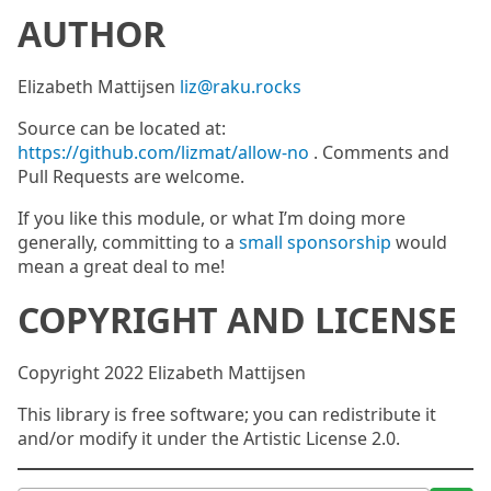
AUTHOR
Elizabeth Mattijsen
liz@raku.rocks
Source can be located at:
https://github.com/lizmat/allow-no
. Comments and
Pull Requests are welcome.
If you like this module, or what I’m doing more
generally, committing to a
small sponsorship
would
mean a great deal to me!
COPYRIGHT AND LICENSE
Copyright 2022 Elizabeth Mattijsen
This library is free software; you can redistribute it
and/or modify it under the Artistic License 2.0.