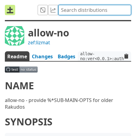
allow-no
zef:lizmat
allow-
Readme
Changes
Badges
no:ver<0.0.1>:auth<zef:
NAME
allow-no - provide %*SUB-MAIN-OPTS for older
Rakudos
SYNOPSIS