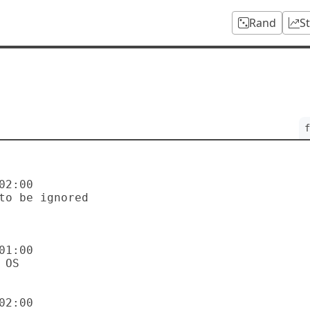
Rand
S
f
2:00

1:00

2:00
