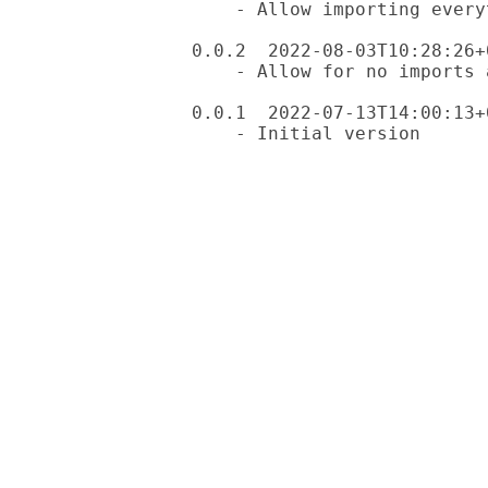
    - Allow importing everything except: (list)

0.0.2  2022-08-03T10:28:26+0
    - Allow for no imports at all

0.0.1  2022-07-13T14:00:13+0