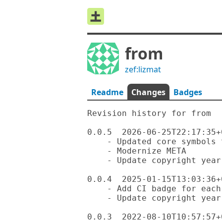
from
zef:lizmat
Readme
Changes
Badges
Revision history for from

0.0.5  2026-06-25T22:17:35+0
    - Updated core symbols to be ignored

    - Modernize META

    - Update copyright year

0.0.4  2025-01-15T13:03:36+0
    - Add CI badge for each OS

    - Update copyright year

0.0.3  2022-08-10T10:57:57+0