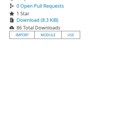
0 Open Pull Requests
1 Star
Download (8.3 KiB)
86 Total Downloads
IMPORT
MODULE
USE