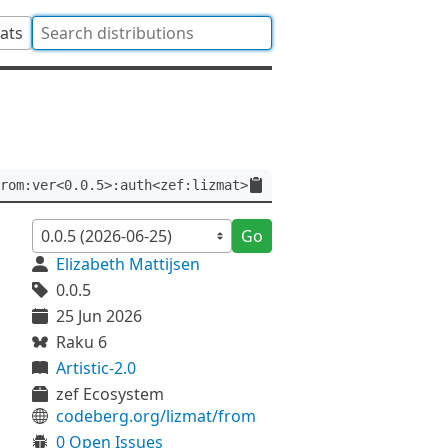
tats
rom:ver<0.0.5>:auth<zef:lizmat>
Go
Elizabeth Mattijsen
0.0.5
25 Jun 2026
Raku 6
Artistic-2.0
zef Ecosystem
codeberg.org/lizmat/from
0 Open Issues