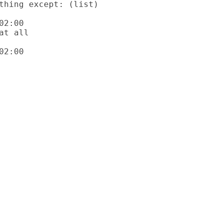
2:00

2:00
