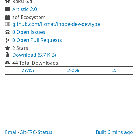
Raku 6.d
Artistic-2.0
zef Ecosystem
github.com/lizmat/inode-dev-devtype
0 Open Issues
0 Open Pull Requests
2 Stars
Download (5.7 KiB)
44 Total Downloads
DEVICE
INODE
IO
Email
•
Git
•
IRC
•
Status
Built
6 mins ago