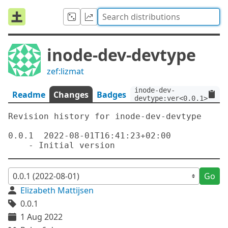
inode-dev-devtype
zef:lizmat
inode-dev-
Readme
Changes
Badges
devtype:ver<0.0.1>:auth
Revision history for inode-dev-devtype

0.0.1  2022-08-01T16:41:23+02:00

Go
Elizabeth Mattijsen
0.0.1
1 Aug 2022