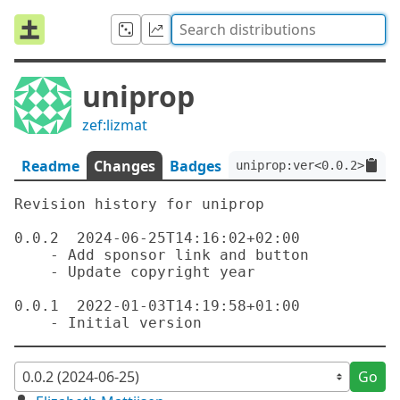
uniprop
zef:lizmat
Readme
Changes
Badges
uniprop:ver<0.0.2>:auth
Revision history for uniprop

0.0.2  2024-06-25T14:16:02+02:00

    - Add sponsor link and button

    - Update copyright year

0.0.1  2022-01-03T14:19:58+01:00

Go