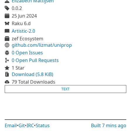
Elizabeth Mattijsen
0.0.2
25 Jun 2024
Raku 6.d
Artistic-2.0
zef Ecosystem
github.com/lizmat/uniprop
0 Open Issues
0 Open Pull Requests
1 Star
Download (5.8 KiB)
79 Total Downloads
TEXT
Email
•
Git
•
IRC
•
Status
Built
7 mins ago