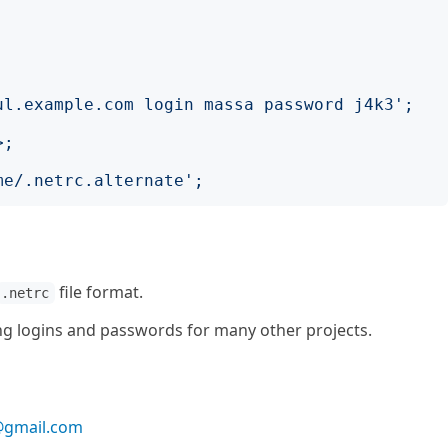
;
ul.example.com login massa password j4k3
';
>;
me/.netrc.alternate
';
file format.
.netrc
ing logins and passwords for many other projects.
gmail.com