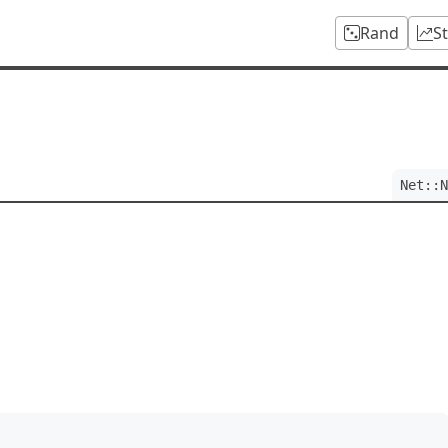
Rand
S
Net::N