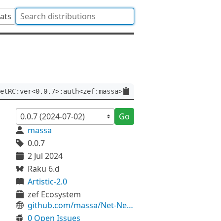
tats
etRC:ver<0.0.7>:auth<zef:massa>
Go
massa
0.0.7
2 Jul 2024
Raku 6.d
Artistic-2.0
zef Ecosystem
github.com/massa/Net-NetRC
0 Open Issues