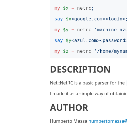
my
$x
=
netrc
;
say
$x
<
google.com
><
login
>
my
$y
=
netrc
'
machine az
say
$y
<
azul.com
><
password
my
$z
=
netrc
'
/home/myna
DESCRIPTION
Net::NetRC is a basic parser for the
I made it as a simple way of obtain
AUTHOR
Humberto Massa
humbertomassa@