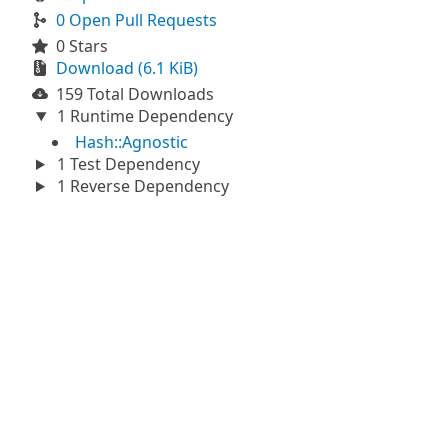
0 Open Pull Requests
0 Stars
Download (6.1 KiB)
159 Total Downloads
1 Runtime Dependency
Hash::Agnostic
1 Test Dependency
1 Reverse Dependency