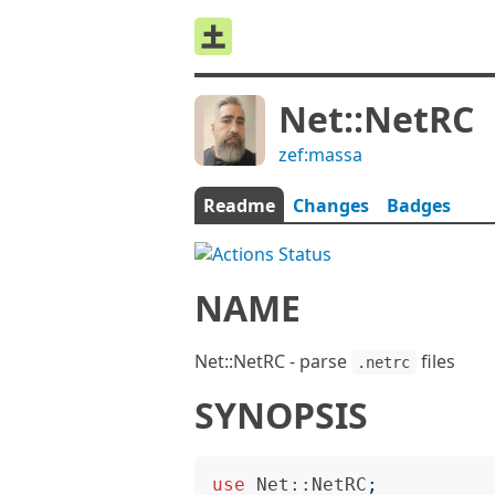
Net::NetRC
zef:massa
Readme
Changes
Badges
NAME
Net::NetRC - parse
files
.netrc
SYNOPSIS
use
Net::NetRC
;