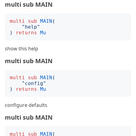
multi sub MAIN
multi
sub
MAIN
(
"
help
"
)
returns
Mu
show this help
multi sub MAIN
multi
sub
MAIN
(
"
config
"
)
returns
Mu
configure defaults
multi sub MAIN
multi
sub
MAIN
(