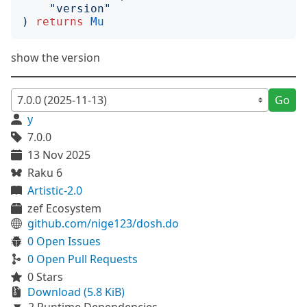
"
version
"
)
returns
Mu
show the version
Go
y
7.0.0
13 Nov 2025
Raku 6
Artistic-2.0
zef Ecosystem
github.com/nige123/dosh.do
0 Open Issues
0 Open Pull Requests
0 Stars
Download (5.8 KiB)