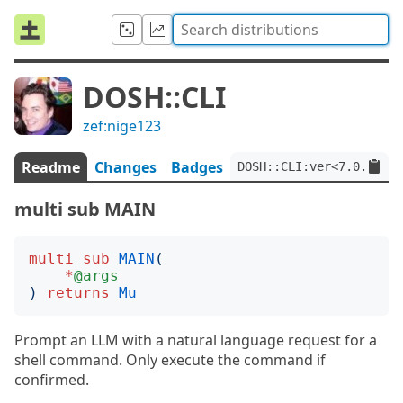
DOSH::CLI
zef:nige123
Readme
Changes
Badges
DOSH::CLI:ver<7.0.0>:au
multi sub MAIN
multi
sub
MAIN
(
*
@args
)
returns
Mu
Prompt an LLM with a natural language request for a
shell command. Only execute the command if
confirmed.