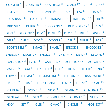
4
3
5
89
2
8
CONVERT
COUNTRY
COVERAGE
CPAN5
CPU
CRO
3
7
8
9
6
37
CRON
CRYPT
CRYPTO
CSS
CSV
DATA
6
11
6
47
38
DATAFRAME
DATASET
DATASLICE
DATETIME
DB
2
8
2
2
2
DBDISH
DEBUG
DECODING
DEPENDENCY
DES
2
5
2
25
2
9
4
DES3
DESKTOP
DEV
DEVEL
DEVICE
DIFF
DIGEST
7
6
14
5
5
5
3
DIST
DNS
DOC
DOCKER
DSL
DUMP
EC2
13
2
7
4
5
ECOSYSTEM
EMACS
EMAIL
ENCODE
ENCODING
2
2
4
10
3
3
ENDIAN
ENGINE
ENGLISH
ENTITY
ERROR
ESCAPE
3
5
2
2
2
EVALUATION
EVENT
EXAMPLES
EXCEPTIONS
FACTORIAL
5
4
2
3
23
3
2
4
FASTCGI
FCGI
FFI
FFT
FILE
FILES
FILTER
FIND
2
5
6
2
4
FORM
FORMAT
FORMATTING
FORTUNE
FRAMEWORK
2
6
5
2
2
13
FRENCH
FUN
FUNCTIONAL
FUZZ
FUZZY
GAME
3
2
3
4
13
GAMMA
GCRYPT
GDK3
GEMINI
GENERATE
15
11
4
2
4
GENERATIVE
GEO
GEOMETRY
GERMAN
GETOPT
4
15
5
2
19
4
GIO
GIT
GLIB
GMAC
GNOME
GOBJECT