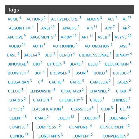
Tags
4
2
3
3
2
27
ACME
ACTIONS
ACTIVERECORD
ADMIN
AES
AI
4
10
2
51
7
2
ALGORITHM
ANSI
APACHE
API
APP
AR
9
2
10
11
2
22
ARCHIVE
ARGUMENTS
ARRAY
ART
ASCII
ASYNC
24
3
2
4
6
AUDIO
AUTH
AUTHORING
AUTOMATION
AWS
4
3
4
4
2
4
BASE
BASE64
BDD
BENCH
BIDIMENSIONAL
BINARY
3
2
3
2
2
3
BINOMIAL
BIO
BITCOIN
BLAKE
BLOB
BLOCKCHAIN
2
4
3
3
3
3
BLOWFISH
BOT
BROWSER
BSON
BUILD
BUILDER
3
6
5
5
2
2
BULGARIAN
C
CACHE
CAIRO
CAMELLIA
CASE5
3
5
2
2
6
CCLOG
CENSORSHIP
CHACHA20
CHANNEL
CHART
2
7
3
3
4
CHARTS
CHATGPT
CHEMISTRY
CHESS
CHINESE
2
3
3
3
83
CIPHER
CLASSIFICATION
CLASSIFIER
CLDR
CLI
18
2
18
3
2
CLIENT
CMAC
COLOR
COLOUR
COLUMNS
2
12
4
10
COMPILE
COMPRESS
COMPUNIT
CONCURRENT
16
3
2
2
CONFIG
CONSTANTS
CONTENT
CONVERSION