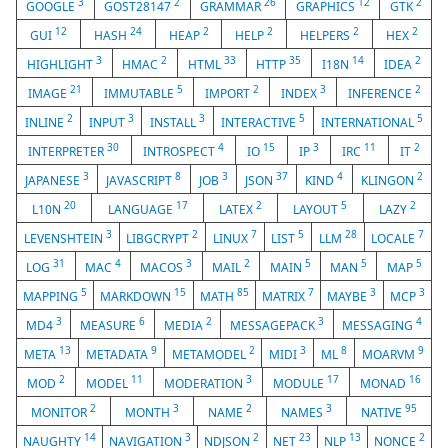
3
2
26
12
2
GOOGLE
GOST28147
GRAMMAR
GRAPHICS
GTK
12
24
2
2
2
2
GUI
HASH
HEAP
HELP
HELPERS
HEX
3
2
33
35
14
2
HIGHLIGHT
HMAC
HTML
HTTP
I18N
IDEA
21
5
2
3
2
IMAGE
IMMUTABLE
IMPORT
INDEX
INFERENCE
2
3
3
5
5
INLINE
INPUT
INSTALL
INTERACTIVE
INTERNATIONAL
30
4
15
3
11
2
INTERPRETER
INTROSPECT
IO
IP
IRC
IT
3
8
3
37
4
2
JAPANESE
JAVASCRIPT
JOB
JSON
KIND
KLINGON
20
17
2
5
2
L10N
LANGUAGE
LATEX
LAYOUT
LAZY
3
2
7
5
28
7
LEVENSHTEIN
LIBGCRYPT
LINUX
LIST
LLM
LOCALE
31
4
3
2
5
5
5
LOG
MAC
MACOS
MAIL
MAIN
MAN
MAP
5
15
85
7
3
3
MAPPING
MARKDOWN
MATH
MATRIX
MAYBE
MCP
3
6
2
3
4
MD4
MEASURE
MEDIA
MESSAGEPACK
MESSAGING
13
9
2
3
8
9
META
METADATA
METAMODEL
MIDI
ML
MOARVM
2
11
3
17
16
MOD
MODEL
MODERATION
MODULE
MONAD
2
3
2
3
95
MONITOR
MONTH
NAME
NAMES
NATIVE
14
3
2
23
13
2
NAUGHTY
NAVIGATION
NDJSON
NET
NLP
NONCE