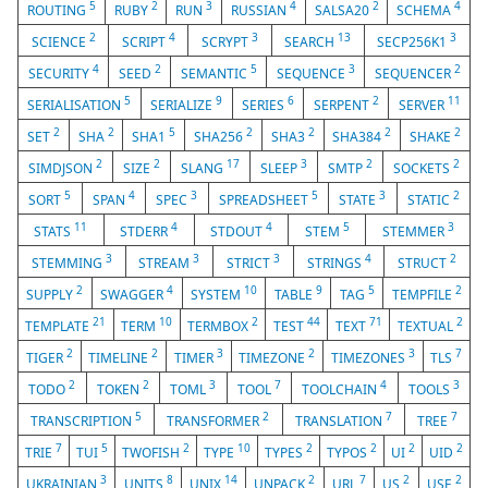
5
2
3
4
2
4
ROUTING
RUBY
RUN
RUSSIAN
SALSA20
SCHEMA
2
4
3
13
3
SCIENCE
SCRIPT
SCRYPT
SEARCH
SECP256K1
4
2
5
3
2
SECURITY
SEED
SEMANTIC
SEQUENCE
SEQUENCER
5
9
6
2
11
SERIALISATION
SERIALIZE
SERIES
SERPENT
SERVER
2
2
5
2
2
2
2
SET
SHA
SHA1
SHA256
SHA3
SHA384
SHAKE
2
2
17
3
2
2
SIMDJSON
SIZE
SLANG
SLEEP
SMTP
SOCKETS
5
4
3
5
3
2
SORT
SPAN
SPEC
SPREADSHEET
STATE
STATIC
11
4
4
5
3
STATS
STDERR
STDOUT
STEM
STEMMER
3
3
3
4
2
STEMMING
STREAM
STRICT
STRINGS
STRUCT
2
4
10
9
5
2
SUPPLY
SWAGGER
SYSTEM
TABLE
TAG
TEMPFILE
21
10
2
44
71
2
TEMPLATE
TERM
TERMBOX
TEST
TEXT
TEXTUAL
2
2
3
2
3
7
TIGER
TIMELINE
TIMER
TIMEZONE
TIMEZONES
TLS
2
2
3
7
4
3
TODO
TOKEN
TOML
TOOL
TOOLCHAIN
TOOLS
5
2
7
7
TRANSCRIPTION
TRANSFORMER
TRANSLATION
TREE
7
5
2
10
2
2
2
2
TRIE
TUI
TWOFISH
TYPE
TYPES
TYPOS
UI
UID
3
8
14
2
7
2
2
UKRAINIAN
UNITS
UNIX
UNPACK
URL
US
USE