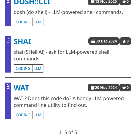
DOSH::CLI
ZEF
13 Nov 2025
0
dosh (do shell) - LLM-powered shell commands.
CODING
LLM
SHAI
ZEF
30 Dec 2024
0
shai (SHell AI) - ask for LLM-powered shell
commands.
CODING
LLM
WAT
ZEF
20 Nov 2024
0
WAT!? Does this code do? A handy LLM-powered
command line utility to find out.
CODING
LLM
1⁠–5 of 5