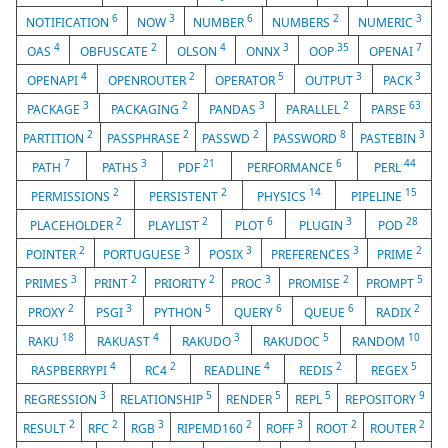
6
3
6
2
3
NOTIFICATION
NOW
NUMBER
NUMBERS
NUMERIC
4
2
4
3
35
7
OAS
OBFUSCATE
OLSON
ONNX
OOP
OPENAI
4
2
5
3
3
OPENAPI
OPENROUTER
OPERATOR
OUTPUT
PACK
3
2
3
2
63
PACKAGE
PACKAGING
PANDAS
PARALLEL
PARSE
2
2
2
8
3
PARTITION
PASSPHRASE
PASSWD
PASSWORD
PASTEBIN
7
3
21
6
44
PATH
PATHS
PDF
PERFORMANCE
PERL
2
2
14
15
PERMISSIONS
PERSISTENT
PHYSICS
PIPELINE
2
2
6
3
28
PLACEHOLDER
PLAYLIST
PLOT
PLUGIN
POD
2
3
3
3
2
POINTER
PORTUGUESE
POSIX
PREFERENCES
PRIME
3
2
2
3
2
5
PRIMES
PRINT
PRIORITY
PROC
PROMISE
PROMPT
2
3
5
6
6
2
PROXY
PSGI
PYTHON
QUERY
QUEUE
RADIX
18
4
3
5
10
RAKU
RAKUAST
RAKUDO
RAKUDOC
RANDOM
4
2
4
2
5
RASPBERRYPI
RC4
READLINE
REDIS
REGEX
3
5
5
5
9
REGRESSION
RELATIONSHIP
RENDER
REPL
REPOSITORY
2
2
3
2
3
2
2
RESULT
RFC
RGB
RIPEMD160
ROFF
ROOT
ROUTER