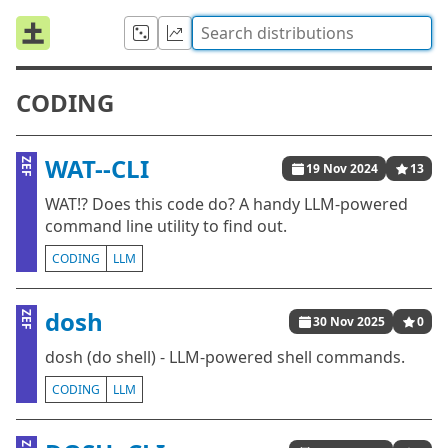
CODING
WAT--CLI
ZEF
19 Nov 2024
13
WAT!? Does this code do? A handy LLM-powered
command line utility to find out.
CODING
LLM
dosh
ZEF
30 Nov 2025
0
dosh (do shell) - LLM-powered shell commands.
CODING
LLM