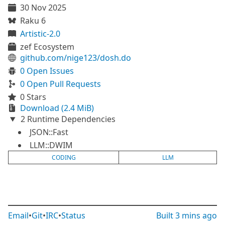
30 Nov 2025
Raku 6
Artistic-2.0
zef Ecosystem
github.com/nige123/dosh.do
0 Open Issues
0 Open Pull Requests
0 Stars
Download (2.4 MiB)
2 Runtime Dependencies
JSON::Fast
LLM::DWIM
CODING
LLM
Email
•
Git
•
IRC
•
Status
Built
3 mins ago