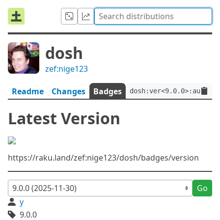
dosh
zef:nige123
Readme
Changes
Badges
dosh:ver<9.0.0>:auth<ze
Latest Version
https://raku.land/zef:nige123/dosh/badges/version
Go
y
9.0.0