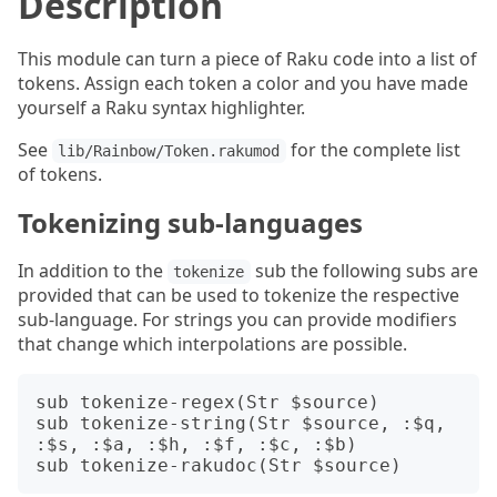
Description
This module can turn a piece of Raku code into a list of
tokens. Assign each token a color and you have made
yourself a Raku syntax highlighter.
See
for the complete list
lib/Rainbow/Token.rakumod
of tokens.
Tokenizing sub-languages
In addition to the
sub the following subs are
tokenize
provided that can be used to tokenize the respective
sub-language. For strings you can provide modifiers
that change which interpolations are possible.
sub tokenize-regex(Str $source)

sub tokenize-string(Str $source, :$q, 
:$s, :$a, :$h, :$f, :$c, :$b)
