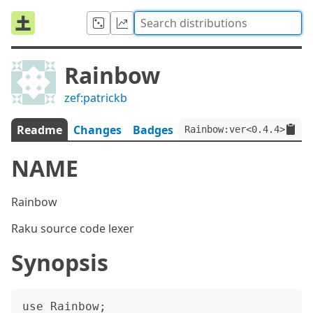
Rainbow
zef:patrickb
Readme
Changes
Badges
Rainbow:ver<0.4.4>:auth
NAME
Rainbow
Raku source code lexer
Synopsis
use Rainbow;
