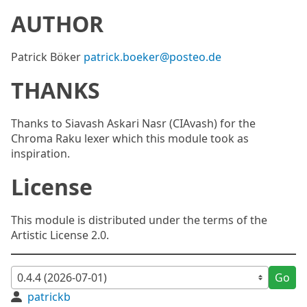
AUTHOR
Patrick Böker
patrick.boeker@posteo.de
THANKS
Thanks to Siavash Askari Nasr (CIAvash) for the
Chroma Raku lexer which this module took as
inspiration.
License
This module is distributed under the terms of the
Artistic License 2.0.
Go
patrickb