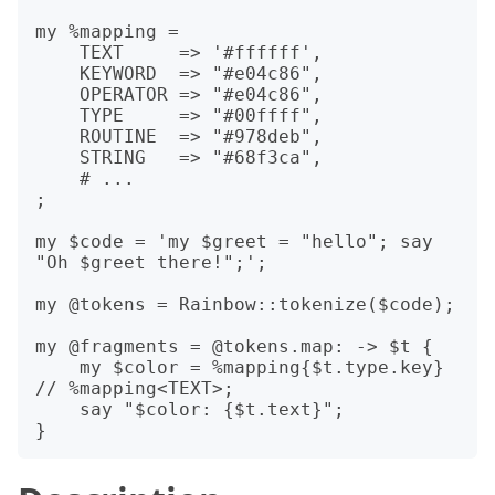
my %mapping =

    TEXT     => '#ffffff',

    KEYWORD  => "#e04c86",

    OPERATOR => "#e04c86",

    TYPE     => "#00ffff",

    ROUTINE  => "#978deb",

    STRING   => "#68f3ca",

    # ...

;

my $code = 'my $greet = "hello"; say 
"Oh $greet there!";';

my @tokens = Rainbow::tokenize($code);

my @fragments = @tokens.map: -> $t {

    my $color = %mapping{$t.type.key} 
// %mapping<TEXT>;

    say "$color: {$t.text}";
