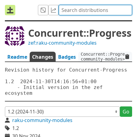
Concurrent::Progress
zef:raku-community-modules
Concurrent::Progress:ve
Readme
Changes
Badges
community-modules>
Revision history for Concurrent-Progress

1.2  2024-11-30T14:16:56+01:00

    - Initial version in the zef 
Go
raku-community-modules
1.2
30 Nov 2024