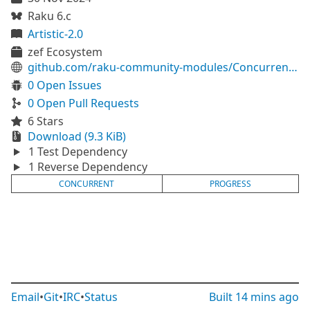
Raku 6.c
Artistic-2.0
zef Ecosystem
github.com/raku-community-modules/Concurrent-Progress
0 Open Issues
0 Open Pull Requests
6 Stars
Download (9.3 KiB)
1 Test Dependency
1 Reverse Dependency
CONCURRENT
PROGRESS
Email
•
Git
•
IRC
•
Status
Built
14 mins ago