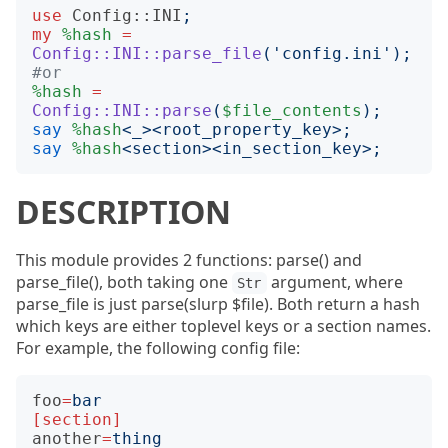
use
Config::INI
;
my
%hash
=
Config::INI::parse_file
('
config.ini
');
#or
%hash
=
Config::INI::parse
(
$file_contents
);
say
%hash
<
_
><
root_property_key
>;
say
%hash
<
section
><
in_section_key
>;
DESCRIPTION
This module provides 2 functions: parse() and
parse_file(), both taking one
argument, where
Str
parse_file is just parse(slurp $file). Both return a hash
which keys are either toplevel keys or a section names.
For example, the following config file:
foo
=
bar
[section]
another
=
thing