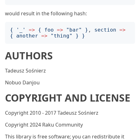
would result in the following hash:
{
'
_
'
=>
{
foo
=>
"
bar
"
}
, 
section
=>
{
another
=>
"
thing
"
}
}
AUTHORS
Tadeusz Sośnierz
Nobuo Danjou
COPYRIGHT AND LICENSE
Copyright 2010 - 2017 Tadeusz Sośnierz
Copyright 2024 Raku Community
This library is free software; you can redistribute it