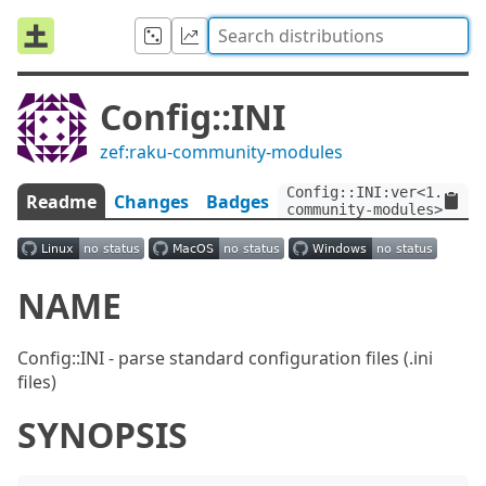
Config::INI
zef:raku-community-modules
Config::INI:ver<1.2>:au
Readme
Changes
Badges
community-modules>
NAME
Config::INI - parse standard configuration files (.ini
files)
SYNOPSIS