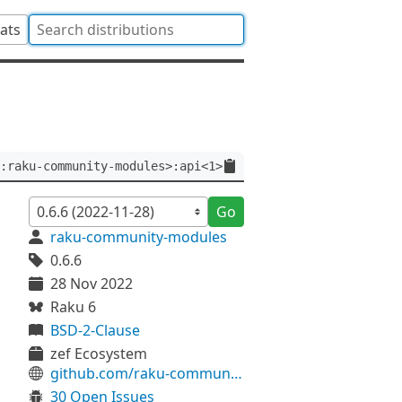
tats
:raku-community-modules>:api<1>
Go
raku-community-modules
0.6.6
28 Nov 2022
Raku 6
BSD-2-Clause
zef Ecosystem
github.com/raku-community-modules/DBIish
30 Open Issues