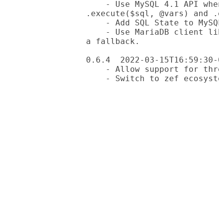
    - Use MySQL 4.1 API when possible. This improves consistency of 
.execute($sql, @vars) and .
    - Add SQL State to MySQL exceptions

    - Use MariaDB client library when available. Mysql client library as 
a fallback.

0.6.4  2022-03-15T16:59:30-0
    - Allow support for threads in Oracle driver
