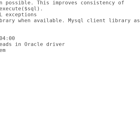
execute($sql).

4:00
