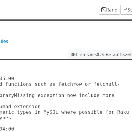
Rand
S
ules
DBIish:ver<0.6.6>:auth<zef
5:00

pes.

4:00
