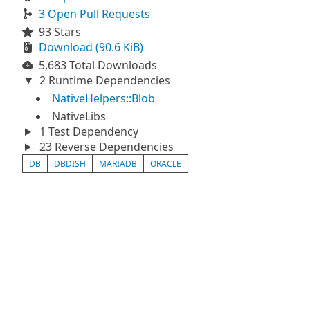
3 Open Pull Requests
93 Stars
Download (90.6 KiB)
5,683 Total Downloads
2 Runtime Dependencies
NativeHelpers::Blob
NativeLibs
1 Test Dependency
23 Reverse Dependencies
DB
DBDISH
MARIADB
ORACLE