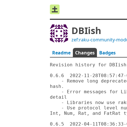
DBIish
zef:raku-community-mod
Readme
Changes
Badges
Revision history for DBIish

0.6.6  2022-11-28T08:57:47-0
    - Remove long deprecated functions such as fetchrow or fetchall-
hash.

    - Error messages for LibraryMissing exception now include more 
detail

    - Libraries now use rakumod extension

    - Use protocol level numeric types in MySQL where possible for Raku 
Int, Num, Rat, and FatRat ty
0.6.5  2022-04-11T08:36:33-0