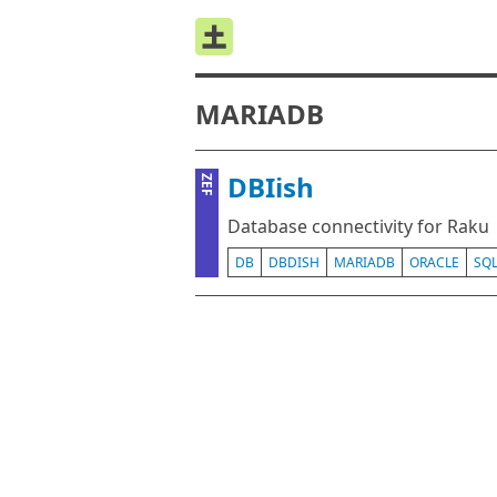
MARIADB
DBIish
ZEF
Database connectivity for Raku
DB
DBDISH
MARIADB
ORACLE
SQ