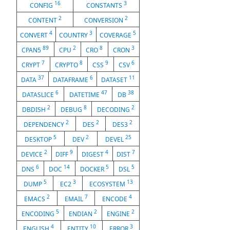
16
3
CONFIG
CONSTANTS
2
2
CONTENT
CONVERSION
4
3
5
CONVERT
COUNTRY
COVERAGE
89
2
8
3
CPAN5
CPU
CRO
CRON
7
8
9
6
CRYPT
CRYPTO
CSS
CSV
37
6
11
DATA
DATAFRAME
DATASET
6
47
38
DATASLICE
DATETIME
DB
2
8
2
DBDISH
DEBUG
DECODING
2
2
2
DEPENDENCY
DES
DES3
5
2
25
DESKTOP
DEV
DEVEL
2
9
4
7
DEVICE
DIFF
DIGEST
DIST
6
14
5
5
DNS
DOC
DOCKER
DSL
5
3
13
DUMP
EC2
ECOSYSTEM
2
7
4
EMACS
EMAIL
ENCODE
5
2
2
ENCODING
ENDIAN
ENGINE
4
10
3
ENGLISH
ENTITY
ERROR