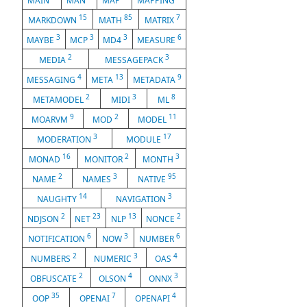
MAIN
MAN
MAP
MAPPING
15
85
7
MARKDOWN
MATH
MATRIX
3
3
3
6
MAYBE
MCP
MD4
MEASURE
2
3
MEDIA
MESSAGEPACK
4
13
9
MESSAGING
META
METADATA
2
3
8
METAMODEL
MIDI
ML
9
2
11
MOARVM
MOD
MODEL
3
17
MODERATION
MODULE
16
2
3
MONAD
MONITOR
MONTH
2
3
95
NAME
NAMES
NATIVE
14
3
NAUGHTY
NAVIGATION
2
23
13
2
NDJSON
NET
NLP
NONCE
6
3
6
NOTIFICATION
NOW
NUMBER
2
3
4
NUMBERS
NUMERIC
OAS
2
4
3
OBFUSCATE
OLSON
ONNX
35
7
4
OOP
OPENAI
OPENAPI