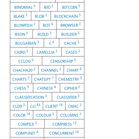
3
2
3
BINOMIAL
BIO
BITCOIN
2
2
3
BLAKE
BLOB
BLOCKCHAIN
2
4
3
BLOWFISH
BOT
BROWSER
3
3
3
BSON
BUILD
BUILDER
3
6
5
BULGARIAN
C
CACHE
5
2
2
CAIRO
CAMELLIA
CASE5
3
5
CCLOG
CENSORSHIP
2
2
6
CHACHA20
CHANNEL
CHART
2
7
3
CHARTS
CHATGPT
CHEMISTRY
3
4
2
CHESS
CHINESE
CIPHER
3
3
CLASSIFICATION
CLASSIFIER
3
83
18
2
CLDR
CLI
CLIENT
CMAC
18
3
2
COLOR
COLOUR
COLUMNS
2
12
COMPILE
COMPRESS
4
10
COMPUNIT
CONCURRENT