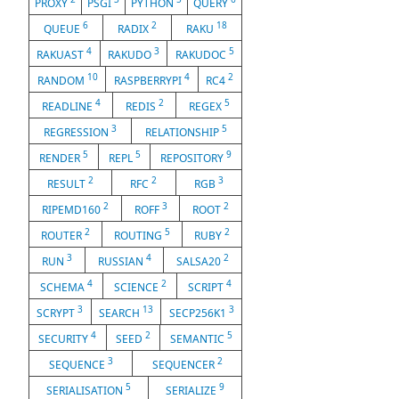
PROXY
PSGI
PYTHON
QUERY
6
2
18
QUEUE
RADIX
RAKU
4
3
5
RAKUAST
RAKUDO
RAKUDOC
10
4
2
RANDOM
RASPBERRYPI
RC4
4
2
5
READLINE
REDIS
REGEX
3
5
REGRESSION
RELATIONSHIP
5
5
9
RENDER
REPL
REPOSITORY
2
2
3
RESULT
RFC
RGB
2
3
2
RIPEMD160
ROFF
ROOT
2
5
2
ROUTER
ROUTING
RUBY
3
4
2
RUN
RUSSIAN
SALSA20
4
2
4
SCHEMA
SCIENCE
SCRIPT
3
13
3
SCRYPT
SEARCH
SECP256K1
4
2
5
SECURITY
SEED
SEMANTIC
3
2
SEQUENCE
SEQUENCER
5
9
SERIALISATION
SERIALIZE