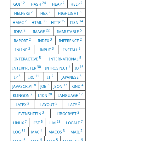
12
24
2
2
GUI
HASH
HEAP
HELP
2
2
3
HELPERS
HEX
HIGHLIGHT
2
33
35
14
HMAC
HTML
HTTP
I18N
2
22
5
IDEA
IMAGE
IMMUTABLE
2
3
2
IMPORT
INDEX
INFERENCE
2
3
3
INLINE
INPUT
INSTALL
5
5
INTERACTIVE
INTERNATIONAL
30
4
15
INTERPRETER
INTROSPECT
IO
3
11
2
3
IP
IRC
IT
JAPANESE
8
3
37
4
JAVASCRIPT
JOB
JSON
KIND
2
20
17
KLINGON
L10N
LANGUAGE
2
5
2
LATEX
LAYOUT
LAZY
3
2
LEVENSHTEIN
LIBGCRYPT
7
5
28
7
LINUX
LIST
LLM
LOCALE
31
4
3
2
LOG
MAC
MACOS
MAIL
5
5
5
5