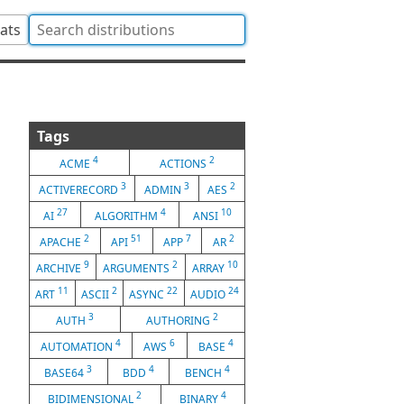
tats
Tags
4
2
ACME
ACTIONS
3
3
2
ACTIVERECORD
ADMIN
AES
27
4
10
AI
ALGORITHM
ANSI
2
51
7
2
APACHE
API
APP
AR
9
2
10
ARCHIVE
ARGUMENTS
ARRAY
11
2
22
24
ART
ASCII
ASYNC
AUDIO
3
2
AUTH
AUTHORING
4
6
4
AUTOMATION
AWS
BASE
3
4
4
BASE64
BDD
BENCH
2
4
BIDIMENSIONAL
BINARY