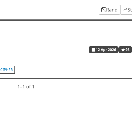
Rand
S
12 Apr 2026
93
LCIPHER
1⁠–1 of 1