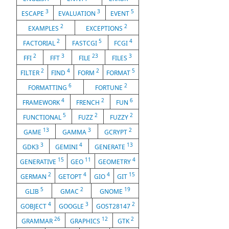
3
3
5
ESCAPE
EVALUATION
EVENT
2
2
EXAMPLES
EXCEPTIONS
2
5
4
FACTORIAL
FASTCGI
FCGI
2
3
23
3
FFI
FFT
FILE
FILES
2
4
2
5
FILTER
FIND
FORM
FORMAT
6
2
FORMATTING
FORTUNE
4
2
6
FRAMEWORK
FRENCH
FUN
5
2
2
FUNCTIONAL
FUZZ
FUZZY
13
3
2
GAME
GAMMA
GCRYPT
3
4
13
GDK3
GEMINI
GENERATE
15
11
4
GENERATIVE
GEO
GEOMETRY
2
4
4
15
GERMAN
GETOPT
GIO
GIT
5
2
19
GLIB
GMAC
GNOME
4
3
2
GOBJECT
GOOGLE
GOST28147
26
12
2
GRAMMAR
GRAPHICS
GTK