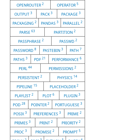
2
5
OPENROUTER
OPERATOR
3
3
3
OUTPUT
PACK
PACKAGE
2
3
2
PACKAGING
PANDAS
PARALLEL
63
2
PARSE
PARTITION
2
2
PASSPHRASE
PASSWD
8
3
7
PASSWORD
PASTEBIN
PATH
3
21
6
PATHS
PDF
PERFORMANCE
44
2
PERL
PERMISSIONS
2
14
PERSISTENT
PHYSICS
15
2
PIPELINE
PLACEHOLDER
2
6
3
PLAYLIST
PLOT
PLUGIN
28
2
3
POD
POINTER
PORTUGUESE
3
3
2
POSIX
PREFERENCES
PRIME
3
2
2
PRIMES
PRINT
PRIORITY
3
2
5
PROC
PROMISE
PROMPT
2
3
5
6