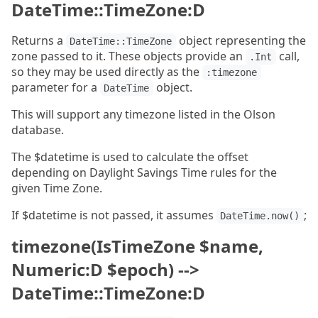
DateTime::TimeZone:D
Returns a
object representing the
DateTime::TimeZone
zone passed to it. These objects provide an
call,
.Int
so they may be used directly as the
:timezone
parameter for a
object.
DateTime
This will support any timezone listed in the Olson
database.
The $datetime is used to calculate the offset
depending on Daylight Savings Time rules for the
given Time Zone.
If $datetime is not passed, it assumes
;
DateTime.now()
timezone(IsTimeZone $name,
Numeric:D $epoch) -->
DateTime::TimeZone:D