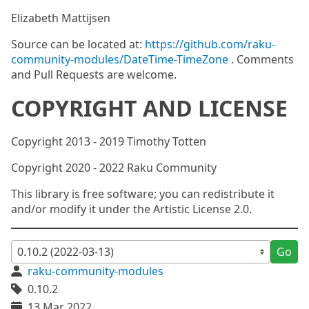
Elizabeth Mattijsen
Source can be located at:
https://github.com/raku-
community-modules/DateTime-TimeZone
. Comments
and Pull Requests are welcome.
COPYRIGHT AND LICENSE
Copyright 2013 - 2019 Timothy Totten
Copyright 2020 - 2022 Raku Community
This library is free software; you can redistribute it
and/or modify it under the Artistic License 2.0.
Go
raku-community-modules
0.10.2
13 Mar 2022