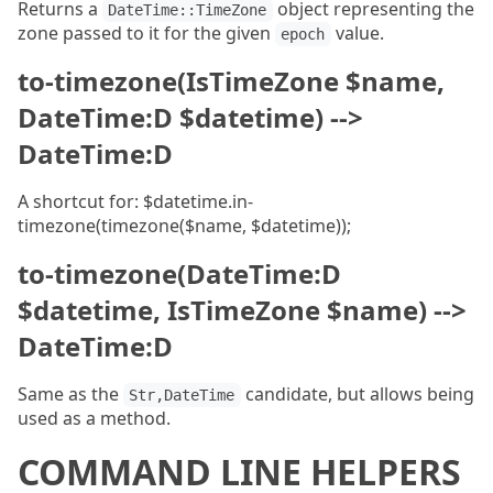
Returns a
object representing the
DateTime::TimeZone
zone passed to it for the given
value.
epoch
to-timezone(IsTimeZone $name,
DateTime:D $datetime) -->
DateTime:D
A shortcut for: $datetime.in-
timezone(timezone($name, $datetime));
to-timezone(DateTime:D
$datetime, IsTimeZone $name) -->
DateTime:D
Same as the
candidate, but allows being
Str,DateTime
used as a method.
COMMAND LINE HELPERS