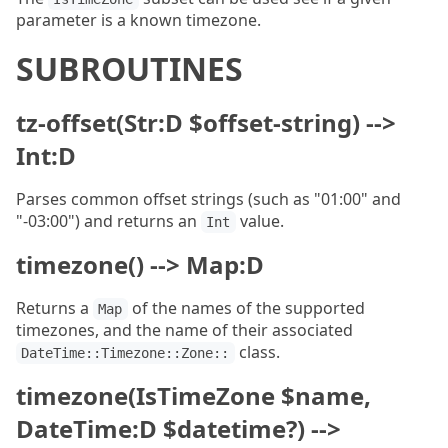
parameter is a known timezone.
SUBROUTINES
tz-offset(Str:D $offset-string) -->
Int:D
Parses common offset strings (such as "01:00" and
"-03:00") and returns an
value.
Int
timezone() --> Map:D
Returns a
of the names of the supported
Map
timezones, and the name of their associated
class.
DateTime::Timezone::Zone::
timezone(IsTimeZone $name,
DateTime:D $datetime?) -->