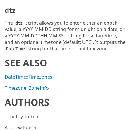
dtz
The
script allows you to enter either an epoch
dtz
value, a YYYY-MM-DD string for midnight on a date, or
a YYYY-MM-DDTHH:MM:SS... string for a date/time,
and an optional timezone (default: UTC). It outputs the
string for that time in that timezone.
DateTime
SEE ALSO
DateTime::Timezones
Timezone::ZoneInfo
AUTHORS
Timothy Totten
Andrew Egeler