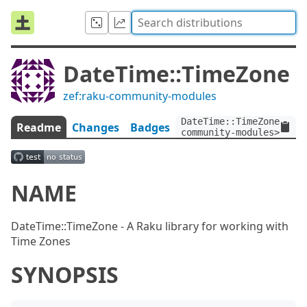
DateTime::TimeZone
zef:raku-community-modules
DateTime::TimeZone:ver<
Readme
Changes
Badges
community-modules>
NAME
DateTime::TimeZone - A Raku library for working with
Time Zones
SYNOPSIS