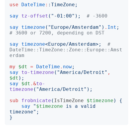
use
DateTime
:
:
TimeZone
;
say
tz-offset
("
-01:00
");
# -3600
say
timezone
("
Europe/Amsterdam
")
.
Int
;
# 3600 or 7200, depending on DST
say
timezone
<
Europe/Amsterdam
>;
# 
DateTime::TimeZone::Zone::Europe::Amst
erdam
my
$dt
=
DateTime
.
now
;
say
to-timezone
("
America/Detroit
"
,
$dt
);
say
$dt
.&
to-
timezone
("
America/Detroit
");
sub
frobnicate
(
IsTimeZone
$timezone
)
{
say
"
$timezone
 is a valid 
timezone
";
}