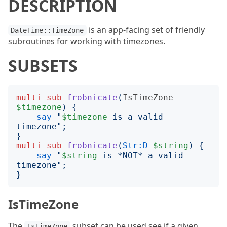
DESCRIPTION
is an app-facing set of friendly
DateTime::TimeZone
subroutines for working with timezones.
SUBSETS
multi
sub
frobnicate
(
IsTimeZone
$timezone
)
{
say
"
$timezone
 is a valid 
timezone
";
}
multi
sub
frobnicate
(
Str:D
$string
)
{
say
"
$string
 is *NOT* a valid 
timezone
";
}
IsTimeZone
The
subset can be used see if a given
IsTimeZone