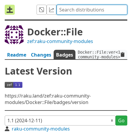
Docker::File
zef:raku-community-modules
Docker::File:ver<1.1>:a
Readme
Changes
Badges
community-modules>
Latest Version
https://raku.land/zef:raku-community-
modules/Docker::File/badges/version
Go
raku-community-modules