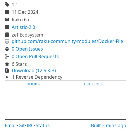
1.1
11 Dec 2024
Raku 6.c
Artistic-2.0
zef Ecosystem
github.com/raku-community-modules/Docker-File
0 Open Issues
0 Open Pull Requests
6 Stars
Download (12.5 KiB)
1 Reverse Dependency
DOCKER
DOCKERFILE
Email
•
Git
•
IRC
•
Status
Built
2 mins ago