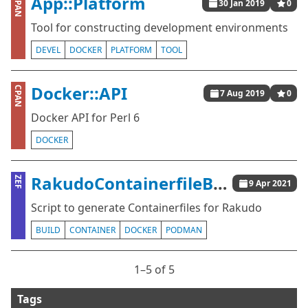
App::Platform
CPAN
30 Jan 2019
0
Tool for constructing development environments
DEVEL
DOCKER
PLATFORM
TOOL
Docker::API
CPAN
7 Aug 2019
0
Docker API for Perl 6
DOCKER
RakudoContainerfileBuilder
ZEF
9 Apr 2021
Script to generate Containerfiles for Rakudo
BUILD
CONTAINER
DOCKER
PODMAN
1⁠–5 of 5
Tags