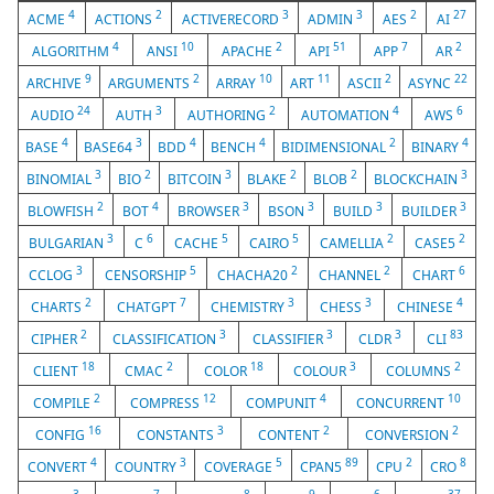
4
2
3
3
2
27
ACME
ACTIONS
ACTIVERECORD
ADMIN
AES
AI
4
10
2
51
7
2
ALGORITHM
ANSI
APACHE
API
APP
AR
9
2
10
11
2
22
ARCHIVE
ARGUMENTS
ARRAY
ART
ASCII
ASYNC
24
3
2
4
6
AUDIO
AUTH
AUTHORING
AUTOMATION
AWS
4
3
4
4
2
4
BASE
BASE64
BDD
BENCH
BIDIMENSIONAL
BINARY
3
2
3
2
2
3
BINOMIAL
BIO
BITCOIN
BLAKE
BLOB
BLOCKCHAIN
2
4
3
3
3
3
BLOWFISH
BOT
BROWSER
BSON
BUILD
BUILDER
3
6
5
5
2
2
BULGARIAN
C
CACHE
CAIRO
CAMELLIA
CASE5
3
5
2
2
6
CCLOG
CENSORSHIP
CHACHA20
CHANNEL
CHART
2
7
3
3
4
CHARTS
CHATGPT
CHEMISTRY
CHESS
CHINESE
2
3
3
3
83
CIPHER
CLASSIFICATION
CLASSIFIER
CLDR
CLI
18
2
18
3
2
CLIENT
CMAC
COLOR
COLOUR
COLUMNS
2
12
4
10
COMPILE
COMPRESS
COMPUNIT
CONCURRENT
16
3
2
2
CONFIG
CONSTANTS
CONTENT
CONVERSION
4
3
5
89
2
8
CONVERT
COUNTRY
COVERAGE
CPAN5
CPU
CRO