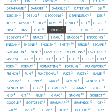
3
7
8
9
6
37
CRON
CRYPT
CRYPTO
CSS
CSV
DATA
6
11
6
47
38
DATAFRAME
DATASET
DATASLICE
DATETIME
DB
2
8
2
2
2
DBDISH
DEBUG
DECODING
DEPENDENCY
DES
2
5
2
25
2
9
4
DES3
DESKTOP
DEV
DEVEL
DEVICE
DIFF
DIGEST
7
6
14
5
5
5
3
DIST
DNS
DOC
DOCKER
DSL
DUMP
EC2
13
2
7
4
5
ECOSYSTEM
EMACS
EMAIL
ENCODE
ENCODING
2
2
4
10
3
3
ENDIAN
ENGINE
ENGLISH
ENTITY
ERROR
ESCAPE
3
5
2
2
2
EVALUATION
EVENT
EXAMPLES
EXCEPTIONS
FACTORIAL
5
4
2
3
23
3
2
4
FASTCGI
FCGI
FFI
FFT
FILE
FILES
FILTER
FIND
2
5
6
2
4
FORM
FORMAT
FORMATTING
FORTUNE
FRAMEWORK
2
6
5
2
2
13
FRENCH
FUN
FUNCTIONAL
FUZZ
FUZZY
GAME
3
2
3
4
13
GAMMA
GCRYPT
GDK3
GEMINI
GENERATE
15
11
4
2
4
GENERATIVE
GEO
GEOMETRY
GERMAN
GETOPT
4
15
5
2
19
4
GIO
GIT
GLIB
GMAC
GNOME
GOBJECT
3
2
26
12
2
GOOGLE
GOST28147
GRAMMAR
GRAPHICS
GTK
12
24
2
2
2
2
GUI
HASH
HEAP
HELP
HELPERS
HEX