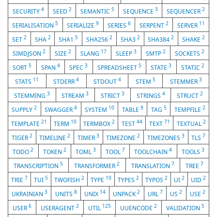
4
2
5
3
2
SECURITY
SEED
SEMANTIC
SEQUENCE
SEQUENCER
5
9
6
2
11
SERIALISATION
SERIALIZE
SERIES
SERPENT
SERVER
2
2
5
2
2
2
2
SET
SHA
SHA1
SHA256
SHA3
SHA384
SHAKE
2
2
17
3
2
2
SIMDJSON
SIZE
SLANG
SLEEP
SMTP
SOCKETS
5
4
3
5
3
2
SORT
SPAN
SPEC
SPREADSHEET
STATE
STATIC
11
4
4
5
3
STATS
STDERR
STDOUT
STEM
STEMMER
3
3
3
4
2
STEMMING
STREAM
STRICT
STRINGS
STRUCT
2
4
10
9
5
2
SUPPLY
SWAGGER
SYSTEM
TABLE
TAG
TEMPFILE
21
10
2
44
71
2
TEMPLATE
TERM
TERMBOX
TEST
TEXT
TEXTUAL
2
2
3
2
3
7
TIGER
TIMELINE
TIMER
TIMEZONE
TIMEZONES
TLS
2
2
3
7
4
3
TODO
TOKEN
TOML
TOOL
TOOLCHAIN
TOOLS
5
2
7
7
TRANSCRIPTION
TRANSFORMER
TRANSLATION
TREE
7
5
2
10
2
2
2
2
TRIE
TUI
TWOFISH
TYPE
TYPES
TYPOS
UI
UID
3
8
14
2
7
2
2
UKRAINIAN
UNITS
UNIX
UNPACK
URL
US
USE
6
2
125
2
5
USER
USERAGENT
UTIL
UUENCODE
VALIDATION