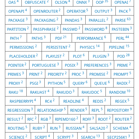
4
2
4
3
35
7
OAS
OBFUSCATE
OLSON
ONNX
OOP
OPENAI
4
2
5
3
3
OPENAPI
OPENROUTER
OPERATOR
OUTPUT
PACK
3
2
3
2
63
PACKAGE
PACKAGING
PANDAS
PARALLEL
PARSE
2
2
2
8
3
PARTITION
PASSPHRASE
PASSWD
PASSWORD
PASTEBIN
7
3
21
6
44
PATH
PATHS
PDF
PERFORMANCE
PERL
2
2
14
15
PERMISSIONS
PERSISTENT
PHYSICS
PIPELINE
2
2
6
3
28
PLACEHOLDER
PLAYLIST
PLOT
PLUGIN
POD
2
3
3
3
2
POINTER
PORTUGUESE
POSIX
PREFERENCES
PRIME
3
2
2
3
2
5
PRIMES
PRINT
PRIORITY
PROC
PROMISE
PROMPT
2
3
5
6
6
2
PROXY
PSGI
PYTHON
QUERY
QUEUE
RADIX
18
4
3
5
10
RAKU
RAKUAST
RAKUDO
RAKUDOC
RANDOM
4
2
4
2
5
RASPBERRYPI
RC4
READLINE
REDIS
REGEX
3
5
5
5
9
REGRESSION
RELATIONSHIP
RENDER
REPL
REPOSITORY
2
2
3
2
3
2
2
RESULT
RFC
RGB
RIPEMD160
ROFF
ROOT
ROUTER
5
2
3
4
2
4
ROUTING
RUBY
RUN
RUSSIAN
SALSA20
SCHEMA
2
4
3
13
3
SCIENCE
SCRIPT
SCRYPT
SEARCH
SECP256K1