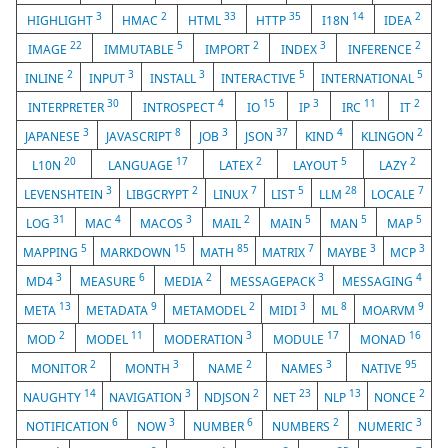
3
2
33
35
14
2
HIGHLIGHT
HMAC
HTML
HTTP
I18N
IDEA
22
5
2
3
2
IMAGE
IMMUTABLE
IMPORT
INDEX
INFERENCE
2
3
3
5
5
INLINE
INPUT
INSTALL
INTERACTIVE
INTERNATIONAL
30
4
15
3
11
2
INTERPRETER
INTROSPECT
IO
IP
IRC
IT
3
8
3
37
4
2
JAPANESE
JAVASCRIPT
JOB
JSON
KIND
KLINGON
20
17
2
5
2
L10N
LANGUAGE
LATEX
LAYOUT
LAZY
3
2
7
5
28
7
LEVENSHTEIN
LIBGCRYPT
LINUX
LIST
LLM
LOCALE
31
4
3
2
5
5
5
LOG
MAC
MACOS
MAIL
MAIN
MAN
MAP
5
15
85
7
3
3
MAPPING
MARKDOWN
MATH
MATRIX
MAYBE
MCP
3
6
2
3
4
MD4
MEASURE
MEDIA
MESSAGEPACK
MESSAGING
13
9
2
3
8
9
META
METADATA
METAMODEL
MIDI
ML
MOARVM
2
11
3
17
16
MOD
MODEL
MODERATION
MODULE
MONAD
2
3
2
3
95
MONITOR
MONTH
NAME
NAMES
NATIVE
14
3
2
23
13
2
NAUGHTY
NAVIGATION
NDJSON
NET
NLP
NONCE
6
3
6
2
3
NOTIFICATION
NOW
NUMBER
NUMBERS
NUMERIC