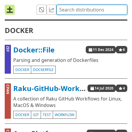
DOCKER
Docker::File
ZEF
11 Dec 2024
6
Parsing and generation of Dockerfiles
DOCKER
DOCKERFILE
Raku-GitHub-Workflows
CPAN
14 Jul 2020
4
A collection of Raku GitHub Workflows for Linux,
MacOS & Windows
DOCKER
GIT
TEST
WORKFLOW