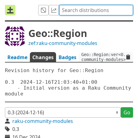
Geo::Region
zef:raku-community-modules
Geo::Region:ver<0.3>:au
Readme
Changes
Badges
community-modules>
Revision history for Geo::Region

0.3  2024-12-16T21:03:40+01:00

    - Initial version as a Raku Community 
Go
raku-community-modules
0.3
16 Dec 2024