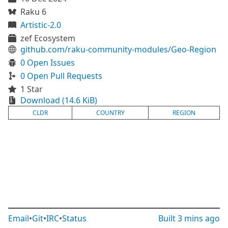
Raku 6
Artistic-2.0
zef Ecosystem
github.com/raku-community-modules/Geo-Region
0 Open Issues
0 Open Pull Requests
1 Star
Download (14.6 KiB)
CLDR
COUNTRY
REGION
Email
•
Git
•
IRC
•
Status
Built
3 mins ago