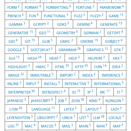
2
6
6
2
4
FORM
FORMAT
FORMATTING
FORTUNE
FRAMEWORK
2
6
5
2
2
13
FRENCH
FUN
FUNCTIONAL
FUZZ
FUZZY
GAME
3
2
3
4
13
GAMMA
GCRYPT
GDK3
GEMINI
GENERATE
15
11
4
2
4
GENERATIVE
GEO
GEOMETRY
GERMAN
GETOPT
4
15
5
2
19
4
GIO
GIT
GLIB
GMAC
GNOME
GOBJECT
3
2
26
12
2
GOOGLE
GOST28147
GRAMMAR
GRAPHICS
GTK
12
24
2
2
2
2
GUI
HASH
HEAP
HELP
HELPERS
HEX
3
2
33
35
14
2
HIGHLIGHT
HMAC
HTML
HTTP
I18N
IDEA
22
5
2
3
2
IMAGE
IMMUTABLE
IMPORT
INDEX
INFERENCE
2
3
3
5
5
INLINE
INPUT
INSTALL
INTERACTIVE
INTERNATIONAL
30
4
15
3
11
2
INTERPRETER
INTROSPECT
IO
IP
IRC
IT
3
8
3
38
4
2
JAPANESE
JAVASCRIPT
JOB
JSON
KIND
KLINGON
20
17
2
5
2
L10N
LANGUAGE
LATEX
LAYOUT
LAZY
3
2
7
5
28
7
LEVENSHTEIN
LIBGCRYPT
LINUX
LIST
LLM
LOCALE
31
4
3
2
5
5
5
LOG
MAC
MACOS
MAIL
MAIN
MAN
MAP