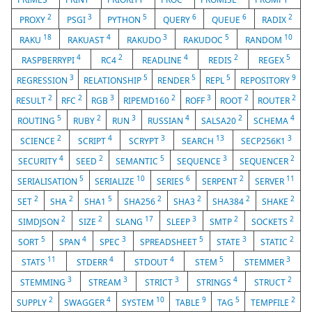
2
3
5
6
6
2
PROXY
PSGI
PYTHON
QUERY
QUEUE
RADIX
18
4
3
5
10
RAKU
RAKUAST
RAKUDO
RAKUDOC
RANDOM
4
2
4
2
5
RASPBERRYPI
RC4
READLINE
REDIS
REGEX
3
5
5
5
9
REGRESSION
RELATIONSHIP
RENDER
REPL
REPOSITORY
2
2
3
2
3
2
2
RESULT
RFC
RGB
RIPEMD160
ROFF
ROOT
ROUTER
5
2
3
4
2
4
ROUTING
RUBY
RUN
RUSSIAN
SALSA20
SCHEMA
2
4
3
13
3
SCIENCE
SCRIPT
SCRYPT
SEARCH
SECP256K1
4
2
5
3
2
SECURITY
SEED
SEMANTIC
SEQUENCE
SEQUENCER
5
10
6
2
11
SERIALISATION
SERIALIZE
SERIES
SERPENT
SERVER
2
2
5
2
2
2
2
SET
SHA
SHA1
SHA256
SHA3
SHA384
SHAKE
2
2
17
3
2
2
SIMDJSON
SIZE
SLANG
SLEEP
SMTP
SOCKETS
5
4
3
5
3
2
SORT
SPAN
SPEC
SPREADSHEET
STATE
STATIC
11
4
4
5
3
STATS
STDERR
STDOUT
STEM
STEMMER
3
3
3
4
2
STEMMING
STREAM
STRICT
STRINGS
STRUCT
2
4
10
9
5
2
SUPPLY
SWAGGER
SYSTEM
TABLE
TAG
TEMPFILE