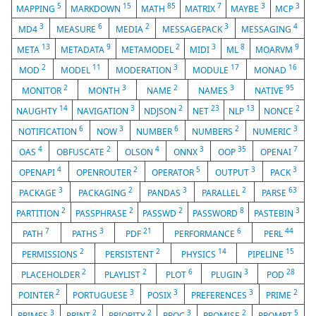
5
15
85
7
3
3
MAPPING
MARKDOWN
MATH
MATRIX
MAYBE
MCP
3
6
2
3
4
MD4
MEASURE
MEDIA
MESSAGEPACK
MESSAGING
13
9
2
3
8
9
META
METADATA
METAMODEL
MIDI
ML
MOARVM
2
11
3
17
16
MOD
MODEL
MODERATION
MODULE
MONAD
2
3
2
3
95
MONITOR
MONTH
NAME
NAMES
NATIVE
14
3
2
23
13
2
NAUGHTY
NAVIGATION
NDJSON
NET
NLP
NONCE
6
3
6
2
3
NOTIFICATION
NOW
NUMBER
NUMBERS
NUMERIC
4
2
4
3
35
7
OAS
OBFUSCATE
OLSON
ONNX
OOP
OPENAI
4
2
5
3
3
OPENAPI
OPENROUTER
OPERATOR
OUTPUT
PACK
3
2
3
2
63
PACKAGE
PACKAGING
PANDAS
PARALLEL
PARSE
2
2
2
8
3
PARTITION
PASSPHRASE
PASSWD
PASSWORD
PASTEBIN
7
3
21
6
44
PATH
PATHS
PDF
PERFORMANCE
PERL
2
2
14
15
PERMISSIONS
PERSISTENT
PHYSICS
PIPELINE
2
2
6
3
28
PLACEHOLDER
PLAYLIST
PLOT
PLUGIN
POD
2
3
3
3
2
POINTER
PORTUGUESE
POSIX
PREFERENCES
PRIME
3
2
2
3
2
5
PRIMES
PRINT
PRIORITY
PROC
PROMISE
PROMPT