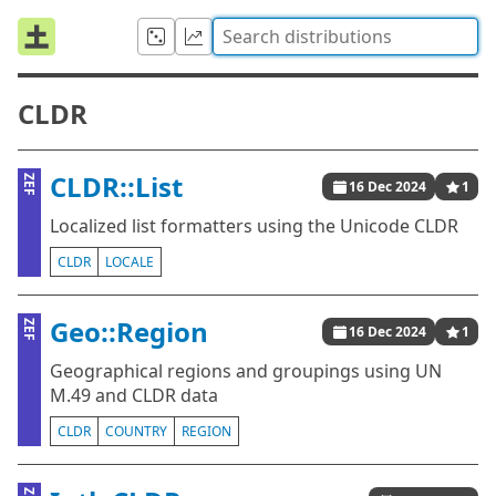
CLDR
CLDR::List
ZEF
16 Dec 2024
1
Localized list formatters using the Unicode CLDR
CLDR
LOCALE
Geo::Region
ZEF
16 Dec 2024
1
Geographical regions and groupings using UN
M.49 and CLDR data
CLDR
COUNTRY
REGION