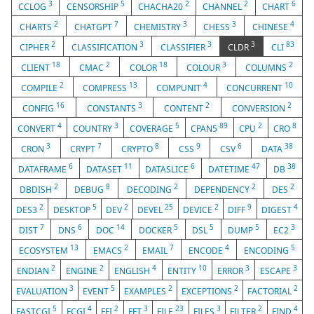
3
5
2
2
6
CCLOG
CENSORSHIP
CHACHA20
CHANNEL
CHART
2
7
3
3
4
CHARTS
CHATGPT
CHEMISTRY
CHESS
CHINESE
2
3
3
3
83
CIPHER
CLASSIFICATION
CLASSIFIER
CLDR
CLI
18
2
18
3
2
CLIENT
CMAC
COLOR
COLOUR
COLUMNS
2
13
4
10
COMPILE
COMPRESS
COMPUNIT
CONCURRENT
16
3
2
2
CONFIG
CONSTANTS
CONTENT
CONVERSION
4
3
5
89
2
8
CONVERT
COUNTRY
COVERAGE
CPAN5
CPU
CRO
3
7
8
9
6
38
CRON
CRYPT
CRYPTO
CSS
CSV
DATA
6
11
6
47
38
DATAFRAME
DATASET
DATASLICE
DATETIME
DB
2
8
2
2
2
DBDISH
DEBUG
DECODING
DEPENDENCY
DES
2
5
2
25
2
9
4
DES3
DESKTOP
DEV
DEVEL
DEVICE
DIFF
DIGEST
7
6
14
5
5
5
3
DIST
DNS
DOC
DOCKER
DSL
DUMP
EC2
13
2
7
4
5
ECOSYSTEM
EMACS
EMAIL
ENCODE
ENCODING
2
2
4
10
3
3
ENDIAN
ENGINE
ENGLISH
ENTITY
ERROR
ESCAPE
3
5
2
2
2
EVALUATION
EVENT
EXAMPLES
EXCEPTIONS
FACTORIAL
5
4
2
3
23
3
2
4
FASTCGI
FCGI
FFI
FFT
FILE
FILES
FILTER
FIND