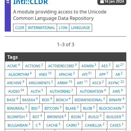
Intl::CLDR
ZEF
16 Jan 2024
A module providing access to the Unicode
Common Language Data Repository
CLDR
INTERNATIONAL
L10N
LANGUAGE
1⁠–3 of 3
Tags
4
2
3
3
2
27
ACME
ACTIONS
ACTIVERECORD
ADMIN
AES
AI
4
10
2
51
7
2
ALGORITHM
ANSI
APACHE
API
APP
AR
9
2
10
11
2
22
ARCHIVE
ARGUMENTS
ARRAY
ART
ASCII
ASYNC
24
3
2
4
6
AUDIO
AUTH
AUTHORING
AUTOMATION
AWS
4
4
4
4
2
4
BASE
BASE64
BDD
BENCH
BIDIMENSIONAL
BINARY
3
2
3
2
2
3
BINOMIAL
BIO
BITCOIN
BLAKE
BLOB
BLOCKCHAIN
2
4
3
3
3
3
BLOWFISH
BOT
BROWSER
BSON
BUILD
BUILDER
3
6
5
5
2
2
BULGARIAN
C
CACHE
CAIRO
CAMELLIA
CASE5