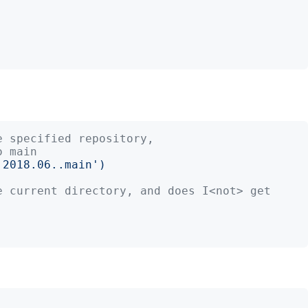
e specified repository,
o main
'
2018.06..main
')
e current directory, and does I<not> get 