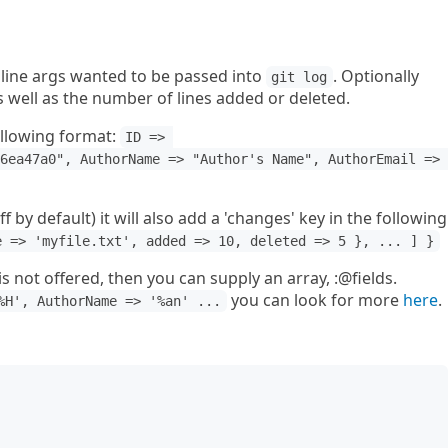
line args wanted to be passed into
. Optionally
git log
s well as the number of lines added or deleted.
ollowing format:
ID => 
6ea47a0", AuthorName => "Author's Name", AuthorEmail => 
f by default) it will also add a 'changes' key in the following
e => 'myfile.txt', added => 10, deleted => 5 }, ... ] }
 is not offered, then you can supply an array, :@fields.
you can look for more
here
.
%H', AuthorName => '%an' ...