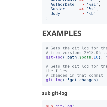
AuthorDate
=>
'
%aI
'
,

Subject
=>
'
%s
'
,

Body
=>
'
%b
'
;
EXAMPLES
# Gets the git log for th
# from versions 2018.06 t
git-log
(:
path
(
$path
.
IO
)
,
# Gets the git log for th
the files
# changed in that commit
git-log
(:!
get-changes
)
sub git-log
sub
git-log
(