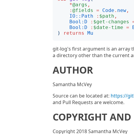
*
@args
,
:
@fields
=
Code
.
new
,
IO::Path
:
$path
,
Bool:D
:
$get-changes
Bool:D
:
$date-time
=
)
returns
Mu
git-log's first argument is an array 
a directory other than the current a
AUTHOR
Samantha McVey
Source can be located at:
https://g
and Pull Requests are welcome.
COPYRIGHT AND 
Copyright 2018 Samantha McVey