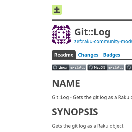
Git::Log
zef:raku-community-mod
Readme
Changes
Badges
NAME
Git::Log - Gets the git log as a Raku 
SYNOPSIS
Gets the git log as a Raku object