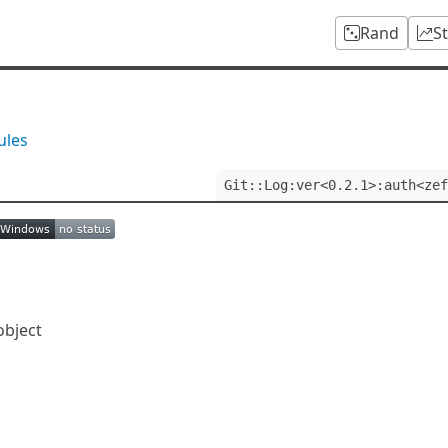
Rand
S
ules
Git::Log:ver<0.2.1>:auth<zef
object