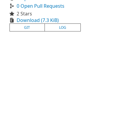
0 Open Pull Requests
2 Stars
Download (7.3 KiB)
GIT
LOG