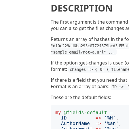
DESCRIPTION
The first argument is the command 
you can also get the files changes a
Returns an array of hashes in the f
"df0c229ad6ba293c67724379bcd3d55af
"sample.email@not-a.url" ...
If the option :get-changes is used (of
format:
changes => { $[ { filenam
If there is a field that you need that
Format is an array of pairs:
ID => '
These are the default fields:
my
@fields-default
=
ID
=>
'
%H
'
,

AuthorName
=>
'
%an
'
,

AuthorEmail
=>
'
%ae
'
,
