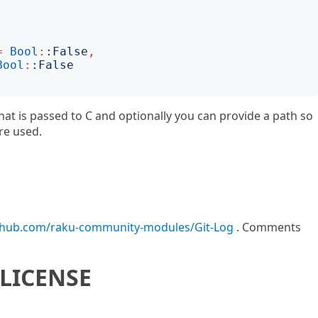
=
Bool
:
:
False
,
Bool
:
:
False
that is passed to C and optionally you can provide a path so
re used.
ithub.com/raku-community-modules/Git-Log
. Comments
LICENSE