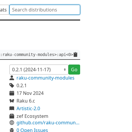
tats
:raku-community-modules>:api<0>
Go
raku-community-modules
0.2.1
17 Nov 2024
Raku 6.c
Artistic-2.0
zef Ecosystem
github.com/raku-community-modules/Git-Log
0 Open Issues