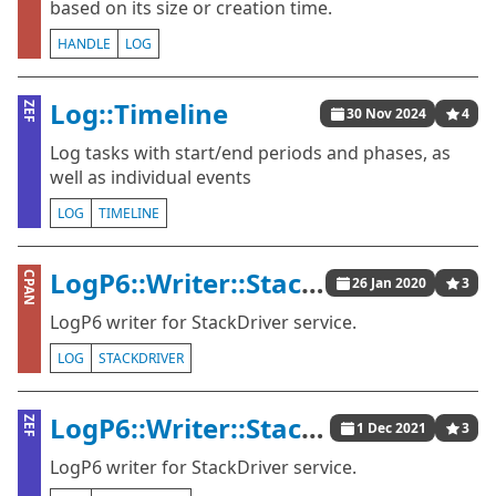
based on its size or creation time.
HANDLE
LOG
Log::Timeline
ZEF
30 Nov 2024
4
Log tasks with start/end periods and phases, as
well as individual events
LOG
TIMELINE
LogP6::Writer::StackDriver
CPAN
26 Jan 2020
3
LogP6 writer for StackDriver service.
LOG
STACKDRIVER
LogP6::Writer::StackDriver
ZEF
1 Dec 2021
3
LogP6 writer for StackDriver service.