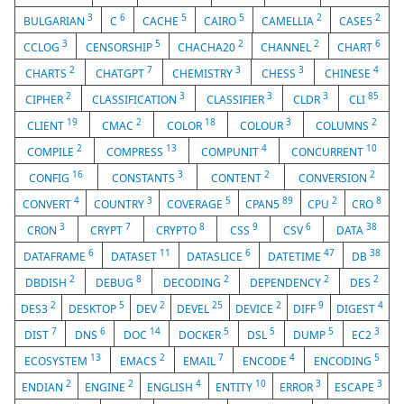
3
6
5
5
2
2
BULGARIAN
C
CACHE
CAIRO
CAMELLIA
CASE5
3
5
2
2
6
CCLOG
CENSORSHIP
CHACHA20
CHANNEL
CHART
2
7
3
3
4
CHARTS
CHATGPT
CHEMISTRY
CHESS
CHINESE
2
3
3
3
85
CIPHER
CLASSIFICATION
CLASSIFIER
CLDR
CLI
19
2
18
3
2
CLIENT
CMAC
COLOR
COLOUR
COLUMNS
2
13
4
10
COMPILE
COMPRESS
COMPUNIT
CONCURRENT
16
3
2
2
CONFIG
CONSTANTS
CONTENT
CONVERSION
4
3
5
89
2
8
CONVERT
COUNTRY
COVERAGE
CPAN5
CPU
CRO
3
7
8
9
6
38
CRON
CRYPT
CRYPTO
CSS
CSV
DATA
6
11
6
47
38
DATAFRAME
DATASET
DATASLICE
DATETIME
DB
2
8
2
2
2
DBDISH
DEBUG
DECODING
DEPENDENCY
DES
2
5
2
25
2
9
4
DES3
DESKTOP
DEV
DEVEL
DEVICE
DIFF
DIGEST
7
6
14
5
5
5
3
DIST
DNS
DOC
DOCKER
DSL
DUMP
EC2
13
2
7
4
5
ECOSYSTEM
EMACS
EMAIL
ENCODE
ENCODING
2
2
4
10
3
3
ENDIAN
ENGINE
ENGLISH
ENTITY
ERROR
ESCAPE