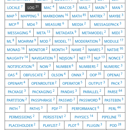
7
31
4
3
2
5
5
LOCALE
LOG
MAC
MACOS
MAIL
MAIN
MAN
5
5
16
85
7
3
MAP
MAPPING
MARKDOWN
MATH
MATRIX
MAYBE
8
3
6
2
3
MCP
MD4
MEASURE
MEDIA
MESSAGEPACK
4
13
9
2
3
MESSAGING
META
METADATA
METAMODEL
MIDI
8
9
2
11
3
17
ML
MOARVM
MOD
MODEL
MODERATION
MODULE
16
2
3
2
3
95
MONAD
MONITOR
MONTH
NAME
NAMES
NATIVE
14
3
2
23
13
2
NAUGHTY
NAVIGATION
NDJSON
NET
NLP
NONCE
6
3
6
2
3
NOTIFICATION
NOW
NUMBER
NUMBERS
NUMERIC
4
2
4
3
35
7
OAS
OBFUSCATE
OLSON
ONNX
OOP
OPENAI
4
2
5
3
3
OPENAPI
OPENROUTER
OPERATOR
OUTPUT
PACK
3
2
3
2
64
PACKAGE
PACKAGING
PANDAS
PARALLEL
PARSE
2
2
2
8
3
PARTITION
PASSPHRASE
PASSWD
PASSWORD
PASTEBIN
7
3
21
6
44
PATH
PATHS
PDF
PERFORMANCE
PERL
2
2
14
15
PERMISSIONS
PERSISTENT
PHYSICS
PIPELINE
2
2
6
3
28
PLACEHOLDER
PLAYLIST
PLOT
PLUGIN
POD