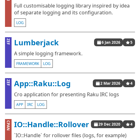
Full customisable logging library inspired by idea
of separate logging and its configuration.
LOG
Lumberjack
ZEF
6 Jan 2026
5
A simple logging framework.
FRAMEWORK
LOG
App::Raku::Log
ZEF
2 Mar 2026
4
Cro application for presenting Raku IRC logs
APP
IRC
LOG
IO::Handle::Rollover
CPAN
29 Dec 2020
4
`IO::Handle` for rollover files (logs, for example)