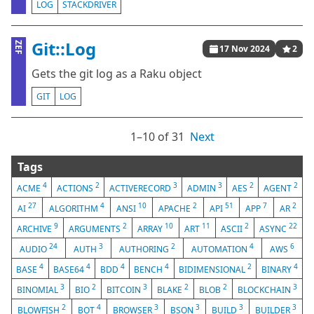
LOG
STACKDRIVER
Git::Log
ZEF
17 Nov 2024
2
Gets the git log as a Raku object
GIT
LOG
1⁠–10 of 31
Next
Tags
4
2
3
3
2
2
ACME
ACTIONS
ACTIVERECORD
ADMIN
AES
AGENT
27
4
10
2
51
7
2
AI
ALGORITHM
ANSI
APACHE
API
APP
AR
9
2
10
11
2
22
ARCHIVE
ARGUMENTS
ARRAY
ART
ASCII
ASYNC
24
3
2
4
6
AUDIO
AUTH
AUTHORING
AUTOMATION
AWS
4
4
4
4
2
4
BASE
BASE64
BDD
BENCH
BIDIMENSIONAL
BINARY
3
2
3
2
2
3
BINOMIAL
BIO
BITCOIN
BLAKE
BLOB
BLOCKCHAIN
2
4
3
3
3
3
BLOWFISH
BOT
BROWSER
BSON
BUILD
BUILDER