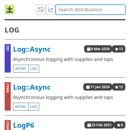
LOG
Log::Async
ZEF
9 Mar 2026
12
Asynchronous logging with supplies and taps
ASYNC
LOG
Log::Async
CPAN
11 Jan 2024
12
Asynchronous logging with supplies and taps
ASYNC
LOG
LogP6
CPAN
23 Feb 2021
8