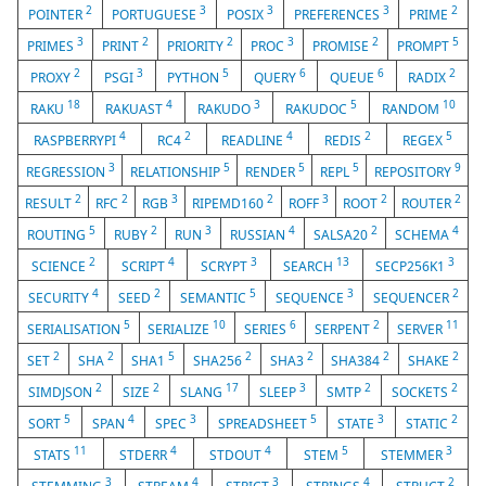
2
3
3
3
2
POINTER
PORTUGUESE
POSIX
PREFERENCES
PRIME
3
2
2
3
2
5
PRIMES
PRINT
PRIORITY
PROC
PROMISE
PROMPT
2
3
5
6
6
2
PROXY
PSGI
PYTHON
QUERY
QUEUE
RADIX
18
4
3
5
10
RAKU
RAKUAST
RAKUDO
RAKUDOC
RANDOM
4
2
4
2
5
RASPBERRYPI
RC4
READLINE
REDIS
REGEX
3
5
5
5
9
REGRESSION
RELATIONSHIP
RENDER
REPL
REPOSITORY
2
2
3
2
3
2
2
RESULT
RFC
RGB
RIPEMD160
ROFF
ROOT
ROUTER
5
2
3
4
2
4
ROUTING
RUBY
RUN
RUSSIAN
SALSA20
SCHEMA
2
4
3
13
3
SCIENCE
SCRIPT
SCRYPT
SEARCH
SECP256K1
4
2
5
3
2
SECURITY
SEED
SEMANTIC
SEQUENCE
SEQUENCER
5
10
6
2
11
SERIALISATION
SERIALIZE
SERIES
SERPENT
SERVER
2
2
5
2
2
2
2
SET
SHA
SHA1
SHA256
SHA3
SHA384
SHAKE
2
2
17
3
2
2
SIMDJSON
SIZE
SLANG
SLEEP
SMTP
SOCKETS
5
4
3
5
3
2
SORT
SPAN
SPEC
SPREADSHEET
STATE
STATIC
11
4
4
5
3
STATS
STDERR
STDOUT
STEM
STEMMER
3
4
3
4
2