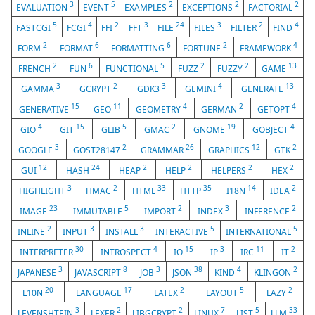
3
5
2
2
2
EVALUATION
EVENT
EXAMPLES
EXCEPTIONS
FACTORIAL
5
4
2
3
24
3
2
4
FASTCGI
FCGI
FFI
FFT
FILE
FILES
FILTER
FIND
2
6
6
2
4
FORM
FORMAT
FORMATTING
FORTUNE
FRAMEWORK
2
6
5
2
2
13
FRENCH
FUN
FUNCTIONAL
FUZZ
FUZZY
GAME
3
2
3
4
13
GAMMA
GCRYPT
GDK3
GEMINI
GENERATE
15
11
4
2
4
GENERATIVE
GEO
GEOMETRY
GERMAN
GETOPT
4
15
5
2
19
4
GIO
GIT
GLIB
GMAC
GNOME
GOBJECT
3
2
26
12
2
GOOGLE
GOST28147
GRAMMAR
GRAPHICS
GTK
12
24
2
2
2
2
GUI
HASH
HEAP
HELP
HELPERS
HEX
3
2
33
35
14
2
HIGHLIGHT
HMAC
HTML
HTTP
I18N
IDEA
23
5
2
3
2
IMAGE
IMMUTABLE
IMPORT
INDEX
INFERENCE
2
3
3
5
5
INLINE
INPUT
INSTALL
INTERACTIVE
INTERNATIONAL
30
4
15
3
11
2
INTERPRETER
INTROSPECT
IO
IP
IRC
IT
3
8
3
38
4
2
JAPANESE
JAVASCRIPT
JOB
JSON
KIND
KLINGON
20
17
2
5
2
L10N
LANGUAGE
LATEX
LAYOUT
LAZY
3
2
2
7
5
33
LEVENSHTEIN
LEXER
LIBGCRYPT
LINUX
LIST
LLM