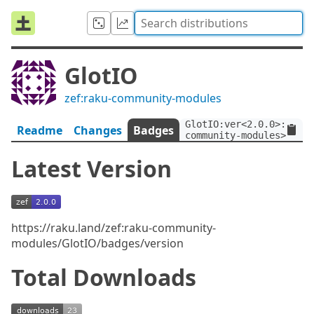
GlotIO
zef:raku-community-modules
GlotIO:ver<2.0.0>:auth<
Readme
Changes
Badges
community-modules>
Latest Version
https://raku.land/zef:raku-community-
modules/GlotIO/badges/version
Total Downloads