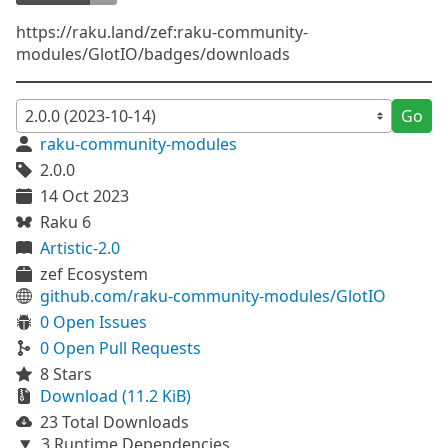
https://raku.land/zef:raku-community-
modules/GlotIO/badges/downloads
Go
raku-community-modules
2.0.0
14 Oct 2023
Raku 6
Artistic-2.0
zef Ecosystem
github.com/raku-community-modules/GlotIO
0 Open Issues
0 Open Pull Requests
8 Stars
Download (11.2 KiB)
23 Total Downloads
3 Runtime Dependencies