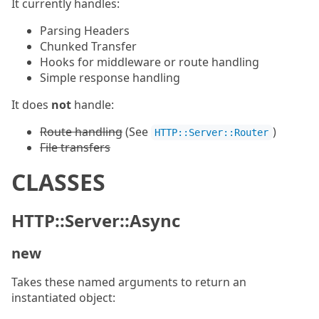
It currently handles:
Parsing Headers
Chunked Transfer
Hooks for middleware or route handling
Simple response handling
It does
not
handle:
Route handling
(See
)
HTTP::Server::Router
File transfers
CLASSES
HTTP::Server::Async
new
Takes these named arguments to return an
instantiated object: