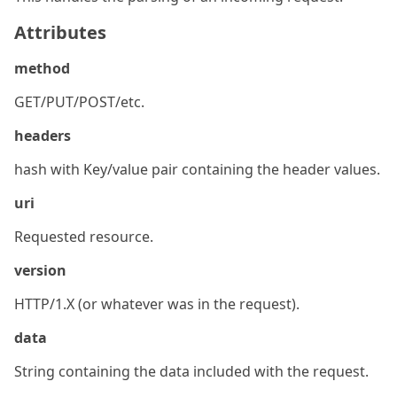
Attributes
method
GET/PUT/POST/etc.
headers
hash with Key/value pair containing the header values.
uri
Requested resource.
version
HTTP/1.X (or whatever was in the request).
data
String containing the data included with the request.