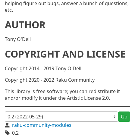
helping figure out bugs, answer a bunch of questions,
etc.
AUTHOR
Tony O'Dell
COPYRIGHT AND LICENSE
Copyright 2014 - 2019 Tony O'Dell
Copyright 2020 - 2022 Raku Community
This library is free software; you can redistribute it
and/or modify it under the Artistic License 2.0.
Go
raku-community-modules
0.2