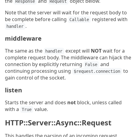
the
and
object below.
Response
Request
Note that the server will wait for the request body to
be complete before calling
registered with
Callable
.
handler
middleware
The same as the
except will
NOT
wait for a
handler
complete request body. The middleware can hijack the
connection by explicitly returning
and
False
continuing processing using
to
$request.connection
gain control of the socket.
listen
Starts the server and does
not
block, unless called
with a
value.
True
HTTP::Server::Async::Request
This handles the parsing of an incoming request.