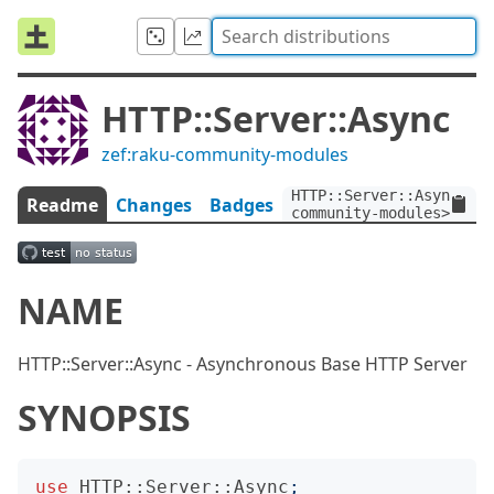
HTTP::Server::Async
zef:raku-community-modules
HTTP::Server::Async:ve
Readme
Changes
Badges
community-modules>
NAME
HTTP::Server::Async - Asynchronous Base HTTP Server
SYNOPSIS
use
HTTP::Server::Async
;