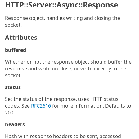
HTTP::Server::Async::Response
Response object, handles writing and closing the
socket.
Attributes
buffered
Whether or not the response object should buffer the
response and write on close, or write directly to the
socket.
status
Set the status of the response, uses HTTP status
codes. See
RFC2616
for more information. Defaults to
200.
headers
Hash with response headers to be sent, accessed