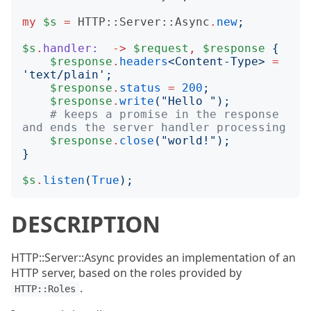
my
$s
=
HTTP::Server::Async
.
new
;
$s
.
handler:
->
$request
,
$response
{
$response
.
headers
<
Content-Type
>
=
'
text/plain
';
$response
.
status
=
200
;
$response
.
write
("
Hello 
");
# keeps a promise in the response 
and ends the server handler processing
$response
.
close
("
world!
");
}
$s
.
listen
(
True
);
DESCRIPTION
HTTP::Server::Async provides an implementation of an
HTTP server, based on the roles provided by
.
HTTP::Roles