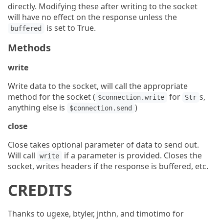
directly. Modifying these after writing to the socket
will have no effect on the response unless the
is set to True.
buffered
Methods
write
Write data to the socket, will call the appropriate
method for the socket (
for
s,
$connection.write
Str
anything else is
)
$connection.send
close
Close takes optional parameter of data to send out.
Will call
if a parameter is provided. Closes the
write
socket, writes headers if the response is buffered, etc.
CREDITS
Thanks to ugexe, btyler, jnthn, and timotimo for