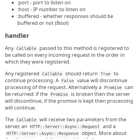
:port - port to listen on
:host - IP number to listen on
:buffered - whether responses should be
buffered or not (Bool)
handler
Any
passed to this method is registered to
Callable
be called on every incoming request in the order in
which they were registered.
Any registered
should return
to
Callable
True
continue processing. A
value will discontinue
False
processing of the request. Alternatively a
can
Promise
be returned: if the
is broken then the server
Promise
will discontinue, if the promise is kept then processing
will continue.
The
will receive two parameters from the
Callable
server, an
and a
HTTP::Server::Async::Request
object. More about
HTTP::Server::Async::Response