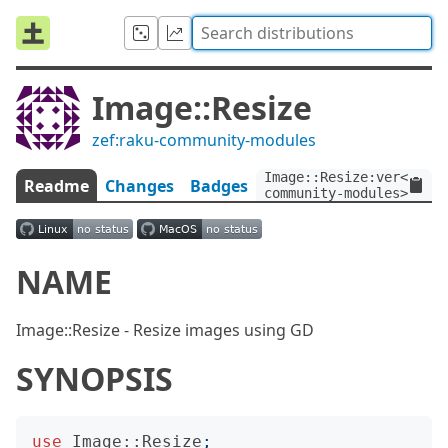
Image::Resize
zef:raku-community-modules
Image::Resize:ver<0.1>:
Readme
Changes
Badges
community-modules>
NAME
Image::Resize - Resize images using GD
SYNOPSIS
use
Image::Resize
;