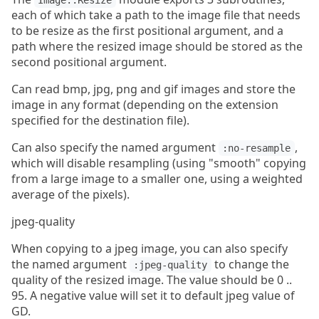
Image::Resize
each of which take a path to the image file that needs
to be resize as the first positional argument, and a
path where the resized image should be stored as the
second positional argument.
Can read bmp, jpg, png and gif images and store the
image in any format (depending on the extension
specified for the destination file).
Can also specify the named argument
,
:no-resample
which will disable resampling (using "smooth" copying
from a large image to a smaller one, using a weighted
average of the pixels).
jpeg-quality
When copying to a jpeg image, you can also specify
the named argument
to change the
:jpeg-quality
quality of the resized image. The value should be 0 ..
95. A negative value will set it to default jpeg value of
GD.