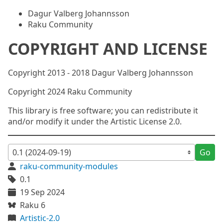
Dagur Valberg Johannsson
Raku Community
COPYRIGHT AND LICENSE
Copyright 2013 - 2018 Dagur Valberg Johannsson
Copyright 2024 Raku Community
This library is free software; you can redistribute it
and/or modify it under the Artistic License 2.0.
Go
raku-community-modules
0.1
19 Sep 2024
Raku 6
Artistic-2.0