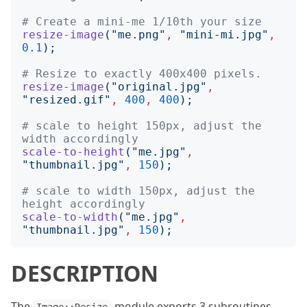
# Create a mini-me 1/10th your size
resize-image
("
me.png
"
,
"
mini-mi.jpg
"
,
0.1
);
# Resize to exactly 400x400 pixels.
resize-image
("
original.jpg
"
,
"
resized.gif
"
,
400
,
400
);
# scale to height 150px, adjust the 
width accordingly
scale-to-height
("
me.jpg
"
,
"
thumbnail.jpg
"
,
150
);
# scale to width 150px, adjust the 
height accordingly
scale-to-width
("
me.jpg
"
,
"
thumbnail.jpg
"
,
150
);
DESCRIPTION
The
module exports 3 subroutines,