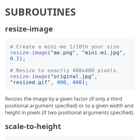
SUBROUTINES
resize-image
# Create a mini-me 1/10th your size
resize-image
("
me.png
"
,
"
mini-mi.jpg
"
,
0.1
);
# Resize to exactly 400x400 pixels.
resize-image
("
original.jpg
"
,
"
resized.gif
"
,
400
,
400
);
Resizes the image by a given factor (if only a third
positional argument specified) or to a given width and
height in pixels (if two positional arguments specified).
scale-to-height