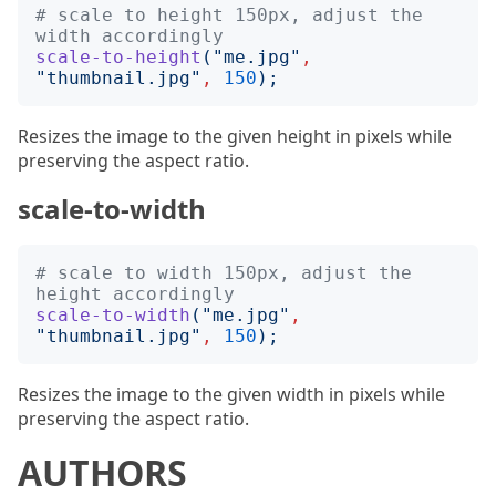
# scale to height 150px, adjust the 
width accordingly
scale-to-height
("
me.jpg
"
,
"
thumbnail.jpg
"
,
150
);
Resizes the image to the given height in pixels while
preserving the aspect ratio.
scale-to-width
# scale to width 150px, adjust the 
height accordingly
scale-to-width
("
me.jpg
"
,
"
thumbnail.jpg
"
,
150
);
Resizes the image to the given width in pixels while
preserving the aspect ratio.
AUTHORS