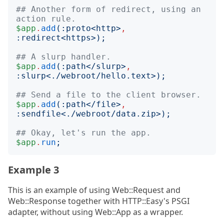
## Another form of redirect, using an 
action rule.
$app
.
add
(:
proto
<
http
>
,
:
redirect
<
https
>);
## A slurp handler.
$app
.
add
(:
path
<
/slurp
>
,
:
slurp
<
./webroot/hello.text
>);
## Send a file to the client browser.
$app
.
add
(:
path
<
/file
>
,
:
sendfile
<
./webroot/data.zip
>);
## Okay, let's run the app.
$app
.
run
;
Example 3
This is an example of using Web::Request and
Web::Response together with HTTP::Easy's PSGI
adapter, without using Web::App as a wrapper.