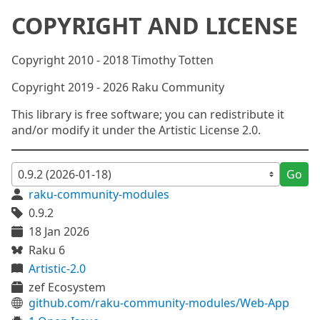
COPYRIGHT AND LICENSE
Copyright 2010 - 2018 Timothy Totten
Copyright 2019 - 2026 Raku Community
This library is free software; you can redistribute it
and/or modify it under the Artistic License 2.0.
Go
raku-community-modules
0.9.2
18 Jan 2026
Raku 6
Artistic-2.0
zef Ecosystem
github.com/raku-community-modules/Web-App