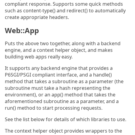
compliant response. Supports some quick methods
such as content-type() and redirect() to automatically
create appropriate headers.
Web::App
Puts the above two together, along with a backend
engine, and a context helper object, and makes
building web apps really easy.
It supports any backend engine that provides a
P6SGI/PSGI compliant interface, and a handle()
method that takes a subroutine as a parameter (the
subroutine must take a hash representing the
environment), or an app() method that takes the
aforementioned subroutine as a parameter, and a
run() method to start processing requests.
See the list below for details of which libraries to use.
The context helper object provides wrappers to the