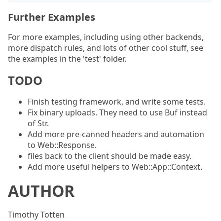
Further Examples
For more examples, including using other backends,
more dispatch rules, and lots of other cool stuff, see
the examples in the 'test' folder.
TODO
Finish testing framework, and write some tests.
Fix binary uploads. They need to use Buf instead
of Str.
Add more pre-canned headers and automation
to Web::Response.
files back to the client should be made easy.
Add more useful helpers to Web::App::Context.
AUTHOR
Timothy Totten