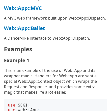
Web::App::MVC
A MVC web framework built upon Web::App::Dispatch.
Web::App::Ballet
A Dancer-like interface to Web::App::Dispatch.
Examples
Example 1
This is an example of the use of Web::App and its
wrapper magic. Handlers for Web::App are sent a
special Web::App::Context object which wraps the
Request and Response, and provides some extra
magic that makes life a lot easier.
use
SCGI
;
use
Web::App
;