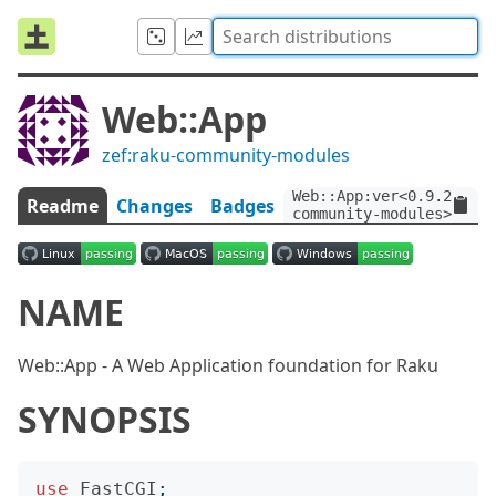
Web::App
zef:raku-community-modules
Web::App:ver<0.9.2>:aut
Readme
Changes
Badges
community-modules>
NAME
Web::App - A Web Application foundation for Raku
SYNOPSIS
use
FastCGI
;