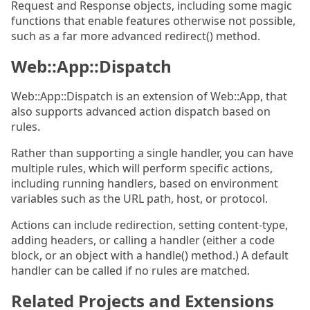
Request and Response objects, including some magic
functions that enable features otherwise not possible,
such as a far more advanced redirect() method.
Web::App::Dispatch
Web::App::Dispatch is an extension of Web::App, that
also supports advanced action dispatch based on
rules.
Rather than supporting a single handler, you can have
multiple rules, which will perform specific actions,
including running handlers, based on environment
variables such as the URL path, host, or protocol.
Actions can include redirection, setting content-type,
adding headers, or calling a handler (either a code
block, or an object with a handle() method.) A default
handler can be called if no rules are matched.
Related Projects and Extensions