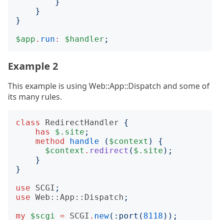
}
}
}
$app
.
run
:
$handler
;
Example 2
This example is using Web::App::Dispatch and some of
its many rules.
class
RedirectHandler
{
has
$.site
;
method
handle
(
$context
)
{
$context
.
redirect
(
$.site
);
}
}
use
SCGI
;
use
Web::App::Dispatch
;
my
$scgi
=
SCGI
.
new
(:
port
(
8118
));