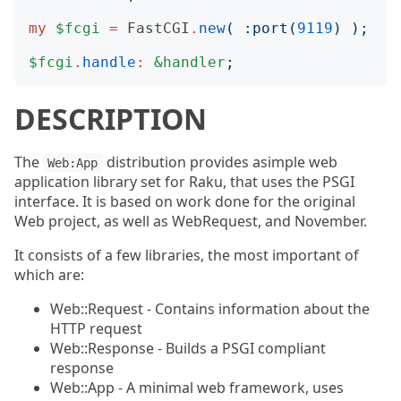
my
$fcgi
=
FastCGI
.
new
(
:
port
(
9119
)
);
$fcgi
.
handle
:
&handler
;
DESCRIPTION
The
distribution provides asimple web
Web:App
application library set for Raku, that uses the PSGI
interface. It is based on work done for the original
Web project, as well as WebRequest, and November.
It consists of a few libraries, the most important of
which are:
Web::Request - Contains information about the
HTTP request
Web::Response - Builds a PSGI compliant
response
Web::App - A minimal web framework, uses