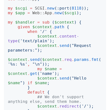
my
$scgi
=
SCGI
.
new
(:
port
(
8118
));
my
$app
=
Web::App
.
new
(
$scgi
);
my
$handler
=
sub
(
$context
)
{
given
$context
.
path
{
when
'
/
'
{
$context
.
content-
type
('
text/plain
');
$context
.
send
("
Request 
parameters:
");
$context
.
send
(
$context
.
req
.
params
.
fmt
(
'
%s: %s
'
,
"
\n
"));
my
$name
=
$context
.
get
('
name
');
$context
.
send
("
Hello 
$name
")
if
$name
;
}
default
{
## We don't support 
anything else, send them home.
$context
.
redirect
('
/
');