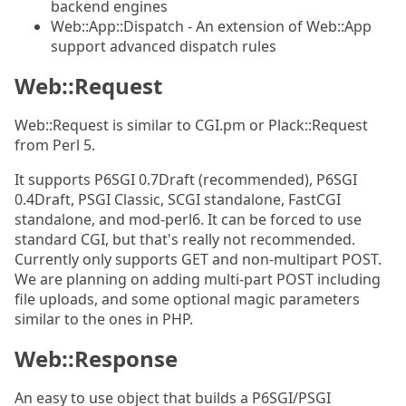
backend engines
Web::App::Dispatch - An extension of Web::App
support advanced dispatch rules
Web::Request
Web::Request is similar to CGI.pm or Plack::Request
from Perl 5.
It supports P6SGI 0.7Draft (recommended), P6SGI
0.4Draft, PSGI Classic, SCGI standalone, FastCGI
standalone, and mod-perl6. It can be forced to use
standard CGI, but that's really not recommended.
Currently only supports GET and non-multipart POST.
We are planning on adding multi-part POST including
file uploads, and some optional magic parameters
similar to the ones in PHP.
Web::Response
An easy to use object that builds a P6SGI/PSGI