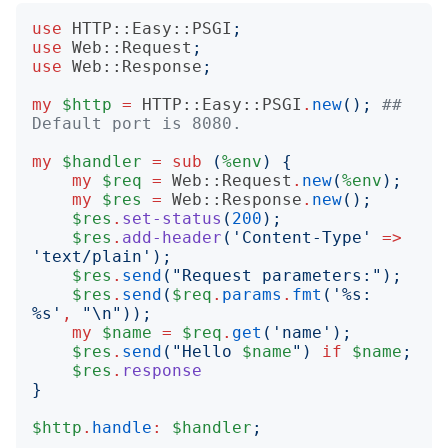
use
HTTP::Easy::PSGI
;
use
Web::Request
;
use
Web::Response
;
my
$http
=
HTTP::Easy::PSGI
.
new
();
## 
Default port is 8080.
my
$handler
=
sub
(
%env
)
{
my
$req
=
Web::Request
.
new
(
%env
);
my
$res
=
Web::Response
.
new
();
$res
.
set-status
(
200
);
$res
.
add-header
('
Content-Type
'
=>
'
text/plain
');
$res
.
send
("
Request parameters:
");
$res
.
send
(
$req
.
params
.
fmt
('
%s: 
%s
'
,
"
\n
"));
my
$name
=
$req
.
get
('
name
');
$res
.
send
("
Hello 
$name
")
if
$name
;
$res
.
response
}
$http
.
handle
:
$handler
;