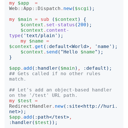
my
$app
=
Web::App::Dispatch
.
new
(
$scgi
);
my
$main
=
sub
(
$context
)
{
$context
.
set-status
(
200
);
$context
.
content-
type
('
text/plain
');
my
$name
=
$context
.
get
(:
default
<
World
>
,
'
name
');
$context
.
send
("
Hello 
$name
");
}
$app
.
add
(:
handler
(
$main
)
,
:
default
);
## Gets called if no other rules 
match.
## Let's add an object-based handler 
on the '/test' URL path.
my
$test
=
RedirectHandler
.
new
(:
site
<
http://huri.
net
>);
$app
.
add
(:
path
<
/test
>
,
:
handler
(
$test
));