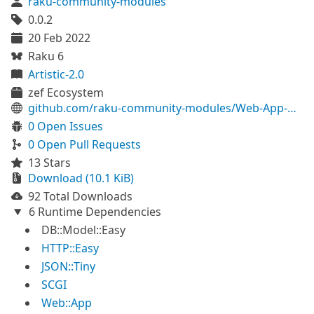
raku-community-modules
0.0.2
20 Feb 2022
Raku 6
Artistic-2.0
zef Ecosystem
github.com/raku-community-modules/Web-App-MVC
0 Open Issues
0 Open Pull Requests
13 Stars
Download (10.1 KiB)
92 Total Downloads
6 Runtime Dependencies
DB::Model::Easy
HTTP::Easy
JSON::Tiny
SCGI
Web::App