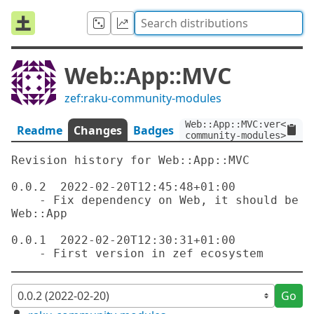
Web::App::MVC
zef:raku-community-modules
Web::App::MVC:ver<0.0.2
Readme
Changes
Badges
community-modules>
Revision history for Web::App::MVC

0.0.2  2022-02-20T12:45:48+01:00

    - Fix dependency on Web, it should be 
Web::App

0.0.1  2022-02-20T12:30:31+01:00

Go