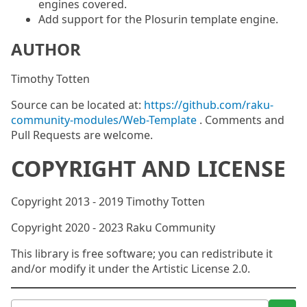
engines covered.
Add support for the Plosurin template engine.
AUTHOR
Timothy Totten
Source can be located at:
https://github.com/raku-
community-modules/Web-Template
. Comments and
Pull Requests are welcome.
COPYRIGHT AND LICENSE
Copyright 2013 - 2019 Timothy Totten
Copyright 2020 - 2023 Raku Community
This library is free software; you can redistribute it
and/or modify it under the Artistic License 2.0.