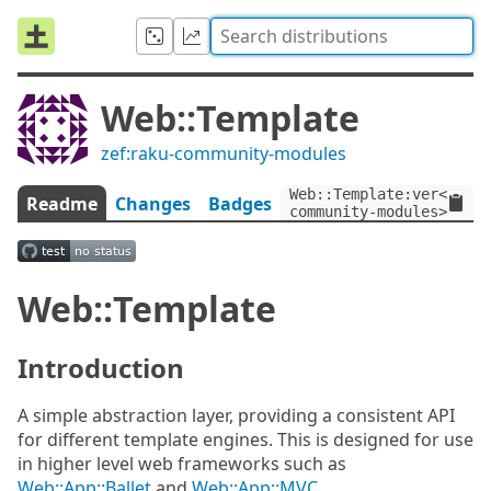
Web::Template
zef:raku-community-modules
Web::Template:ver<3.0>:
Readme
Changes
Badges
community-modules>
Web::Template
Introduction
A simple abstraction layer, providing a consistent API
for different template engines. This is designed for use
in higher level web frameworks such as
Web::App::Ballet
and
Web::App::MVC
.