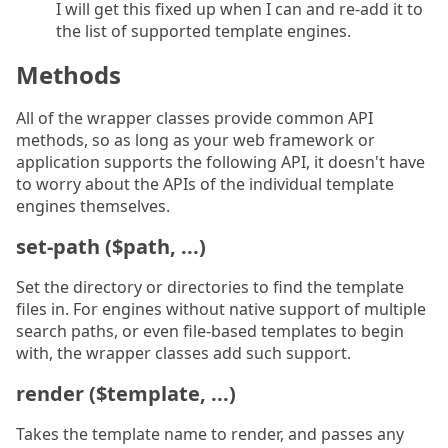
I will get this fixed up when I can and re-add it to
the list of supported template engines.
Methods
All of the wrapper classes provide common API
methods, so as long as your web framework or
application supports the following API, it doesn't have
to worry about the APIs of the individual template
engines themselves.
set-path ($path, ...)
Set the directory or directories to find the template
files in. For engines without native support of multiple
search paths, or even file-based templates to begin
with, the wrapper classes add such support.
render ($template, ...)
Takes the template name to render, and passes any