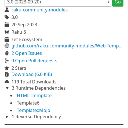
Go
raku-community-modules
3.0
20 Sep 2023
Raku 6
zef Ecosystem
github.com/raku-community-modules/Web-Template
2 Open Issues
0 Open Pull Requests
2 Stars
Download (6.0 KiB)
119 Total Downloads
3 Runtime Dependencies
HTML::Template
Template6
Template::Mojo
1 Reverse Dependency