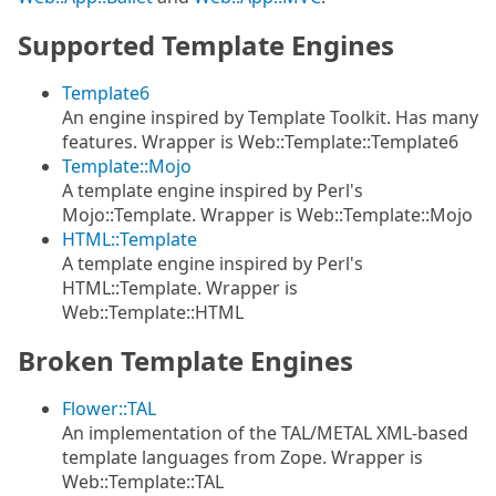
Supported Template Engines
Template6
An engine inspired by Template Toolkit. Has many
features. Wrapper is Web::Template::Template6
Template::Mojo
A template engine inspired by Perl's
Mojo::Template. Wrapper is Web::Template::Mojo
HTML::Template
A template engine inspired by Perl's
HTML::Template. Wrapper is
Web::Template::HTML
Broken Template Engines
Flower::TAL
An implementation of the TAL/METAL XML-based
template languages from Zope. Wrapper is
Web::Template::TAL