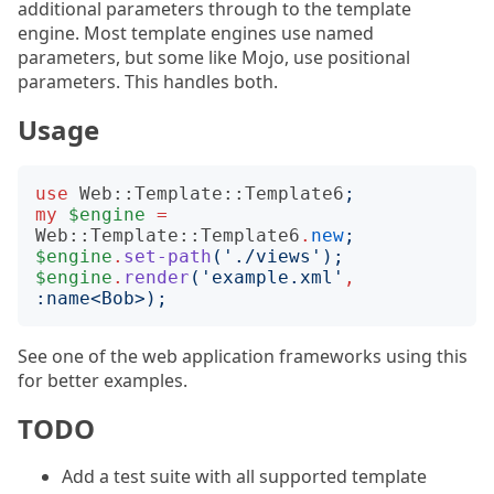
additional parameters through to the template
engine. Most template engines use named
parameters, but some like Mojo, use positional
parameters. This handles both.
Usage
use
Web::Template::Template6
;
my
$engine
=
Web::Template::Template6
.
new
;
$engine
.
set-path
('
./views
');
$engine
.
render
('
example.xml
'
,
:
name
<
Bob
>);
See one of the web application frameworks using this
for better examples.
TODO
Add a test suite with all supported template