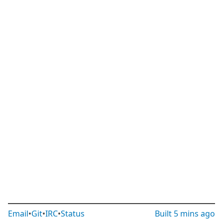
Email
•
Git
•
IRC
•
Status
Built
5 mins ago