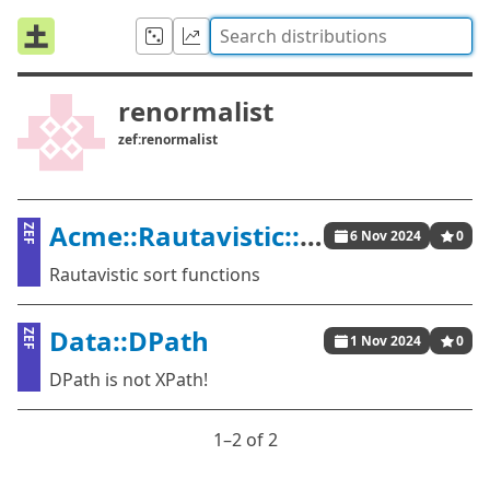
renormalist
zef:renormalist
Acme::Rautavistic::Sort
ZEF
6 Nov 2024
0
Rautavistic sort functions
Data::DPath
ZEF
1 Nov 2024
0
DPath is not XPath!
1⁠–2 of 2