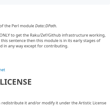
 of the Perl module
Data::DPath
.
ONLY to get the Raku/Zef/Github infrastructure working,
d this sentence then this module is in its early stages of
 in any way except for contributing.
net
LICENSE
n redistribute it and/or modify it under the Artistic License