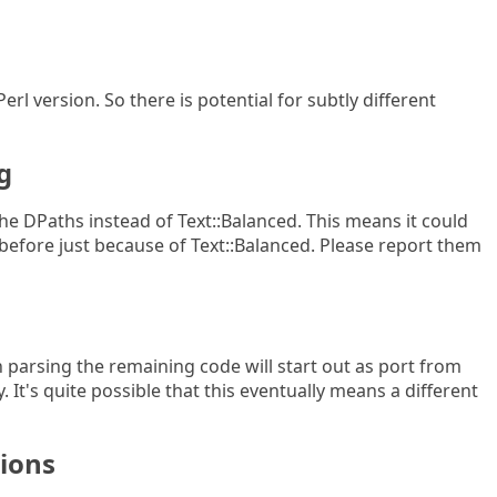
erl version. So there is potential for subtly different
g
r the DPaths instead of Text::Balanced. This means it could
efore just because of Text::Balanced. Please report them
 parsing the remaining code will start out as port from
. It's quite possible that this eventually means a different
sions