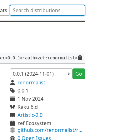
tats
er<0.0.1>:auth<zef:renormalist>
Go
renormalist
0.0.1
1 Nov 2024
Raku 6.d
Artistic-2.0
zef Ecosystem
github.com/renormalist/raku-Data-DPath
0 Open Issues