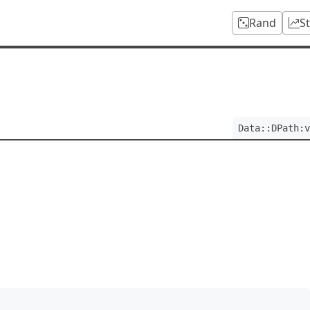
Rand
S
Data::DPath:v