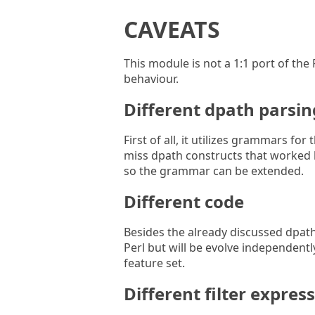
CAVEATS
This module is not a 1:1 port of the P
behaviour.
Different dpath parsin
First of all, it utilizes grammars fo
miss dpath constructs that worked b
so the grammar can be extended.
Different code
Besides the already discussed dpath
Perl but will be evolve independently
feature set.
Different filter expres