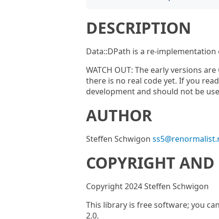
DESCRIPTION
Data::DPath is a re-implementation
WATCH OUT: The early versions are 
there is no real code yet. If you rea
development and should not be used
AUTHOR
Steffen Schwigon
ss5@renormalist.
COPYRIGHT AND 
Copyright 2024 Steffen Schwigon
This library is free software; you ca
2.0.