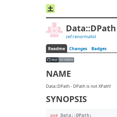
Data::DPath
zef:renormalist
Readme
Changes
Badges
NAME
Data::DPath - DPath is not XPath!
SYNOPSIS
use
Data::DPath
;