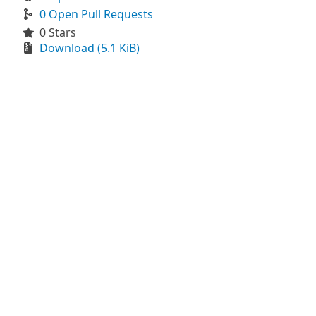
0 Open Pull Requests
0 Stars
Download (5.1 KiB)