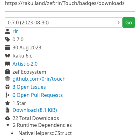
https://raku.land/zef:rir/Touch/badges/downloads
Go
rir
0.7.0
30 Aug 2023
Raku 6.c
Artistic-2.0
zef Ecosystem
github.com/0rir/touch
3 Open Issues
0 Open Pull Requests
1 Star
Download (8.1 KiB)
22 Total Downloads
2 Runtime Dependencies
NativeHelpers::CStruct