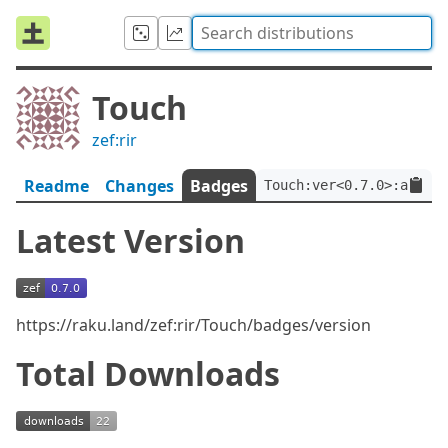
Touch
zef:rir
Readme
Changes
Badges
Touch:ver<0.7.0>:auth<z
Latest Version
https://raku.land/zef:rir/Touch/badges/version
Total Downloads