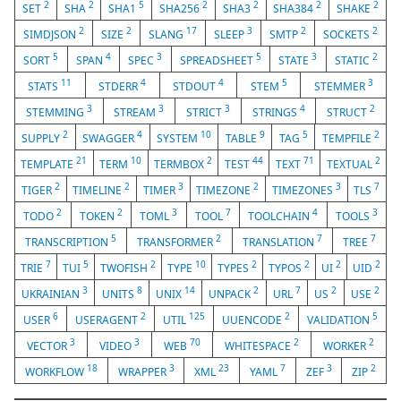
2
2
5
2
2
2
2
SET
SHA
SHA1
SHA256
SHA3
SHA384
SHAKE
2
2
17
3
2
2
SIMDJSON
SIZE
SLANG
SLEEP
SMTP
SOCKETS
5
4
3
5
3
2
SORT
SPAN
SPEC
SPREADSHEET
STATE
STATIC
11
4
4
5
3
STATS
STDERR
STDOUT
STEM
STEMMER
3
3
3
4
2
STEMMING
STREAM
STRICT
STRINGS
STRUCT
2
4
10
9
5
2
SUPPLY
SWAGGER
SYSTEM
TABLE
TAG
TEMPFILE
21
10
2
44
71
2
TEMPLATE
TERM
TERMBOX
TEST
TEXT
TEXTUAL
2
2
3
2
3
7
TIGER
TIMELINE
TIMER
TIMEZONE
TIMEZONES
TLS
2
2
3
7
4
3
TODO
TOKEN
TOML
TOOL
TOOLCHAIN
TOOLS
5
2
7
7
TRANSCRIPTION
TRANSFORMER
TRANSLATION
TREE
7
5
2
10
2
2
2
2
TRIE
TUI
TWOFISH
TYPE
TYPES
TYPOS
UI
UID
3
8
14
2
7
2
2
UKRAINIAN
UNITS
UNIX
UNPACK
URL
US
USE
6
2
125
2
5
USER
USERAGENT
UTIL
UUENCODE
VALIDATION
3
3
70
2
2
VECTOR
VIDEO
WEB
WHITESPACE
WORKER
18
3
23
7
3
2
WORKFLOW
WRAPPER
XML
YAML
ZEF
ZIP