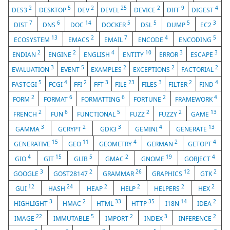
2
5
2
25
2
9
4
DES3
DESKTOP
DEV
DEVEL
DEVICE
DIFF
DIGEST
7
6
14
5
5
5
3
DIST
DNS
DOC
DOCKER
DSL
DUMP
EC2
13
2
7
4
5
ECOSYSTEM
EMACS
EMAIL
ENCODE
ENCODING
2
2
4
10
3
3
ENDIAN
ENGINE
ENGLISH
ENTITY
ERROR
ESCAPE
3
5
2
2
2
EVALUATION
EVENT
EXAMPLES
EXCEPTIONS
FACTORIAL
5
4
2
3
23
3
2
4
FASTCGI
FCGI
FFI
FFT
FILE
FILES
FILTER
FIND
2
6
6
2
4
FORM
FORMAT
FORMATTING
FORTUNE
FRAMEWORK
2
6
5
2
2
13
FRENCH
FUN
FUNCTIONAL
FUZZ
FUZZY
GAME
3
2
3
4
13
GAMMA
GCRYPT
GDK3
GEMINI
GENERATE
15
11
4
2
4
GENERATIVE
GEO
GEOMETRY
GERMAN
GETOPT
4
15
5
2
19
4
GIO
GIT
GLIB
GMAC
GNOME
GOBJECT
3
2
26
12
2
GOOGLE
GOST28147
GRAMMAR
GRAPHICS
GTK
12
24
2
2
2
2
GUI
HASH
HEAP
HELP
HELPERS
HEX
3
2
33
35
14
2
HIGHLIGHT
HMAC
HTML
HTTP
I18N
IDEA
22
5
2
3
2
IMAGE
IMMUTABLE
IMPORT
INDEX
INFERENCE