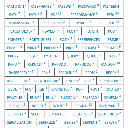
2
2
2
8
3
PARTITION
PASSPHRASE
PASSWD
PASSWORD
PASTEBIN
7
3
21
6
44
PATH
PATHS
PDF
PERFORMANCE
PERL
2
2
14
15
PERMISSIONS
PERSISTENT
PHYSICS
PIPELINE
2
2
6
3
28
PLACEHOLDER
PLAYLIST
PLOT
PLUGIN
POD
2
3
3
3
2
POINTER
PORTUGUESE
POSIX
PREFERENCES
PRIME
3
2
2
3
2
5
PRIMES
PRINT
PRIORITY
PROC
PROMISE
PROMPT
2
3
5
6
6
2
PROXY
PSGI
PYTHON
QUERY
QUEUE
RADIX
18
4
3
5
10
RAKU
RAKUAST
RAKUDO
RAKUDOC
RANDOM
4
2
4
2
5
RASPBERRYPI
RC4
READLINE
REDIS
REGEX
3
5
5
5
9
REGRESSION
RELATIONSHIP
RENDER
REPL
REPOSITORY
2
2
3
2
3
2
2
RESULT
RFC
RGB
RIPEMD160
ROFF
ROOT
ROUTER
5
2
3
4
2
4
ROUTING
RUBY
RUN
RUSSIAN
SALSA20
SCHEMA
2
4
3
13
3
SCIENCE
SCRIPT
SCRYPT
SEARCH
SECP256K1
4
2
5
3
2
SECURITY
SEED
SEMANTIC
SEQUENCE
SEQUENCER
5
10
6
2
11
SERIALISATION
SERIALIZE
SERIES
SERPENT
SERVER