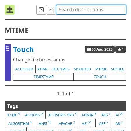
MTIME
Touch
ZEF
30 Aug 2023
1
Change file timestamps
ACCESSED
ATIME
FILETIMES
MODIFIED
MTIME
SETFILE
TIMESTAMP
TOUCH
1⁠–1 of 1
Tags
4
2
3
3
2
27
ACME
ACTIONS
ACTIVERECORD
ADMIN
AES
AI
4
10
2
51
7
2
ALGORITHM
ANSI
APACHE
API
APP
AR
9
2
10
11
2
22