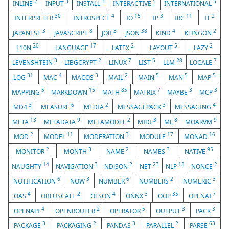
2
3
3
5
5
INLINE
INPUT
INSTALL
INTERACTIVE
INTERNATIONAL
30
4
15
3
11
2
INTERPRETER
INTROSPECT
IO
IP
IRC
IT
3
8
3
38
4
2
JAPANESE
JAVASCRIPT
JOB
JSON
KIND
KLINGON
20
17
2
5
2
L10N
LANGUAGE
LATEX
LAYOUT
LAZY
3
2
7
5
28
7
LEVENSHTEIN
LIBGCRYPT
LINUX
LIST
LLM
LOCALE
31
4
3
2
5
5
5
LOG
MAC
MACOS
MAIL
MAIN
MAN
MAP
5
15
85
7
3
3
MAPPING
MARKDOWN
MATH
MATRIX
MAYBE
MCP
3
6
2
3
4
MD4
MEASURE
MEDIA
MESSAGEPACK
MESSAGING
13
9
2
3
8
9
META
METADATA
METAMODEL
MIDI
ML
MOARVM
2
11
3
17
16
MOD
MODEL
MODERATION
MODULE
MONAD
2
3
2
3
95
MONITOR
MONTH
NAME
NAMES
NATIVE
14
3
2
23
13
2
NAUGHTY
NAVIGATION
NDJSON
NET
NLP
NONCE
6
3
6
2
3
NOTIFICATION
NOW
NUMBER
NUMBERS
NUMERIC
4
2
4
3
35
7
OAS
OBFUSCATE
OLSON
ONNX
OOP
OPENAI
4
2
5
3
3
OPENAPI
OPENROUTER
OPERATOR
OUTPUT
PACK
3
2
3
2
63
PACKAGE
PACKAGING
PANDAS
PARALLEL
PARSE