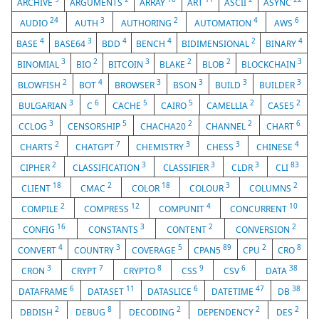
ARCHIVE
ARGUMENTS
ARRAY
ART
ASCII
ASYNC
24
3
2
4
6
AUDIO
AUTH
AUTHORING
AUTOMATION
AWS
4
3
4
4
2
4
BASE
BASE64
BDD
BENCH
BIDIMENSIONAL
BINARY
3
2
3
2
2
3
BINOMIAL
BIO
BITCOIN
BLAKE
BLOB
BLOCKCHAIN
2
4
3
3
3
3
BLOWFISH
BOT
BROWSER
BSON
BUILD
BUILDER
3
6
5
5
2
2
BULGARIAN
C
CACHE
CAIRO
CAMELLIA
CASE5
3
5
2
2
6
CCLOG
CENSORSHIP
CHACHA20
CHANNEL
CHART
2
7
3
3
4
CHARTS
CHATGPT
CHEMISTRY
CHESS
CHINESE
2
3
3
3
83
CIPHER
CLASSIFICATION
CLASSIFIER
CLDR
CLI
18
2
18
3
2
CLIENT
CMAC
COLOR
COLOUR
COLUMNS
2
12
4
10
COMPILE
COMPRESS
COMPUNIT
CONCURRENT
16
3
2
2
CONFIG
CONSTANTS
CONTENT
CONVERSION
4
3
5
89
2
8
CONVERT
COUNTRY
COVERAGE
CPAN5
CPU
CRO
3
7
8
9
6
38
CRON
CRYPT
CRYPTO
CSS
CSV
DATA
6
11
6
47
38
DATAFRAME
DATASET
DATASLICE
DATETIME
DB
2
8
2
2
2
DBDISH
DEBUG
DECODING
DEPENDENCY
DES