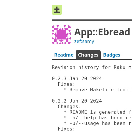
App::Ebread
zef:samy
Readme
Changes
Badges
Revision history for Raku m
0.2.3 Jan 20 2024

  Fixes:

    * Remove Makefile from distribution.

0.2.2 Jan 20 2024

  Changes:

    * README is generated from Rakudoc source.

    * -h/--help has been renamed to -m/--man.

    * -u/--usage has been renamed to -h/--help.

  Fixes:
