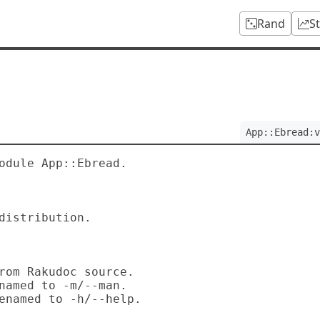
Rand
S
App::Ebread:v
odule App::Ebread.
