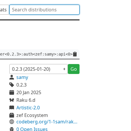
tats
er<0.2.3>:auth<zef:samy>:api<0>
Go
samy
0.2.3
20 Jan 2025
Raku 6.d
Artistic-2.0
zef Ecosystem
codeberg.org/1-1sam/raku-ebread
0 Open Issues