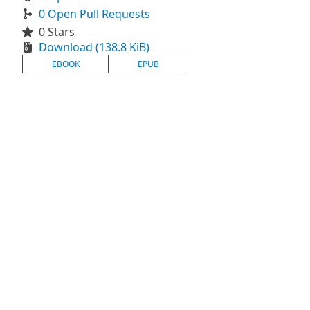
0 Open Pull Requests
0 Stars
Download (138.8 KiB)
EBOOK
EPUB