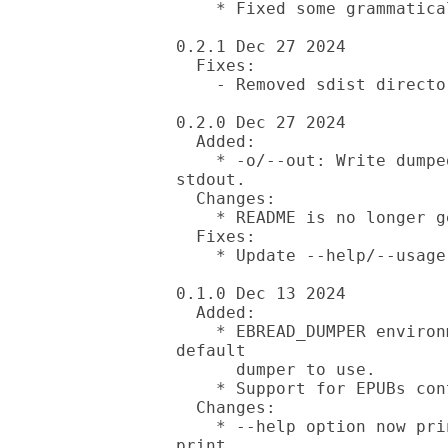
    * Fixed some grammatical errors in documentation.

0.2.1 Dec 27 2024

  Fixes:

    - Removed sdist directory (oops) from distribution.

0.2.0 Dec 27 2024

  Added:

    * -o/--out: Write dumped to text to specified file instead of 
stdout.

  Changes:

    * README is no longer generated from ebread manual.

  Fixes:

    * Update --help/--usage documentation.

0.1.0 Dec 13 2024

  Added:

    * EBREAD_DUMPER environment variable. Allows you to specify the 
default

      dumper to use.

    * Support for EPUBs containing multiple documents (rootfiles).

  Changes:

    * --help option now prints manual. --usage option has been added to 
print
