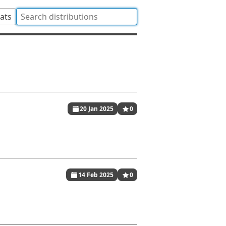
tats
20 Jan 2025
0
14 Feb 2025
0