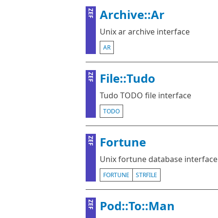
Archive::Ar
ZEF
Unix ar archive interface
AR
File::Tudo
ZEF
Tudo TODO file interface
TODO
Fortune
ZEF
Unix fortune database interface
FORTUNE
STRFILE
Pod::To::Man
ZEF