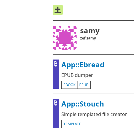
samy
zef:samy
App::Ebread
ZEF
EPUB dumper
EBOOK
EPUB
App::Stouch
ZEF
Simple templated file creator
TEMPLATE