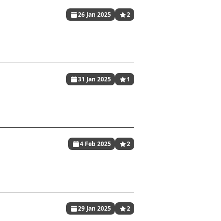
26 Jan 2025
2
31 Jan 2025
1
4 Feb 2025
2
29 Jan 2025
2