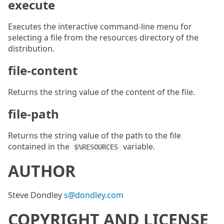
execute
Executes the interactive command-line menu for
selecting a file from the resources directory of the
distribution.
file-content
Returns the string value of the content of the file.
file-path
Returns the string value of the path to the file
contained in the
variable.
$%RESOURCES
AUTHOR
Steve Dondley
s@dondley.com
COPYRIGHT AND LICENSE