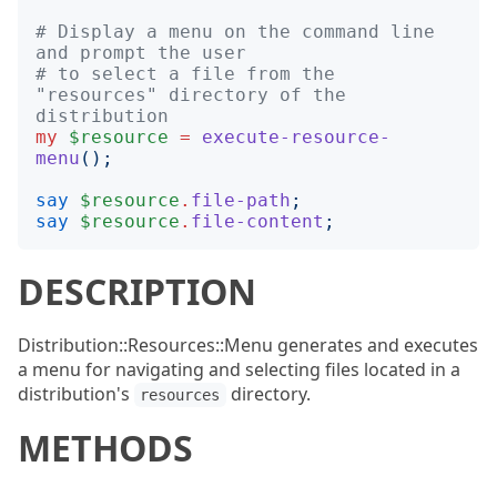
# Display a menu on the command line 
and prompt the user
# to select a file from the 
"resources" directory of the 
distribution
my
$resource
=
execute-resource-
menu
();
say
$resource
.
file-path
;
say
$resource
.
file-content
;
DESCRIPTION
Distribution::Resources::Menu generates and executes
a menu for navigating and selecting files located in a
distribution's
directory.
resources
METHODS