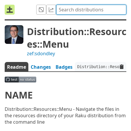
Distribution::Resourc
es::Menu
zef:sdondley
Readme
Changes
Badges
Distribution::Resources
NAME
Distribution::Resources::Menu - Navigate the files in
the resources directory of your Raku distribution from
the command line