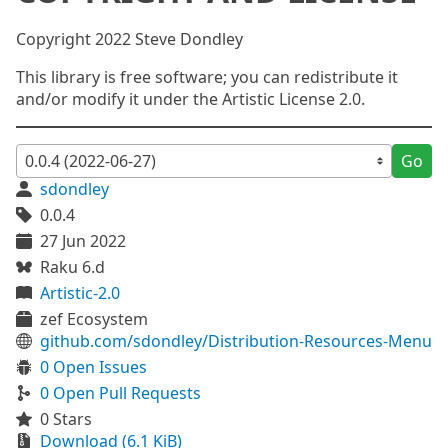
Copyright 2022 Steve Dondley
This library is free software; you can redistribute it
and/or modify it under the Artistic License 2.0.
Go
sdondley
0.0.4
27 Jun 2022
Raku 6.d
Artistic-2.0
zef Ecosystem
github.com/sdondley/Distribution-Resources-Menu
0 Open Issues
0 Open Pull Requests
0 Stars
Download (6.1 KiB)