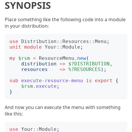
SYNOPSIS
Place something like the following code into a module
in your distribution:
use
Distribution::Resources::Menu
;
unit
module
Your::Module
;
my
$rsm
=
ResourceMenu
.
new
(
distribution
=>
$?DISTRIBUTION
,

resources
=>
%?RESOURCES
);
sub
execute-resource-menu
is
export
{
$rsm
.
execute
;
}
And now you can execute the menu with something
like this:
use
Your::Module
;