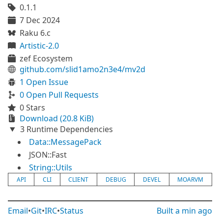
0.1.1
7 Dec 2024
Raku 6.c
Artistic-2.0
zef Ecosystem
github.com/slid1amo2n3e4/mv2d
1 Open Issue
0 Open Pull Requests
0 Stars
Download (20.8 KiB)
3 Runtime Dependencies
Data::MessagePack
JSON::Fast
String::Utils
API
CLI
CLIENT
DEBUG
DEVEL
MOARVM
Email
•
Git
•
IRC
•
Status
Built
a min ago