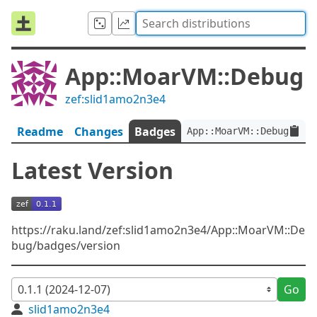
App::MoarVM::Debug
zef:slid1amo2n3e4
Readme
Changes
Badges
App::MoarVM::Debug:ver<
Latest Version
https://raku.land/zef:slid1amo2n3e4/App::MoarVM::De
bug/badges/version
Go
slid1amo2n3e4