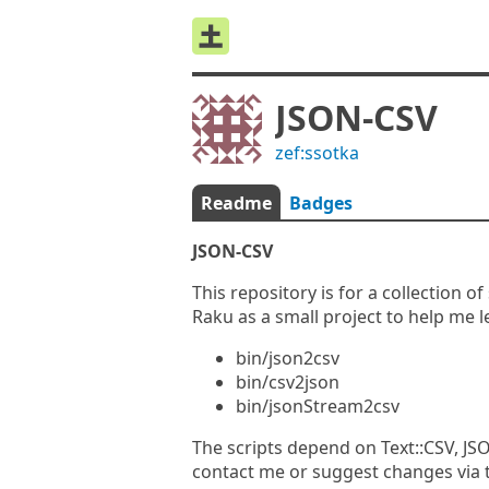
JSON-CSV
zef:ssotka
Readme
Badges
JSON-CSV
This repository is for a collection 
Raku as a small project to help me 
bin/json2csv
bin/csv2json
bin/jsonStream2csv
The scripts depend on Text::CSV, JSO
contact me or suggest changes via t