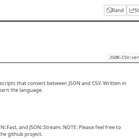
Rand
S
JSON-CSV:ver
of scripts that convert between JSON and CSV. Written in
learn the language.
N::Fast, and JSON::Stream. NOTE: Please feel free to
he github project.