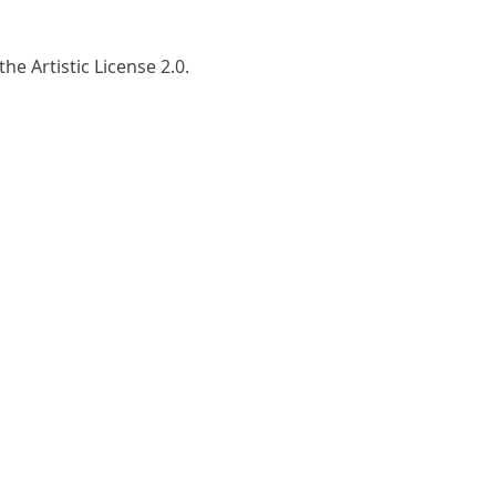
he Artistic License 2.0.