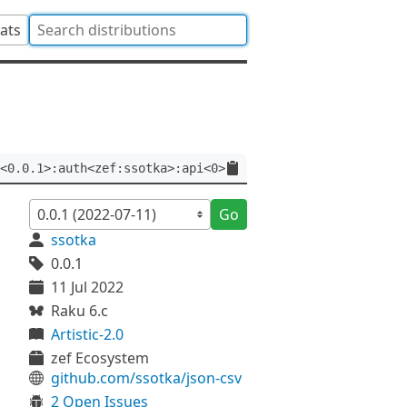
tats
<0.0.1>:auth<zef:ssotka>:api<0>
Go
ssotka
0.0.1
11 Jul 2022
Raku 6.c
Artistic-2.0
zef Ecosystem
github.com/ssotka/json-csv
2 Open Issues