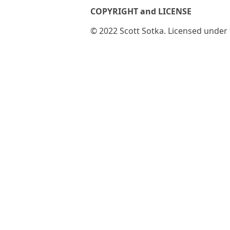
COPYRIGHT and LICENSE
© 2022 Scott Sotka. Licensed under t