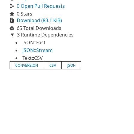
0 Open Pull Requests
0 Stars
Download (83.1 KiB)
65 Total Downloads
3 Runtime Dependencies
JSON::Fast
JSON::Stream
Text::CSV
CONVERSION
CSV
JSON