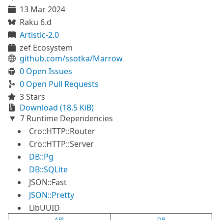
13 Mar 2024
Raku 6.d
Artistic-2.0
zef Ecosystem
github.com/ssotka/Marrow
0 Open Issues
0 Open Pull Requests
3 Stars
Download (18.5 KiB)
7 Runtime Dependencies
Cro::HTTP::Router
Cro::HTTP::Server
DB::Pg
DB::SQLite
JSON::Fast
JSON::Pretty
LibUUID
API
DB