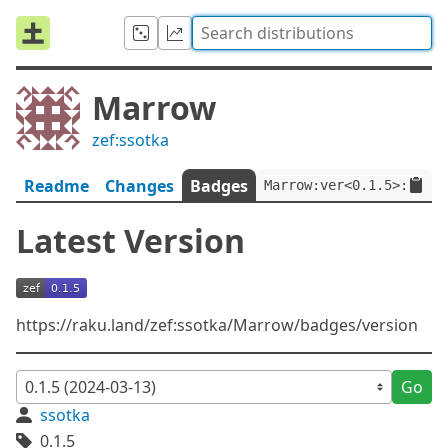
Marrow
zef:ssotka
Readme
Changes
Badges
Marrow:ver<0.1.5>:auth<
Latest Version
https://raku.land/zef:ssotka/Marrow/badges/version
Go
ssotka
0.1.5