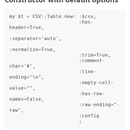
my $t = CSV::Table.new: :$csv,

                        :has-
header=True,

:separator='auto',

:normalize=True,

                        :trim=True,

                        :comment-
char='#',

                        :line-
ending="\n",

                        :empty-cell-
value="",

                        :has-row-
names=False,

                        :raw-ending="-
raw",

                        :config
