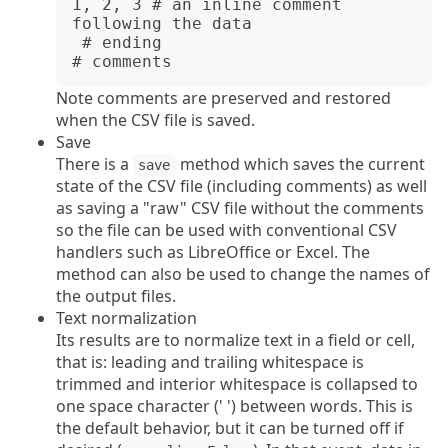
1, 2, 3 # an inline comment 
following the data

 # ending

Note comments are preserved and restored
when the CSV file is saved.
Save
There is a
method which saves the current
save
state of the CSV file (including comments) as well
as saving a "raw" CSV file without the comments
so the file can be used with conventional CSV
handlers such as LibreOffice or Excel. The
method can also be used to change the names of
the output files.
Text normalization
Its results are to normalize text in a field or cell,
that is: leading and trailing whitespace is
trimmed and interior whitespace is collapsed to
one space character (' ') between words. This is
the default behavior, but it can be turned off if