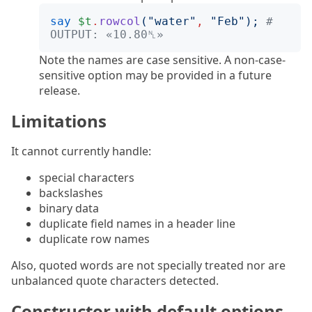
say
$t
.
rowcol
("
water
"
,
"
Feb
");
# 
OUTPUT: «10.80␤»
Note the names are case sensitive. A non-case-
sensitive option may be provided in a future
release.
Limitations
It cannot currently handle:
special characters
backslashes
binary data
duplicate field names in a header line
duplicate row names
Also, quoted words are not specially treated nor are
unbalanced quote characters detected.
Constructor with default options