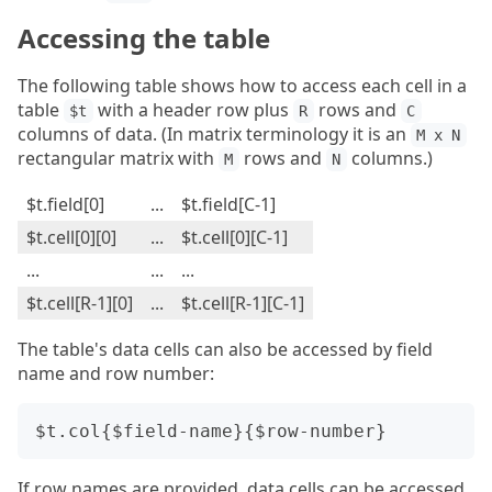
Accessing the table
The following table shows how to access each cell in a
table
with a header row plus
rows and
$t
R
C
columns of data. (In matrix terminology it is an
M x N
rectangular matrix with
rows and
columns.)
M
N
$t.field[0]
...
$t.field[C-1]
$t.cell[0][0]
...
$t.cell[0][C-1]
...
...
...
$t.cell[R-1][0]
...
$t.cell[R-1][C-1]
The table's data cells can also be accessed by field
name and row number:
If row names are provided, data cells can be accessed