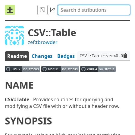
CSV::Table
zef:tbrowder
Readme
Changes
Badges
CSV::Table:ver<0.0.2>:a
NAME
CSV::Table
- Provides routines for querying and
modifying a CSV file with or without a header row.
SYNOPSIS