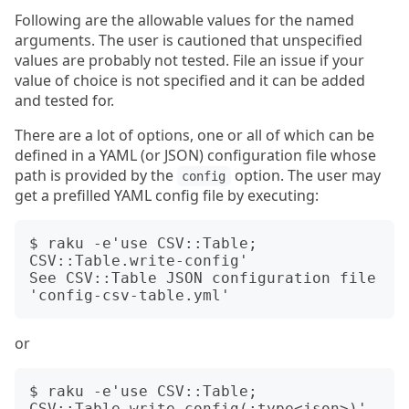
Following are the allowable values for the named
arguments. The user is cautioned that unspecified
values are probably not tested. File an issue if your
value of choice is not specified and it can be added
and tested for.
There are a lot of options, one or all of which can be
defined in a YAML (or JSON) configuration file whose
path is provided by the
option. The user may
config
get a prefilled YAML config file by executing:
$ raku -e'use CSV::Table; 
CSV::Table.write-config'

See CSV::Table JSON configuration file 
or
$ raku -e'use CSV::Table; 
CSV::Table.write-config(:type<json>)'
