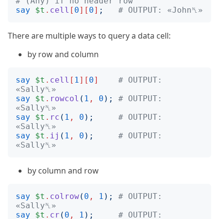
# (Any) if no header row
say
$t
.
cell
[
0
][
0
]
;
# OUTPUT: «John␤»
There are multiple ways to query a data cell:
by row and column
say
$t
.
cell
[
1
][
0
]
# OUTPUT: 
«Sally␤»
say
$t
.
rowcol
(
1
,
0
);
# OUTPUT: 
«Sally␤»
say
$t
.
rc
(
1
,
0
);
# OUTPUT: 
«Sally␤»
say
$t
.
ij
(
1
,
0
);
# OUTPUT: 
«Sally␤»
by column and row
say
$t
.
colrow
(
0
,
1
);
# OUTPUT: 
«Sally␤»
say
$t
.
cr
(
0
,
1
);
# OUTPUT: 