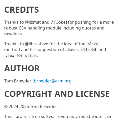
CREDITS
Thanks to @lizmat and @[Coke] for pushing for a more
robust CSV handling module including quotes and
newlines.
Thanks to @librasteve for the idea of the
slice
method and his suggestion of aliases
and
slice2d
for
.
view
slice
AUTHOR
Tom Browder
tbrowder@acm.org
COPYRIGHT AND LICENSE
© 2024-2025 Tom Browder
This library is free software; you may redistribute it or