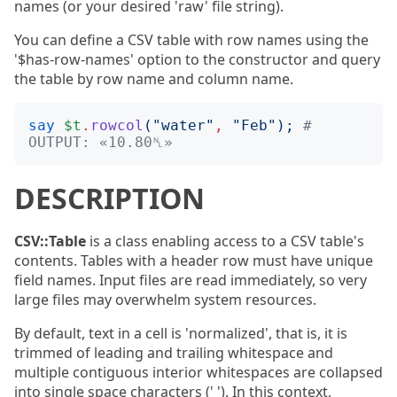
names (or your desired 'raw' file string).
You can define a CSV table with row names using the
'$has-row-names' option to the constructor and query
the table by row name and column name.
say
$t
.
rowcol
("
water
"
,
"
Feb
");
# 
OUTPUT: «10.80␤»
DESCRIPTION
CSV::Table
is a class enabling access to a CSV table's
contents. Tables with a header row must have unique
field names. Input files are read immediately, so very
large files may overwhelm system resources.
By default, text in a cell is 'normalized', that is, it is
trimmed of leading and trailing whitespace and
multiple contiguous interior whitespaces are collapsed
into single space characters (' '). In this context,