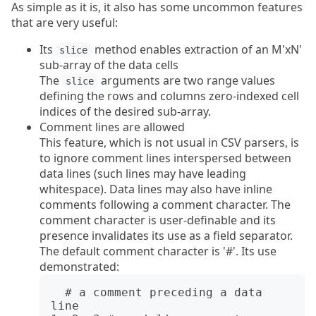
As simple as it is, it also has some uncommon features
that are very useful:
Its
method enables extraction of an M'xN'
slice
sub-array of the data cells
The
arguments are two range values
slice
defining the rows and columns zero-indexed cell
indices of the desired sub-array.
Comment lines are allowed
This feature, which is not usual in CSV parsers, is
to ignore comment lines interspersed between
data lines (such lines may have leading
whitespace). Data lines may also have inline
comments following a comment character. The
comment character is user-definable and its
presence invalidates its use as a field separator.
The default comment character is '#'. Its use
demonstrated:
  # a comment preceding a data 
line
