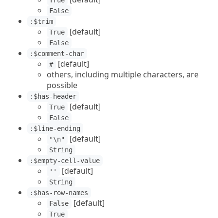
True
False
:$trim
[default]
True
False
:$comment-char
[default]
#
others, including multiple characters, are
possible
:$has-header
[default]
True
False
:$line-ending
[default]
"\n"
String
:$empty-cell-value
[default]
''
String
:$has-row-names
[default]
False
True