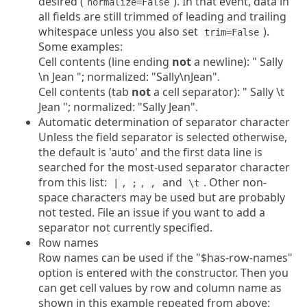
desired (
). In that event, data in
normalize=False
all fields are still trimmed of leading and trailing
whitespace unless you also set
).
trim=False
Some examples:
Cell contents (line ending
not
a newline): " Sally
\n Jean "; normalized: "Sally\nJean".
Cell contents (tab
not
a cell separator): " Sally \t
Jean "; normalized: "Sally Jean".
Automatic determination of separator character
Unless the field separator is selected otherwise,
the default is 'auto' and the first data line is
searched for the most-used separator character
from this list:
,
,
and
. Other non-
|
;
,
\t
space characters may be used but are probably
not tested. File an issue if you want to add a
separator not currently specified.
Row names
Row names can be used if the "$has-row-names"
option is entered with the constructor. Then you
can get cell values by row and column name as
shown in this example repeated from above: