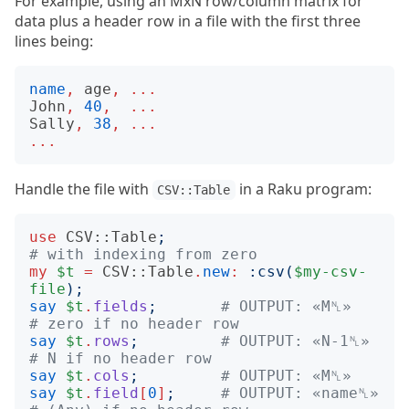
For example, using an MxN row/column matrix for
data plus a header row in a file with the first three
lines being:
name
,
age
,
...
John
,
40
,
...
Sally
,
38
,
...
...
Handle the file with
in a Raku program:
CSV::Table
use
CSV::Table
;
# with indexing from zero
my
$t
=
CSV::Table
.
new
:
:
csv
(
$my-csv-
file
);
say
$t
.
fields
;
# OUTPUT: «M␤»     
# zero if no header row
say
$t
.
rows
;
# OUTPUT: «N-1␤»   
# N if no header row
say
$t
.
cols
;
# OUTPUT: «M␤»
say
$t
.
field
[
0
]
;
# OUTPUT: «name␤»  