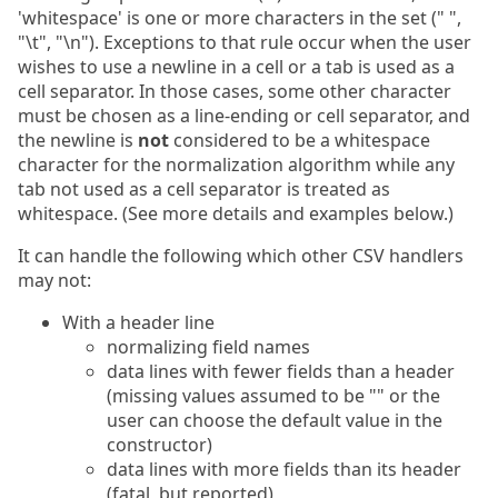
'whitespace' is one or more characters in the set (" ",
"\t", "\n"). Exceptions to that rule occur when the user
wishes to use a newline in a cell or a tab is used as a
cell separator. In those cases, some other character
must be chosen as a line-ending or cell separator, and
the newline is
not
considered to be a whitespace
character for the normalization algorithm while any
tab not used as a cell separator is treated as
whitespace. (See more details and examples below.)
It can handle the following which other CSV handlers
may not:
With a header line
normalizing field names
data lines with fewer fields than a header
(missing values assumed to be "" or the
user can choose the default value in the
constructor)
data lines with more fields than its header
(fatal, but reported)