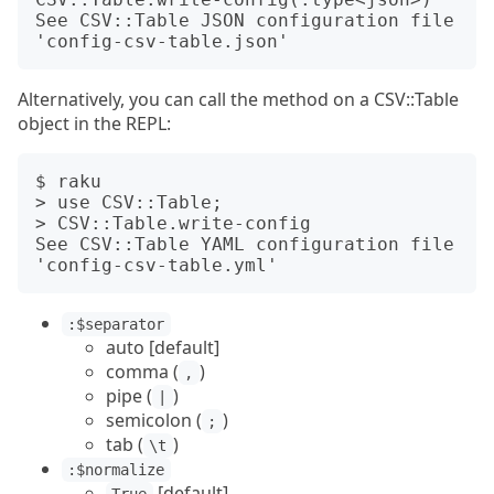
See CSV::Table JSON configuration file 
Alternatively, you can call the method on a CSV::Table
object in the REPL:
$ raku

> use CSV::Table;

> CSV::Table.write-config

See CSV::Table YAML configuration file 
:$separator
auto [default]
comma (
)
,
pipe (
)
|
semicolon (
)
;
tab (
)
\t
:$normalize
[default]