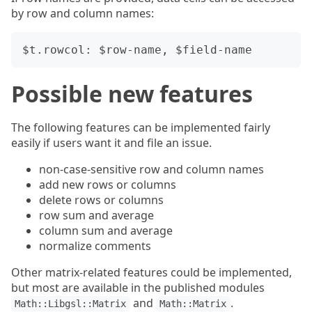
by row and column names:
Possible new features
The following features can be implemented fairly
easily if users want it and file an issue.
non-case-sensitive row and column names
add new rows or columns
delete rows or columns
row sum and average
column sum and average
normalize comments
Other matrix-related features could be implemented,
but most are available in the published modules
and
.
Math::Libgsl::Matrix
Math::Matrix