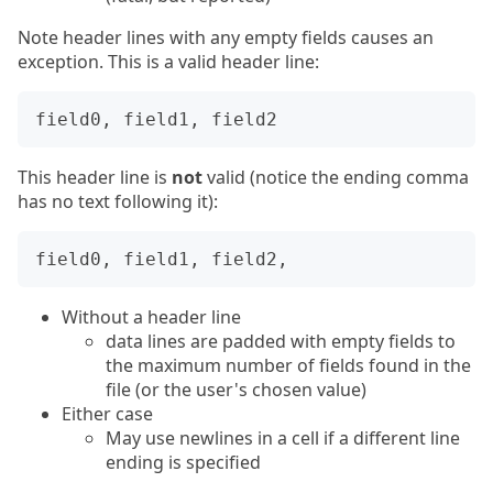
Note header lines with any empty fields causes an
exception. This is a valid header line:
This header line is
not
valid (notice the ending comma
has no text following it):
Without a header line
data lines are padded with empty fields to
the maximum number of fields found in the
file (or the user's chosen value)
Either case
May use newlines in a cell if a different line
ending is specified