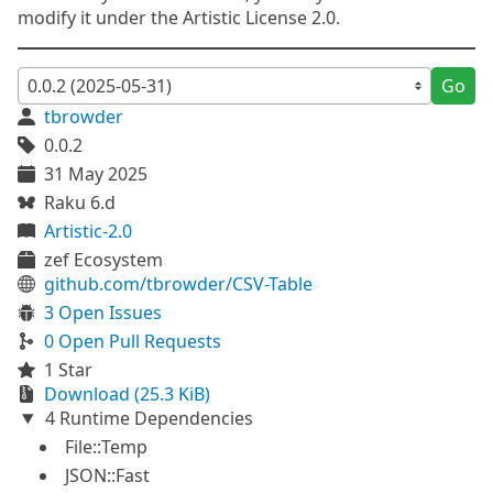
modify it under the Artistic License 2.0.
Go
tbrowder
0.0.2
31 May 2025
Raku 6.d
Artistic-2.0
zef Ecosystem
github.com/tbrowder/CSV-Table
3 Open Issues
0 Open Pull Requests
1 Star
Download (25.3 KiB)
4 Runtime Dependencies
File::Temp
JSON::Fast