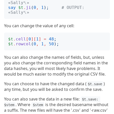
«Sally␤»
say
$t
.
ji
(
0
,
1
);
# OUTPUT: 
«Sally␤»
You can change the value of any cell:
$t
.
cell
[
0
][
1
]
=
48
;
$t
.
rowcol
(
0
,
1
,
50
);
You can also change the names of fields, but, unless
you also change the corresponding field names in the
data hashes, you will most likely have problems. It
would be much easier to modify the original CSV file.
You can choose to have the changed data (
)
$t.save
any time, but you will be asked to confirm the save.
You can also save the data in a new file:
$t.save: 
. Where
is the desired basename without
$stem
$stem
a suffix. The new files will have the '.csv' and '-raw.csv'