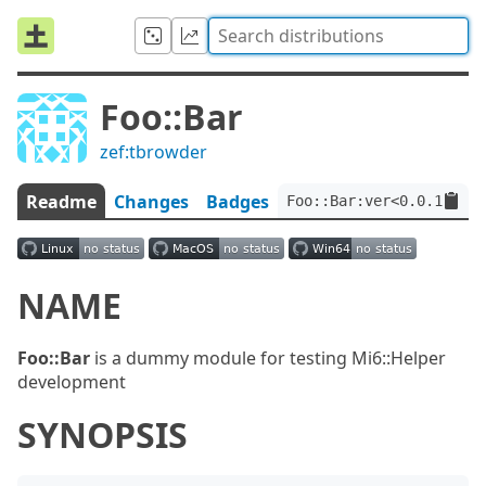
Foo::Bar
zef:tbrowder
Readme
Changes
Badges
Foo::Bar:ver<0.0.1>:aut
NAME
Foo::Bar
is a dummy module for testing Mi6::Helper
development
SYNOPSIS