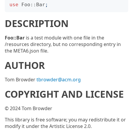
use
Foo::Bar
;
DESCRIPTION
Foo::Bar
is a test module with one file in the
/resources directory, but no corresponding entry in
the META6.json file.
AUTHOR
Tom Browder
tbrowder@acm.org
COPYRIGHT AND LICENSE
© 2024 Tom Browder
This library is free software; you may redistribute it or
modify it under the Artistic License 2.0.