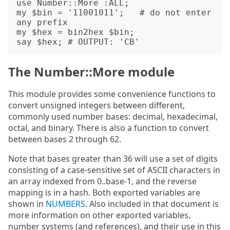
use Number::More :ALL;

my $bin = '11001011';   # do not enter 
any prefix

my $hex = bin2hex $bin;

The Number::More module
This module provides some convenience functions to
convert unsigned integers between different,
commonly used number bases: decimal, hexadecimal,
octal, and binary. There is also a function to convert
between bases 2 through 62.
Note that bases greater than 36 will use a set of digits
consisting of a case-sensitive set of ASCII characters in
an array indexed from 0..base-1, and the reverse
mapping is in a hash. Both exported variables are
shown in
NUMBERS
. Also included in that document is
more information on other exported variables,
number systems (and references), and their use in this