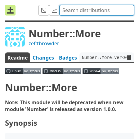
Number::More
zef:tbrowder
Readme
Changes
Badges
Number::More:ver<0.2.1
Number::More
Note: This module will be deprecated when new
module 'Number' is released as version 1.0.0.
Synopsis