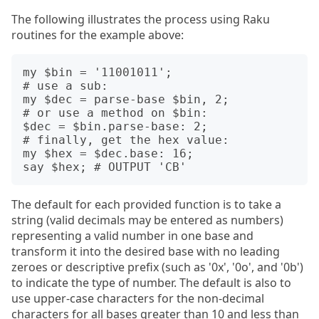
The following illustrates the process using Raku
routines for the example above:
my $bin = '11001011';

# use a sub:

my $dec = parse-base $bin, 2;

# or use a method on $bin: 

$dec = $bin.parse-base: 2;

# finally, get the hex value:

my $hex = $dec.base: 16;

The default for each provided function is to take a
string (valid decimals may be entered as numbers)
representing a valid number in one base and
transform it into the desired base with no leading
zeroes or descriptive prefix (such as '0x', '0o', and '0b')
to indicate the type of number. The default is also to
use upper-case characters for the non-decimal
characters for all bases greater than 10 and less than