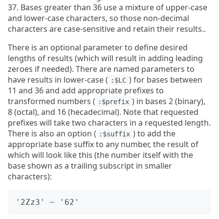
37. Bases greater than 36 use a mixture of upper-case
and lower-case characters, so those non-decimal
characters are case-sensitive and retain their results..
There is an optional parameter to define desired
lengths of results (which will result in adding leading
zeroes if needed). There are named parameters to
have results in lower-case (
) for bases between
:$LC
11 and 36 and add appropriate prefixes to
transformed numbers (
) in bases 2 (binary),
:$prefix
8 (octal), and 16 (hecadecimal). Note that requested
prefixes will take two characters in a requested length.
There is also an option (
) to add the
:$suffix
appropriate base suffix to any number, the result of
which will look like this (the number itself with the
base shown as a trailing subscript in smaller
characters):