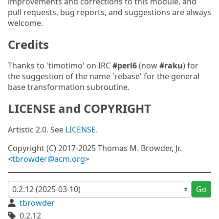
improvements and corrections to this module, and
pull requests, bug reports, and suggestions are always
welcome.
Credits
Thanks to 'timotimo' on IRC
#perl6
(now
#raku
) for
the suggestion of the name 'rebase' for the general
base transformation subroutine.
LICENSE and COPYRIGHT
Artistic 2.0. See
LICENSE
.
Copyright (C) 2017-2025 Thomas M. Browder, Jr.
<
tbrowder@acm.org
>
Go
tbrowder
0.2.12