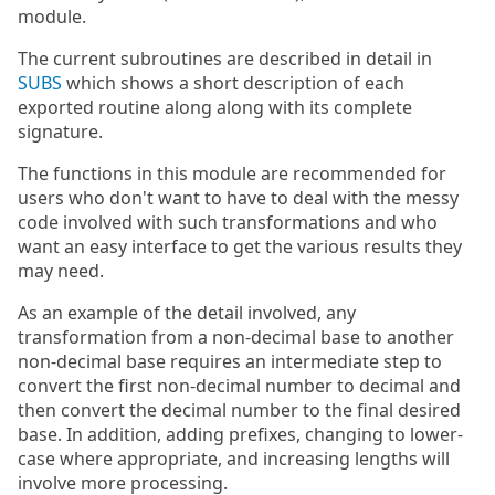
module.
The current subroutines are described in detail in
SUBS
which shows a short description of each
exported routine along along with its complete
signature.
The functions in this module are recommended for
users who don't want to have to deal with the messy
code involved with such transformations and who
want an easy interface to get the various results they
may need.
As an example of the detail involved, any
transformation from a non-decimal base to another
non-decimal base requires an intermediate step to
convert the first non-decimal number to decimal and
then convert the decimal number to the final desired
base. In addition, adding prefixes, changing to lower-
case where appropriate, and increasing lengths will
involve more processing.