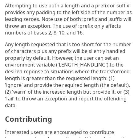
Attempting to use both a length and a prefix or suffix
provides any padding to the left side of the number as
leading zeroes. Note use of both :prefix and :suffix will
throw an exception. The use of :prefix only affects
numbers of bases 2, 8, 10, and 16.
Any length requested that is too short for the number
of characters plus any prefix will be silently handled
properly by default. However, the user can set an
environment variable ('LENGTH_HANDLING') to the
desired reponse to situations where the transformed
length is greater than the requested length: (1)
'ignore' and provide the required length (the default),
(2) 'warn' of the increased length but provide it, or (3)
'fail' to throw an exception and report the offending
data.
Contributing
Interested users are encouraged to contribute